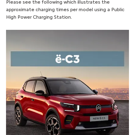
Please see the following which illustrates the
approximate charging times per model using a Public
High Power Charging Station.