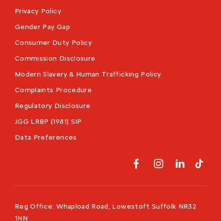
Privacy Policy
Gender Pay Gap
Consumer Duty Policy
Commission Disclosure
Modern Slavery & Human Trafficking Policy
Complaints Procedure
Regulatory Disclosure
JGG LRBP (1981) SIP
Data Preferences
Reg Office:
Whapload Road, Lowestoft Suffolk NR32
1NN