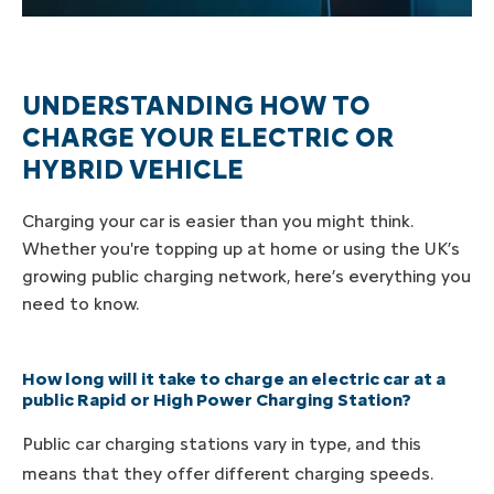
UNDERSTANDING HOW TO
CHARGE YOUR ELECTRIC OR
HYBRID VEHICLE
Charging your car is easier than you might think.
Whether you're topping up at home or using the UK’s
growing public charging network, here’s everything you
need to know.
How long will it take to charge an electric car at a
public Rapid or High Power Charging Station?
Public car charging stations vary in type, and this
means that they offer different charging speeds.