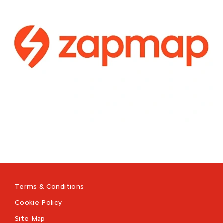
Terms & Conditions
Cookie Policy
Site Map