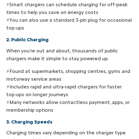
⚡Smart chargers can schedule charging for off‑peak
times to help you save on energy costs
⚡You can also use a standard 3‑pin plug for occasional
top‑ups
2. Public Charging
When you're out and about, thousands of public
chargers make it simple to stay powered up.
⚡Found at supermarkets, shopping centres, gyms and
motorway service areas
⚡Includes rapid and ultra‑rapid chargers for faster
top‑ups on longer journeys
⚡Many networks allow contactless payment, apps, or
membership options
3. Charging Speeds
Charging times vary depending on the charger type