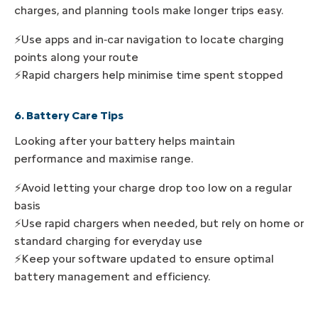
charges, and planning tools make longer trips easy.
⚡Use apps and in‑car navigation to locate charging
points along your route
⚡Rapid chargers help minimise time spent stopped
6. Battery Care Tips
Looking after your battery helps maintain
performance and maximise range.
⚡Avoid letting your charge drop too low on a regular
basis
⚡Use rapid chargers when needed, but rely on home or
standard charging for everyday use
⚡Keep your software updated to ensure optimal
battery management and efficiency.