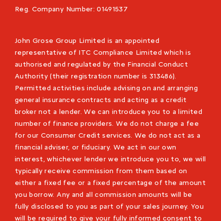
Reg. Company Number:
01491537
John Grose Group Limited is an appointed
representative of ITC Compliance Limited which is
authorised and regulated by the Financial Conduct
Authority (their registration number is 313486).
Permitted activities include advising on and arranging
general insurance contracts and acting as a credit
broker not a lender. We can introduce you to a limited
number of finance providers. We do not charge a fee
for our Consumer Credit services. We do not act as a
financial adviser, or fiduciary. We act in our own
interest, whichever lender we introduce you to, we will
typically receive commission from them based on
either a fixed fee or a fixed percentage of the amount
you borrow. Any and all commission amounts will be
fully disclosed to you as part of your sales journey. You
will be required to give your fully informed consent to