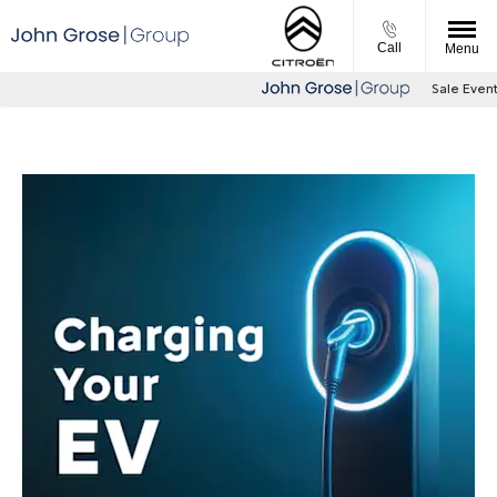
Call
Menu
Sale Event Now on - 