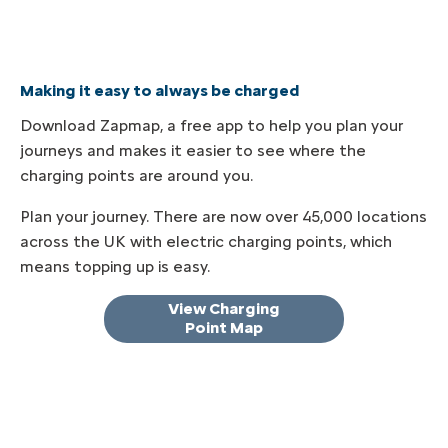
Making it easy to always be charged
Download Zapmap, a free app to help you plan your
journeys and makes it easier to see where the
charging points are around you.
Plan your journey. There are now over 45,000 locations
across the UK with electric charging points, which
means topping up is easy.
View Charging
Point Map