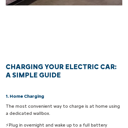
CHARGING YOUR ELECTRIC CAR:
A SIMPLE GUIDE
1. Home Charging
The most convenient way to charge is at home using
a dedicated wallbox.
⚡Plug in overnight and wake up to a full battery