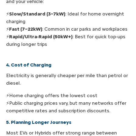
and your vehicle:
⚡
Slow/Standard (3–7kW)
: Ideal for home overnight
charging
⚡
Fast (7–22kW)
: Common in car parks and workplaces
⚡
Rapid/Ultra‑Rapid (50kW+)
: Best for quick top‑ups
during longer trips
4. Cost of Charging
Electricity is generally cheaper per mile than petrol or
diesel.
⚡Home charging offers the lowest cost
⚡Public charging prices vary, but many networks offer
competitive rates and subscription discounts.
5. Planning Longer Journeys
Most EVs or Hybrids offer strong range between