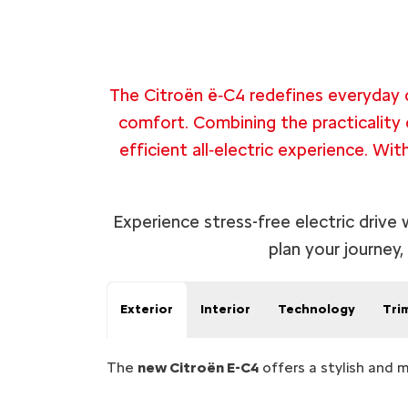
The Citroën ë‑C4 redefines everyday d
comfort. Combining the practicality 
efficient all‑electric experience. Wit
Experience stress-free electric drive
plan your journey,
Exterior
Interior
Technology
Tri
The
new Citroën E-C4
offers a stylish and 