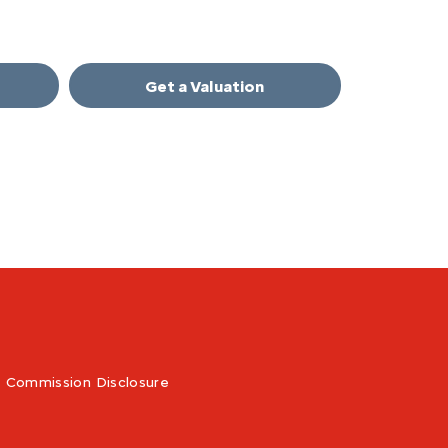
Get a Valuation
Commission Disclosure