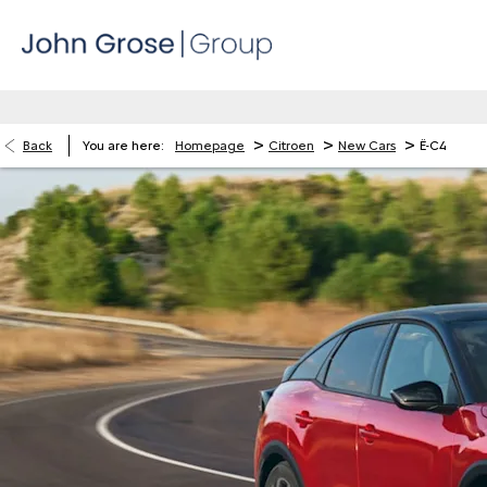
>
>
>
Back
You are here:
Homepage
Citroen
New Cars
Ë-C4