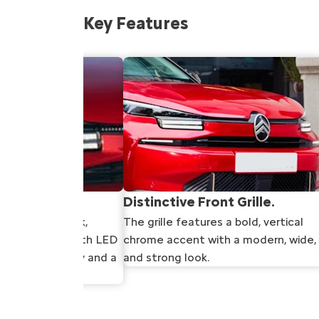
Key Features
adlights.
Distinctive Front Grille.
lights are sleek,
The grille features a bold, vertical
que signature with LED
chrome accent with a modern, wide,
better visibility and a
and strong look.
earance.