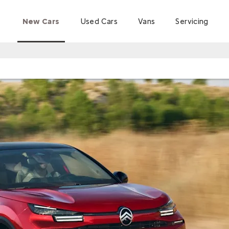
New Cars
Used Cars
Vans
Servicing