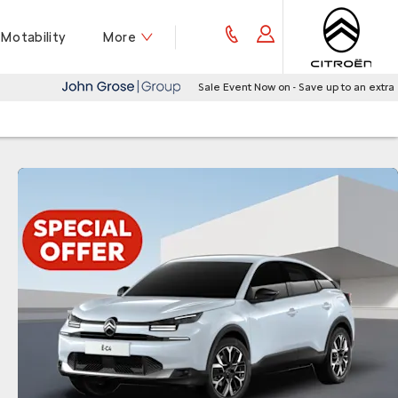
Motability
More
Sale Event Now on - Save up to an extra £1,500