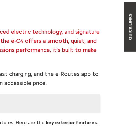
QUICK LINKS
ced electric technology, and signature
 the ë‑C4 offers a smooth, quiet, and
issions performance, it’s built to make
fast charging, and the e-Routes app to
n accessible price.
atures. Here are the
key exterior features
: