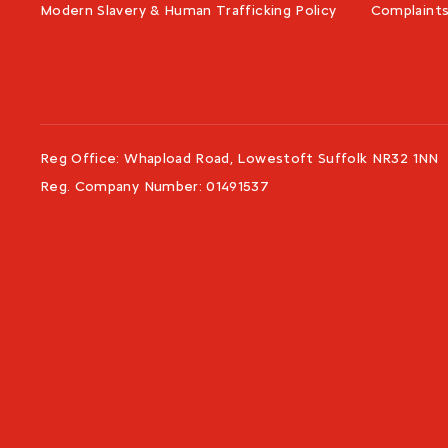
Modern Slavery & Human Trafficking Policy
Complaint
Reg Office:
Whapload Road, Lowestoft Suffolk NR32 1NN
Reg. Company Number:
01491537