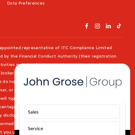
Data Preferences
 appointed representative of ITC Compliance Limited
d by the Financial Conduct Authority (their registration
ivities include advising on and arranging general insurance
 broker not a lender. We can introduce you to a limited
e do not charge a fee for our Consumer Credit services.
iser, or fiduciary. We act in our own interest, whichever
 will typically receive commission from them based on
ercentage of the amount you borrow. Any and all
Sales
 disclosed to you as part of your sales journey. You will
informed consent to our receipt of this commission. By
Service
t you understand our role as a credit broker, and that we