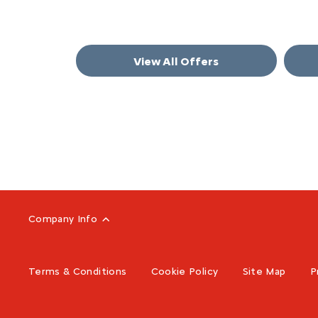
View All Offers
Company Info
Terms & Conditions
Cookie Policy
Site Map
P