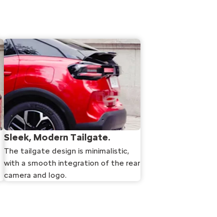
Sleek, Modern Tailgate.
The tailgate design is minimalistic,
with a smooth integration of the rear
camera and logo.