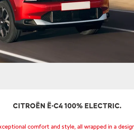
CITROËN Ë-C4 100% ELECTRIC.
xceptional comfort and style, all wrapped in a design