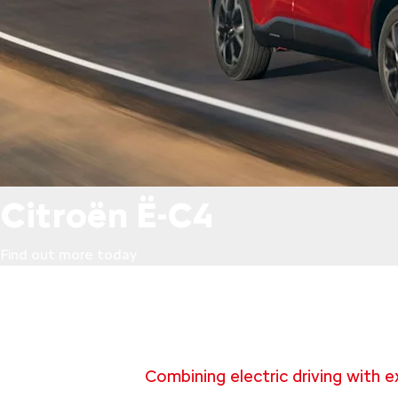
Citroën Ë-C4
Find out more today
Combining electric driving with e