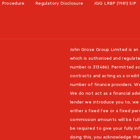
s Procedure
Regulatory Disclosure
JGG LRBP (1981) SIP
John Grose Group Limited is an
which is authorised and regulate
number is 313486). Permitted act
contracts and acting as a credit
number of finance providers. W
We do not act as a financial adv
lender we introduce you to, we
either a fixed fee or a fixed p
commission amounts will be fully
be required to give your fully 
doing this, you acknowledge tha