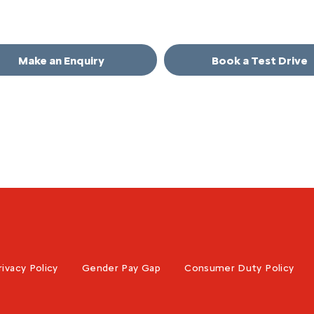
in touch.
Make an Enquiry
Book a Test Drive
rivacy Policy
Gender Pay Gap
Consumer Duty Policy