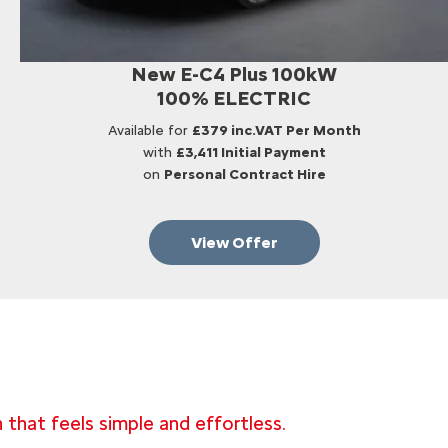
New E-C4 Plus 100kW
100% ELECTRIC
Available for
£379 inc.VAT Per Month
with
£3,411 Initial Payment
on
Personal Contract Hire
View Offer
 that feels simple and effortless.