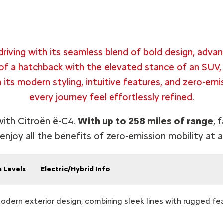
riving with its seamless blend of bold design, advan
of a hatchback with the elevated stance of an SUV,
h its modern styling, intuitive features, and zero-em
every journey feel effortlessly refined.
 with Citroën ë-C4.
With up to 258 miles of range
, 
 enjoy all the benefits of zero-emission mobility at a
m Levels
Electric/Hybrid Info
modern exterior design, combining sleek lines with rugged fe