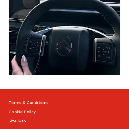
Terms & Conditions
Cookie Policy
Site Map