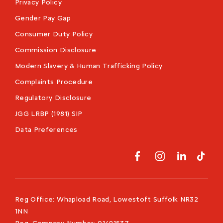
Privacy Policy
Gender Pay Gap
Consumer Duty Policy
Commission Disclosure
Modern Slavery & Human Trafficking Policy
Complaints Procedure
Regulatory Disclosure
JGG LRBP (1981) SIP
Data Preferences
Reg Office:
Whapload Road, Lowestoft Suffolk NR32
1NN