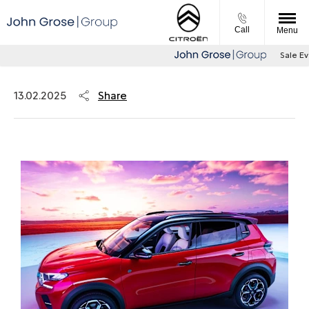
Call
Menu
Sale Event
Share
13.02.2025