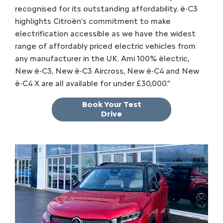
recognised for its outstanding affordability. ë-C3
highlights Citroën’s commitment to make
electrification accessible as we have the widest
range of affordably priced electric vehicles from
any manufacturer in the UK. Ami 100% ëlectric,
New ë-C3, New ë-C3 Aircross, New ë-C4 and New
ë-C4 X are all available for under £30,000.”
Book Your Test
Drive