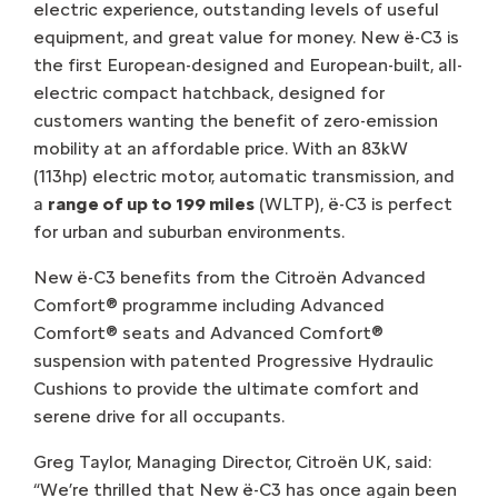
electric experience, outstanding levels of useful
equipment, and great value for money. New ë-C3 is
the first European-designed and European-built, all-
electric compact hatchback, designed for
customers wanting the benefit of zero-emission
mobility at an affordable price. With an 83kW
(113hp) electric motor, automatic transmission, and
a
range of up to 199 miles
(WLTP), ë-C3 is perfect
for urban and suburban environments.
New ë-C3 benefits from the Citroën Advanced
Comfort® programme including Advanced
Comfort® seats and Advanced Comfort®
suspension with patented Progressive Hydraulic
Cushions to provide the ultimate comfort and
serene drive for all occupants.
Greg Taylor, Managing Director, Citroën UK, said:
“We’re thrilled that New ë-C3 has once again been