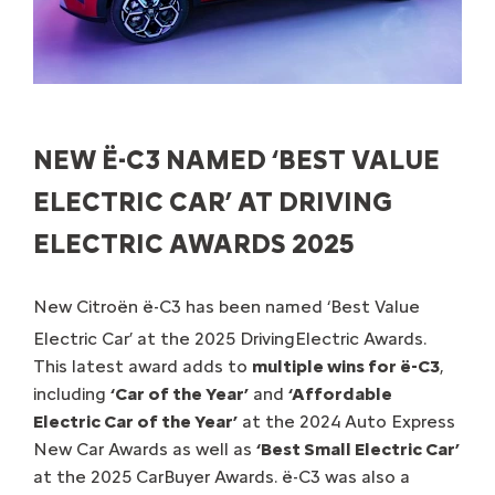
NEW Ë-C3 NAMED ‘BEST VALUE
ELECTRIC CAR’ AT DRIVING
ELECTRIC AWARDS 2025
New Citroën ë-C3 has been named ‘Best Value
Electric Car’ at the 2025 DrivingElectric Awards.
This latest award adds to
multiple wins for ë-C3
,
including
‘Car of the Year’
and
‘Affordable
Electric Car of the Year’
at the 2024 Auto Express
New Car Awards as well as
‘Best Small Electric Car’
at the 2025 CarBuyer Awards. ë-C3 was also a