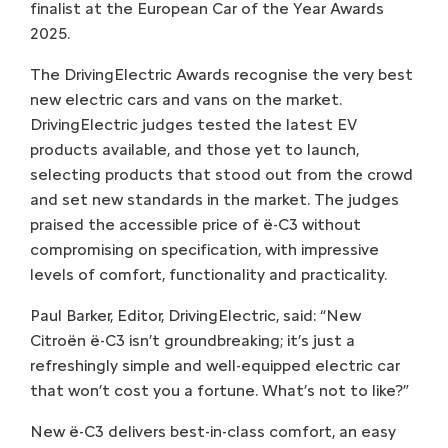
finalist at the European Car of the Year Awards
2025.
The DrivingElectric Awards recognise the very best
new electric cars and vans on the market.
DrivingElectric judges tested the latest EV
products available, and those yet to launch,
selecting products that stood out from the crowd
and set new standards in the market. The judges
praised the accessible price of ë-C3 without
compromising on specification, with impressive
levels of comfort, functionality and practicality.
Paul Barker, Editor, DrivingElectric, said: “New
Citroën ë-C3 isn’t groundbreaking; it’s just a
refreshingly simple and well-equipped electric car
that won’t cost you a fortune. What’s not to like?”
New ë-C3 delivers best-in-class comfort, an easy