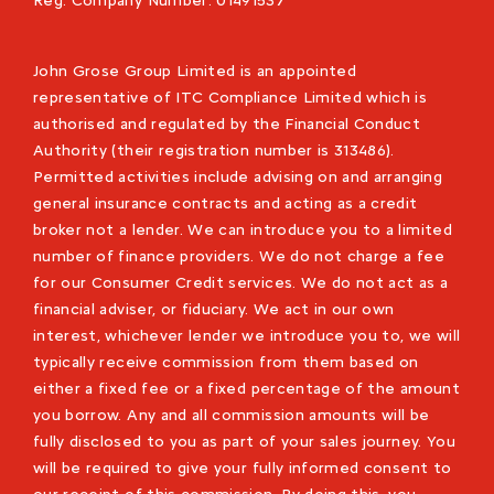
Reg. Company Number:
01491537
John Grose Group Limited is an appointed
representative of ITC Compliance Limited which is
authorised and regulated by the Financial Conduct
Authority (their registration number is 313486).
Permitted activities include advising on and arranging
general insurance contracts and acting as a credit
broker not a lender. We can introduce you to a limited
number of finance providers. We do not charge a fee
for our Consumer Credit services. We do not act as a
financial adviser, or fiduciary. We act in our own
interest, whichever lender we introduce you to, we will
typically receive commission from them based on
either a fixed fee or a fixed percentage of the amount
you borrow. Any and all commission amounts will be
fully disclosed to you as part of your sales journey. You
will be required to give your fully informed consent to