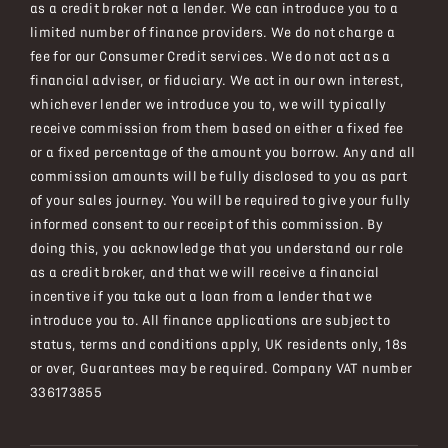
as a credit broker not a lender. We can introduce you to a
limited number of finance providers. We do not charge a
fee for our Consumer Credit services. We do not act as a
financial adviser, or fiduciary. We act in our own interest,
whichever lender we introduce you to, we will typically
receive commission from them based on either a fixed fee
or a fixed percentage of the amount you borrow. Any and all
commission amounts will be fully disclosed to you as part
of your sales journey. You will be required to give your fully
informed consent to our receipt of this commission. By
doing this, you acknowledge that you understand our role
as a credit broker, and that we will receive a financial
incentive if you take out a loan from a lender that we
introduce you to. All finance applications are subject to
status, terms and conditions apply, UK residents only, 18s
or over, Guarantees may be required. Company VAT number
336173855