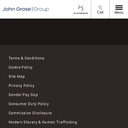
Call
Menu
Terms & Conditions
Cookie Policy
Site Map
Privacy Policy
Gender Pay Gap
Consumer Duty Policy
Commission Disclosure
Modern Slavery & Human Trafficking