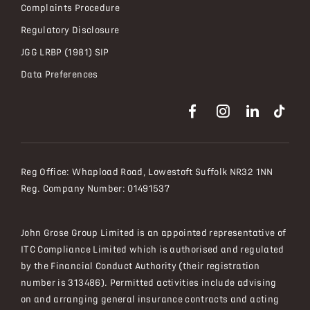
Complaints Procedure
Regulatory Disclosure
JGG LRBP (1981) SIP
Data Preferences
Reg Office:
Whapload Road, Lowestoft Suffolk NR32 1NN
Reg. Company Number:
01491537
John Grose Group Limited is an appointed representative of
ITC Compliance Limited which is authorised and regulated
by the Financial Conduct Authority (their registration
number is 313486). Permitted activities include advising
on and arranging general insurance contracts and acting