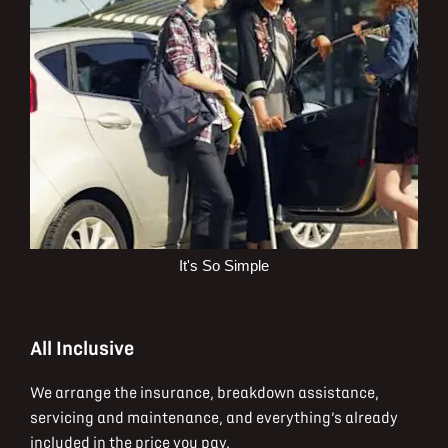
It's So Simple
All Inclusive
We arrange the insurance, breakdown assistance,
servicing and maintenance, and everything’s already
included in the price you pay.