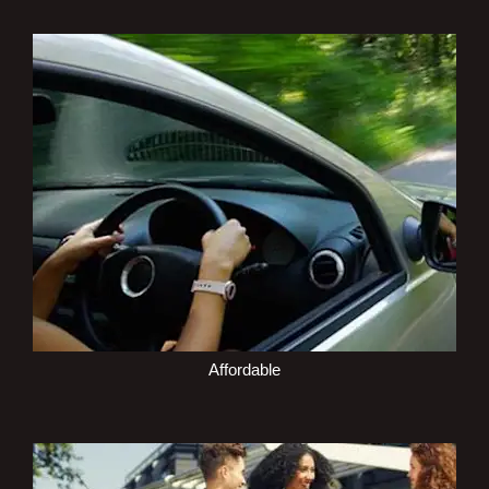
Affordable