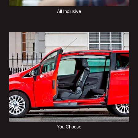
All Inclusive
You Choose