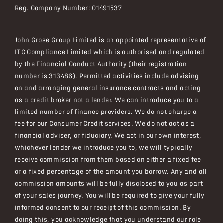
Reg. Company Number:
01491537
John Grose Group Limited is an appointed representative of
ITC Compliance Limited which is authorised and regulated
by the Financial Conduct Authority (their registration
number is 313486). Permitted activities include advising
on and arranging general insurance contracts and acting
as a credit broker not a lender. We can introduce you to a
limited number of finance providers. We do not charge a
fee for our Consumer Credit services. We do not act as a
financial adviser, or fiduciary. We act in our own interest,
whichever lender we introduce you to, we will typically
receive commission from them based on either a fixed fee
or a fixed percentage of the amount you borrow. Any and all
commission amounts will be fully disclosed to you as part
of your sales journey. You will be required to give your fully
informed consent to our receipt of this commission. By
doing this, you acknowledge that you understand our role