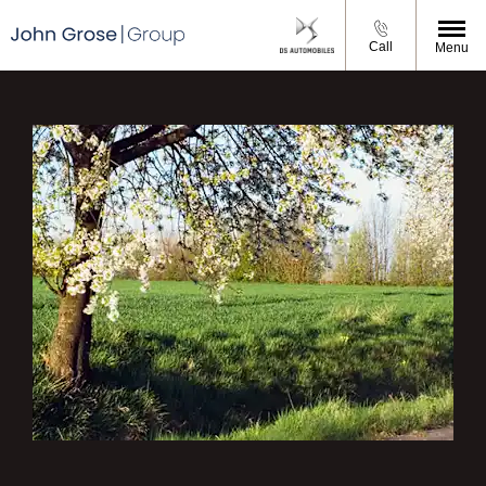
Call
Menu