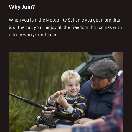
Why Join?
When you join the Motability Scheme you get more than
just the car, you’ll enjoy all the freedom that comes with
a truly worry-free lease.