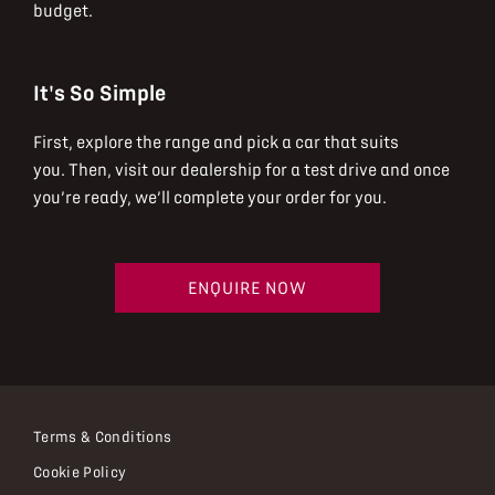
budget.
It's So Simple
First, explore the range and pick a car that suits
you.
Then, visit our dealership for a test drive and once
you’re ready, we’ll complete your order for you.
ENQUIRE NOW
Terms & Conditions
Cookie Policy