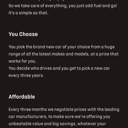
So we take care of everything, you just add fuel and go!
It’s a simple as that.
You Choose
You pick the brand new car of your choice from a huge
range of all the latest makes and models, at a price that
works for you.
You decide who drives and you get to pick a new car
every three years.
Affordable
Every three months we negotiate prices with the leading
car manufacturers, to make sure we’re offering you
unbeatable value and big savings, whatever your