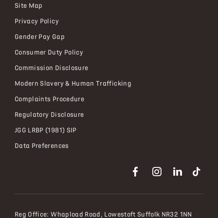
Site Map
Privacy Policy
Gender Pay Gap
Consumer Duty Policy
Commission Disclosure
Modern Slavery & Human Trafficking
Complaints Procedure
Regulatory Disclosure
JGG LRBP (1981) SIP
Data Preferences
Reg Office:
Whapload Road, Lowestoft Suffolk NR32 1NN