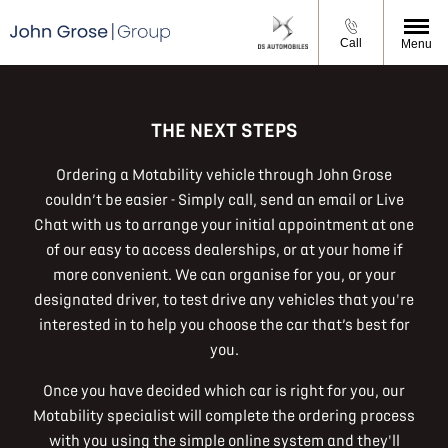
Call
Menu
THE NEXT STEPS
Ordering a Motability vehicle through John Grose
couldn’t be easier - Simply call, send an email or Live
Chat with us to arrange your initial appointment at one
of our easy to access dealerships, or at your home if
more convenient. We can organise for you, or your
designated driver, to test drive any vehicles that you're
interested in to help you choose the car that’s best for
you.
Once you have decided which car is right for you, our
Motability specialist will complete the ordering process
with you using the simple online system and they'll