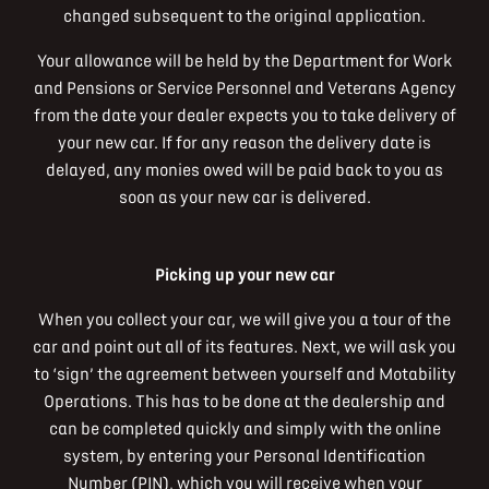
changed subsequent to the original application.
Your allowance will be held by the Department for Work
and Pensions or Service Personnel and Veterans Agency
from the date your dealer expects you to take delivery of
your new car. If for any reason the delivery date is
delayed, any monies owed will be paid back to you as
soon as your new car is delivered.
Picking up your new car
When you collect your car, we will give you a tour of the
car and point out all of its features. Next, we will ask you
to ‘sign’ the agreement between yourself and Motability
Operations. This has to be done at the dealership and
can be completed quickly and simply with the online
system, by entering your Personal Identification
Number (PIN), which you will receive when your