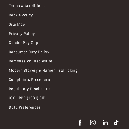
Terms & Conditions
Cookie Policy
Site Map
Privacy Policy
Gender Pay Gap
Consumer Duty Policy
Commission Disclosure
Modern Slavery & Human Trafficking
Complaints Procedure
Regulatory Disclosure
JGG LRBP (1981) SIP
Data Preferences