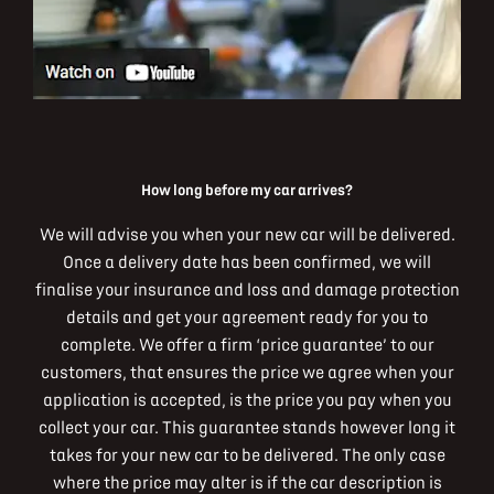
How long before my car arrives?
We will advise you when your new car will be delivered.
Once a delivery date has been confirmed, we will
finalise your insurance and loss and damage protection
details and get your agreement ready for you to
complete. We offer a firm ‘price guarantee’ to our
customers, that ensures the price we agree when your
application is accepted, is the price you pay when you
collect your car. This guarantee stands however long it
takes for your new car to be delivered. The only case
where the price may alter is if the car description is