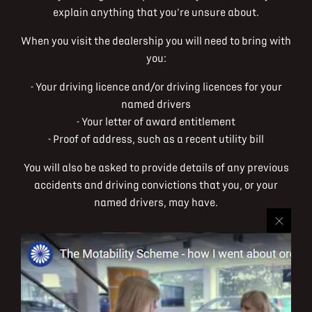
explain anything that you're unsure about.
When you visit the dealership you will need to bring with
you:
- Your driving licence and/or driving licences for your
named drivers
- Your letter of award entitlement
- Proof of address, such as a recent utility bill
You will also be asked to provide details of any previous
accidents and driving convictions that you, or your
named drivers, may have.