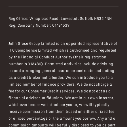
Reg Office:
Whapload Road, Lowestoft Suffolk NR32 1NN
Reg. Company Number:
01491537
John Grose Group Limited is an appointed representative of
ITC Compliance Limited which is authorised and regulated
by the Financial Conduct Authority (their registration
number is 313486). Permitted activities include advising
on and arranging general insurance contracts and acting
as a credit broker not a lender. We can introduce you to a
limited number of finance providers. We do not charge a
fee for our Consumer Credit services. We do not act as a
financial adviser, or fiduciary. We act in our own interest,
whichever lender we introduce you to, we will typically
receive commission from them based on either a fixed fee
or a fixed percentage of the amount you borrow. Any and all
commission amounts will be fully disclosed to you as part