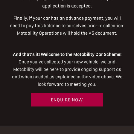
application is accepted.
Finally, if your car has an advance payment, you will
need to pay this balance to ourselves prior to collection.
Motability Operations will hold the V5 document.
And that’s it! Welcome to the Motability Car Scheme!
Once you've collected your new vehicle, we and
Motability will be here to provide ongoing support as
and when needed as explained in the video above. We
look forward to meeting you.
ENQUIRE NOW