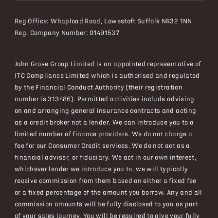
Reg Office:
Whapload Road, Lowestoft Suffolk NR32 1NN
Reg. Company Number:
01491537
John Grose Group Limited is an appointed representative of
ITC Compliance Limited which is authorised and regulated
by the Financial Conduct Authority (their registration
number is 313486). Permitted activities include advising
on and arranging general insurance contracts and acting
as a credit broker not a lender. We can introduce you to a
limited number of finance providers. We do not charge a
fee for our Consumer Credit services. We do not act as a
financial adviser, or fiduciary. We act in our own interest,
whichever lender we introduce you to, we will typically
receive commission from them based on either a fixed fee
or a fixed percentage of the amount you borrow. Any and all
commission amounts will be fully disclosed to you as part
of your sales journey. You will be required to give your fully