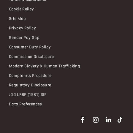
Cookie Policy
Site Map
Privacy Policy
Gender Pay Gap
Consumer Duty Policy
Commission Disclosure
Modern Slavery & Human Trafficking
Complaints Procedure
Regulatory Disclosure
JGG LRBP (1981) SIP
Data Preferences