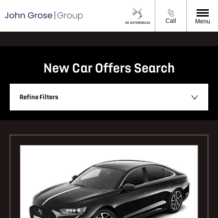
Call
Menu
New Car Offers Search
Refine Filters