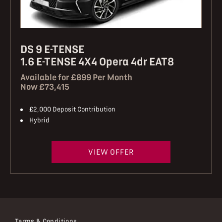
DS 9 E-TENSE
1.6 E-TENSE 4X4 Opera 4dr EAT8
Available for £899 Per Month
Now £73,415
£2,000 Deposit Contribution
Hybrid
VIEW OFFER
Terms & Conditions