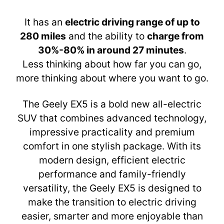
It has an
electric driving range of up to
280 miles
and the ability to
charge from
30%-80% in around 27 minutes
.
Less thinking about how far you can go,
more thinking about where you want to go.
The Geely EX5 is a bold new all-electric
SUV that combines advanced technology,
impressive practicality and premium
comfort in one stylish package. With its
modern design, efficient electric
performance and family-friendly
versatility, the Geely EX5 is designed to
make the transition to electric driving
easier, smarter and more enjoyable than