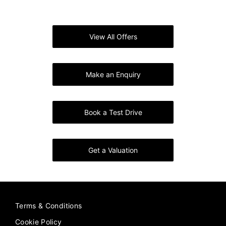
Say Hello to the Geely EX5
View All Offers
Make an Enquiry
Book a Test Drive
Get a Valuation
Terms & Conditions
Cookie Policy