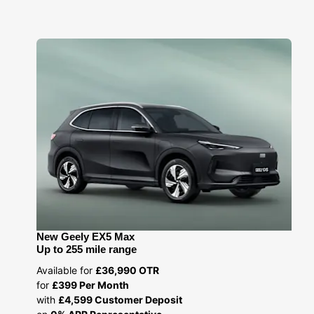
New Geely EX5 Max
Up to 255 mile range
Available for
£36,990 OTR
for
£399 Per Month
with
£4,599 Customer Deposit