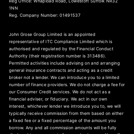
Reg Office:
Whapload Road, Lowestoft Suffolk NR32
1NN
Reg. Company Number:
01491537
John Grose Group Limited is an appointed
representative of ITC Compliance Limited which is
authorised and regulated by the Financial Conduct
Authority (their registration number is 313486).
Permitted activities include advising on and arranging
general insurance contracts and acting as a credit
broker not a lender. We can introduce you to a limited
number of finance providers. We do not charge a fee for
our Consumer Credit services. We do not act as a
financial adviser, or fiduciary. We act in our own
interest, whichever lender we introduce you to, we will
typically receive commission from them based on either
a fixed fee or a fixed percentage of the amount you
borrow. Any and all commission amounts will be fully