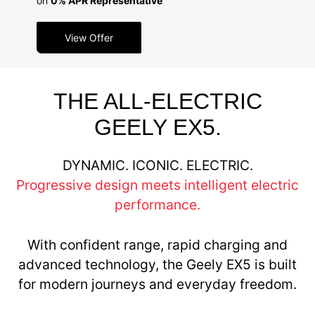
on
0% APR Representative
View Offer
THE ALL-ELECTRIC
GEELY EX5.
DYNAMIC. ICONIC. ELECTRIC.
Progressive design meets intelligent electric
performance.
With confident range, rapid charging and
advanced technology, the Geely EX5 is built
for modern journeys and everyday freedom.