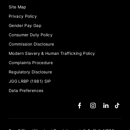
Site Map
Privacy Policy
Gender Pay Gap
Consumer Duty Policy
Commission Disclosure
Modern Slavery & Human Trafficking Policy
Complaints Procedure
Regulatory Disclosure
JGG LRBP (1981) SIP
Data Preferences