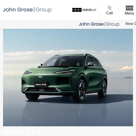
Call
Menu
New Gee
Geely EX5