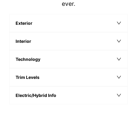
ever.
Exterior
Interior
Technology
Trim Levels
Electric/Hybrid Info