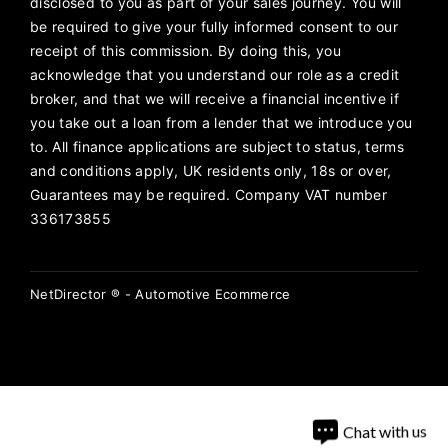
disclosed to you as part of your sales journey. You will
be required to give your fully informed consent to our
receipt of this commission. By doing this, you
acknowledge that you understand our role as a credit
broker, and that we will receive a financial incentive if
you take out a loan from a lender that we introduce you
to. All finance applications are subject to status, terms
and conditions apply, UK residents only, 18s or over,
Guarantees may be required. Company VAT number
336173855
NetDirector
® -
Automotive Ecommerce
Chat with us