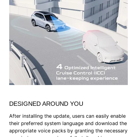
DESIGNED AROUND YOU
After installing the update, users can easily enable
their preferred system language and download the
appropriate voice packs by granting the necessary