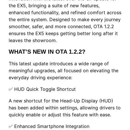
the EX5, bringing a suite of new features,
enhanced functionality, and refined comfort across
the entire system. Designed to make every journey
smoother, safer, and more connected, OTA 1.2.2
ensures the EX5 keeps getting better long after it
leaves the showroom.
WHAT’S NEW IN OTA 1.2.2?
This latest update introduces a wide range of
meaningful upgrades, all focused on elevating the
everyday driving experience:
✅ HUD Quick Toggle Shortcut
A new shortcut for the Head-Up Display (HUD)
has been added within settings, allowing drivers to
quickly enable or adjust this feature with ease.
✅ Enhanced Smartphone Integration