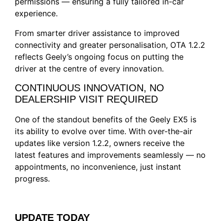
permissions — ensuring a fully tailored in-car
experience.
From smarter driver assistance to improved
connectivity and greater personalisation, OTA 1.2.2
reflects Geely’s ongoing focus on putting the
driver at the centre of every innovation.
CONTINUOUS INNOVATION, NO
DEALERSHIP VISIT REQUIRED
One of the standout benefits of the Geely EX5 is
its ability to evolve over time. With over-the-air
updates like version 1.2.2, owners receive the
latest features and improvements seamlessly — no
appointments, no inconvenience, just instant
progress.
UPDATE TODAY