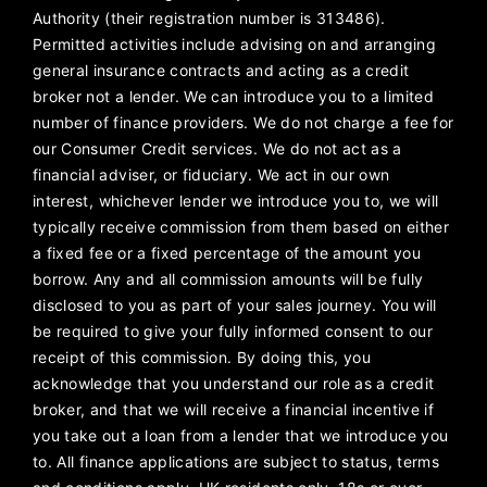
Authority (their registration number is 313486).
Permitted activities include advising on and arranging
general insurance contracts and acting as a credit
broker not a lender. We can introduce you to a limited
number of finance providers. We do not charge a fee for
our Consumer Credit services. We do not act as a
financial adviser, or fiduciary. We act in our own
interest, whichever lender we introduce you to, we will
typically receive commission from them based on either
a fixed fee or a fixed percentage of the amount you
borrow. Any and all commission amounts will be fully
disclosed to you as part of your sales journey. You will
be required to give your fully informed consent to our
receipt of this commission. By doing this, you
acknowledge that you understand our role as a credit
broker, and that we will receive a financial incentive if
you take out a loan from a lender that we introduce you
to. All finance applications are subject to status, terms