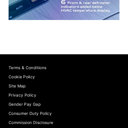
Terms & Conditions
Cookie Policy
Site Map
Privacy Policy
Gender Pay Gap
Consumer Duty Policy
Commission Disclosure