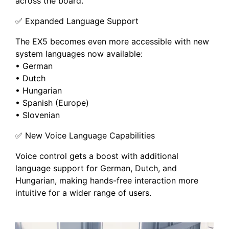
across the board.
✅ Expanded Language Support
The EX5 becomes even more accessible with new
system languages now available:
• German
• Dutch
• Hungarian
• Spanish (Europe)
• Slovenian
✅ New Voice Language Capabilities
Voice control gets a boost with additional
language support for German, Dutch, and
Hungarian, making hands-free interaction more
intuitive for a wider range of users.