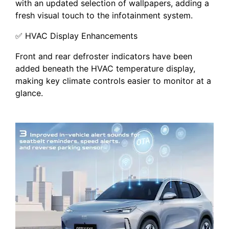
with an updated selection of wallpapers, adding a
fresh visual touch to the infotainment system.
✅ HVAC Display Enhancements
Front and rear defroster indicators have been
added beneath the HVAC temperature display,
making key climate controls easier to monitor at a
glance.