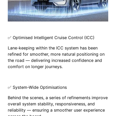
✅ Optimised Intelligent Cruise Control (ICC)
Lane-keeping within the ICC system has been
refined for smoother, more natural positioning on
the road — delivering increased confidence and
comfort on longer journeys.
✅ System-Wide Optimisations
Behind the scenes, a series of refinements improve
overall system stability, responsiveness, and
reliability — ensuring a smoother user experience