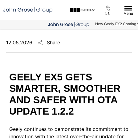
Call
Menu
New Geely EX2 Coming soon -
Share
12.05.2026
GEELY EX5 GETS
SMARTER, SMOOTHER
AND SAFER WITH OTA
UPDATE 1.2.2
Geely continues to demonstrate its commitment to
innovation with the latest over-the-air update for