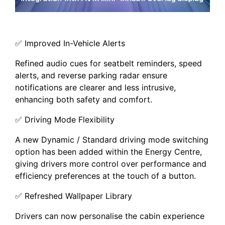
✅ Improved In-Vehicle Alerts
Refined audio cues for seatbelt reminders, speed
alerts, and reverse parking radar ensure
notifications are clearer and less intrusive,
enhancing both safety and comfort.
✅ Driving Mode Flexibility
A new Dynamic / Standard driving mode switching
option has been added within the Energy Centre,
giving drivers more control over performance and
efficiency preferences at the touch of a button.
✅ Refreshed Wallpaper Library
Drivers can now personalise the cabin experience