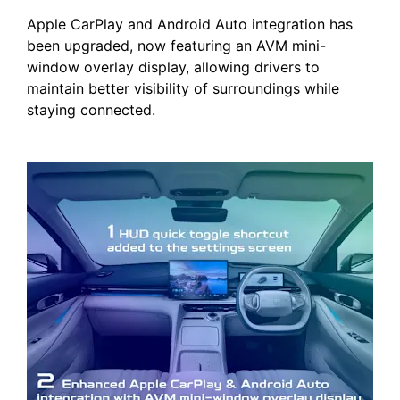
Apple CarPlay and Android Auto integration has
been upgraded, now featuring an AVM mini-
window overlay display, allowing drivers to
maintain better visibility of surroundings while
staying connected.