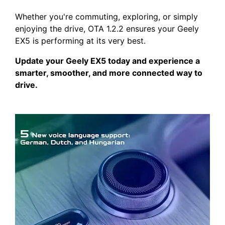
Whether you're commuting, exploring, or simply
enjoying the drive, OTA 1.2.2 ensures your Geely
EX5 is performing at its very best.
Update your Geely EX5 today and experience a
smarter, smoother, and more connected way to
drive.