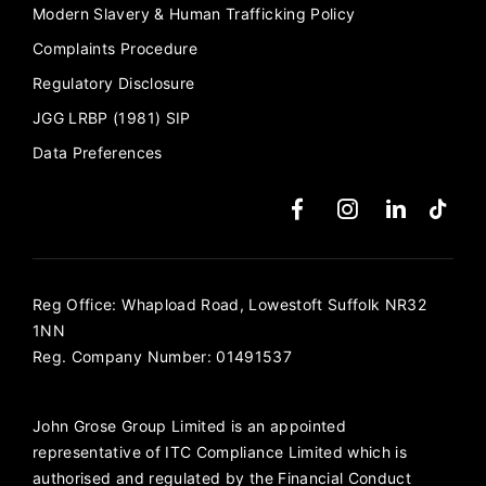
Modern Slavery & Human Trafficking Policy
Complaints Procedure
Regulatory Disclosure
JGG LRBP (1981) SIP
Data Preferences
Reg Office:
Whapload Road, Lowestoft Suffolk NR32
1NN
Reg. Company Number:
01491537
John Grose Group Limited is an appointed
representative of ITC Compliance Limited which is
authorised and regulated by the Financial Conduct