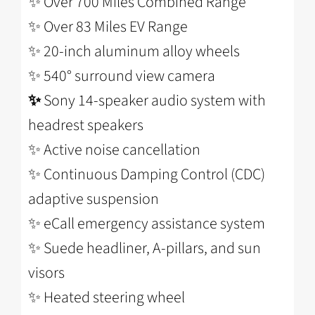
✨ Over 700 Miles Combined Range
✨ Over 83 Miles EV Range
✨ 20-inch aluminum alloy wheels
✨
540° surround view camera
✨
Sony 14-speaker audio system with
headrest speakers
✨
Active noise cancellation
✨
Continuous Damping Control (CDC)
adaptive suspension
✨
eCall emergency assistance system
✨
Suede headliner, A-pillars, and sun
visors
✨
Heated steering wheel