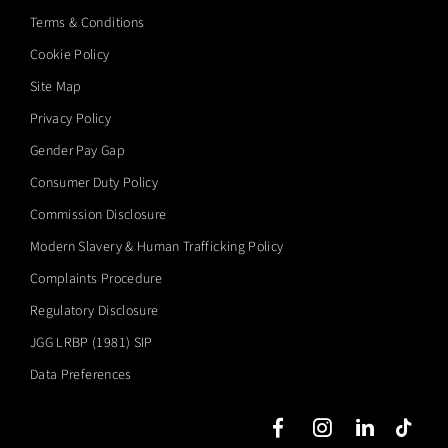
Terms & Conditions
Cookie Policy
Site Map
Privacy Policy
Gender Pay Gap
Consumer Duty Policy
Commission Disclosure
Modern Slavery & Human Trafficking Policy
Complaints Procedure
Regulatory Disclosure
JGG LRBP (1981) SIP
Data Preferences