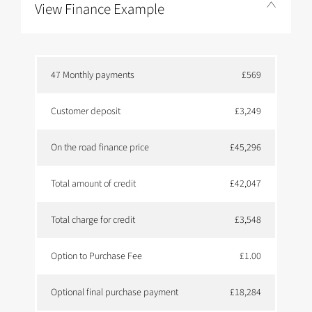
View Finance Example
47 Monthly payments
£569
Customer deposit
£3,249
On the road finance price
£45,296
Total amount of credit
£42,047
Total charge for credit
£3,548
Option to Purchase Fee
£1.00
Optional final purchase payment
£18,284