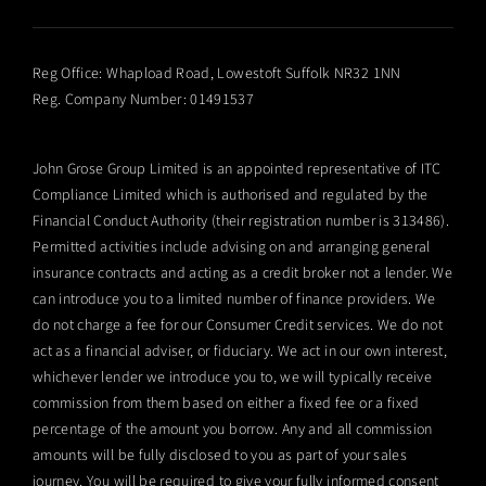
Reg Office:
Whapload Road, Lowestoft Suffolk NR32 1NN
Reg. Company Number:
01491537
John Grose Group Limited is an appointed representative of ITC
Compliance Limited which is authorised and regulated by the
Financial Conduct Authority (their registration number is 313486).
Permitted activities include advising on and arranging general
insurance contracts and acting as a credit broker not a lender. We
can introduce you to a limited number of finance providers. We
do not charge a fee for our Consumer Credit services. We do not
act as a financial adviser, or fiduciary. We act in our own interest,
whichever lender we introduce you to, we will typically receive
commission from them based on either a fixed fee or a fixed
percentage of the amount you borrow. Any and all commission
amounts will be fully disclosed to you as part of your sales
journey. You will be required to give your fully informed consent