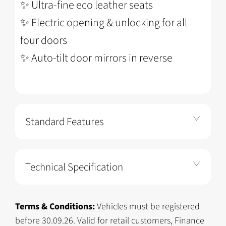
✨
Ultra-fine eco leather seats
✨
Electric opening & unlocking for all
four doors
✨
Auto-tilt door mirrors in reverse
Standard Features
Technical Specification
Terms & Conditions:
Vehicles must be registered
before 30.09.26. Valid for retail customers, Finance