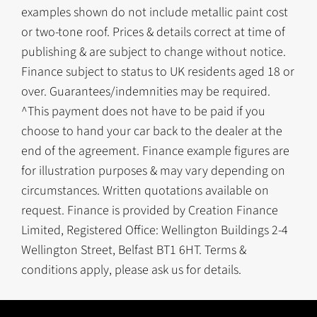
examples shown do not include metallic paint cost
or two-tone roof. Prices & details correct at time of
publishing & are subject to change without notice.
Finance subject to status to UK residents aged 18 or
over. Guarantees/indemnities may be required.
^This payment does not have to be paid if you
choose to hand your car back to the dealer at the
end of the agreement. Finance example figures are
for illustration purposes & may vary depending on
circumstances. Written quotations available on
request. Finance is provided by Creation Finance
Limited, Registered Office: Wellington Buildings 2-4
Wellington Street, Belfast BT1 6HT. Terms &
conditions apply, please ask us for details.