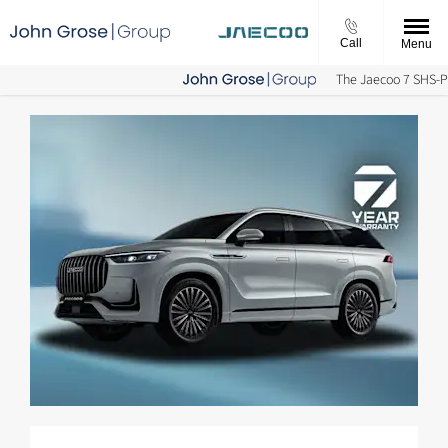
Call
Menu
The Jaecoo 7 SHS-P is