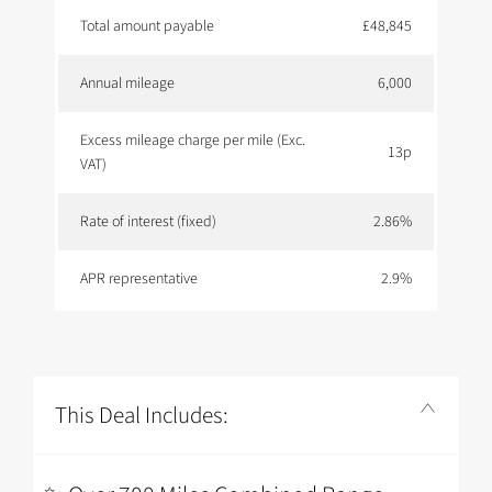
Total amount payable
£48,845
Annual mileage
6,000
Excess mileage charge per mile (Exc.
13p
VAT)
Rate of interest (fixed)
2.86%
APR representative
2.9%
This Deal Includes: