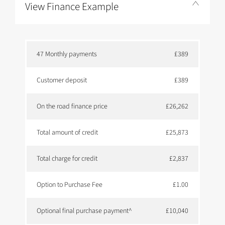
View Finance Example
47 Monthly payments
£389
Customer deposit
£389
On the road finance price
£26,262
Total amount of credit
£25,873
Total charge for credit
£2,837
Option to Purchase Fee
£1.00
Optional final purchase payment^
£10,040