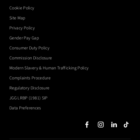
Cookie Policy
Site Map
Privacy Policy
Gender Pay Gap
Consumer Duty Policy
Commission Disclosure
Modern Slavery & Human Trafficking Policy
Complaints Procedure
Regulatory Disclosure
JGG LRBP (1981) SIP
Data Preferences