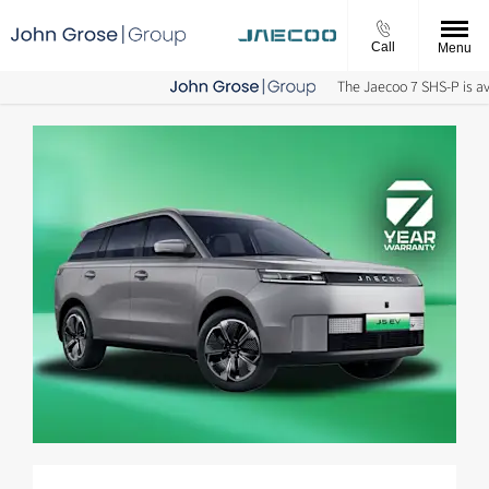
Call
Menu
The Jaecoo 7 SHS-P is avai