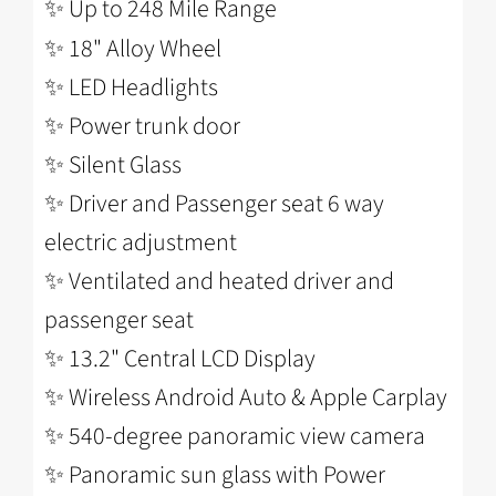
✨ Up to 248 Mile Range
✨ 18" Alloy Wheel
✨
LED Headlights
✨
Power trunk door
✨
Silent Glass
✨
Driver and Passenger seat 6 way
electric adjustment
✨
Ventilated and heated driver and
passenger seat
✨
13.2" Central LCD Display
✨
Wireless Android Auto & Apple Carplay
✨
540-degree panoramic view camera
✨
Panoramic sun glass with Power