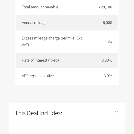
Total amount payable
£29,100
Annual mileage
6,000
Excess mileage charge per mile (Exc.
9p
VAT)
Rate of interest (fixed)
3.83%
APR representative
3.9%
This Deal Includes: