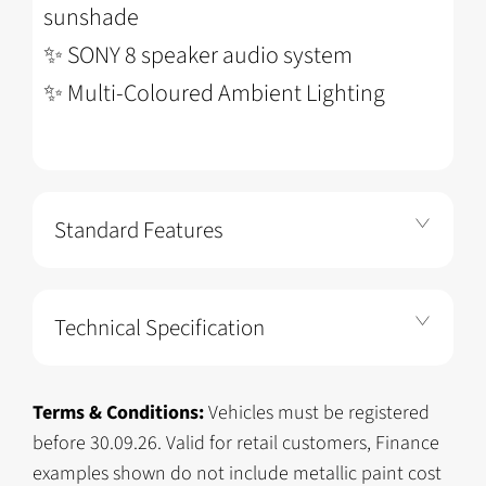
sunshade
✨
SONY 8 speaker audio system
✨
Multi-Coloured Ambient Lighting
Standard Features
Technical Specification
Terms & Conditions:
Vehicles must be registered
before 30.09.26. Valid for retail customers, Finance
examples shown do not include metallic paint cost