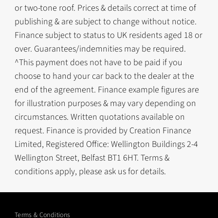
or two-tone roof. Prices & details correct at time of
publishing & are subject to change without notice.
Finance subject to status to UK residents aged 18 or
over. Guarantees/indemnities may be required.
^This payment does not have to be paid if you
choose to hand your car back to the dealer at the
end of the agreement. Finance example figures are
for illustration purposes & may vary depending on
circumstances. Written quotations available on
request. Finance is provided by Creation Finance
Limited, Registered Office: Wellington Buildings 2-4
Wellington Street, Belfast BT1 6HT. Terms &
conditions apply, please ask us for details.
Terms & Conditions