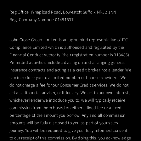
Reg Office:
Whapload Road, Lowestoft Suffolk NR32 1NN
Reg. Company Number:
01491537
John Grose Group Limited is an appointed representative of ITC
Compliance Limited which is authorised and regulated by the
Financial Conduct Authority (their registration number is 313486).
Permitted activities include advising on and arranging general
insurance contracts and acting as a credit broker not a lender. We
can introduce you to a limited number of finance providers. We
do not charge a fee for our Consumer Credit services. We do not
act as a financial adviser, or fiduciary. We act in our own interest,
whichever lender we introduce you to, we will typically receive
commission from them based on either a fixed fee or a fixed
percentage of the amount you borrow. Any and all commission
amounts will be fully disclosed to you as part of your sales
journey. You will be required to give your fully informed consent
to our receipt of this commission. By doing this, you acknowledge