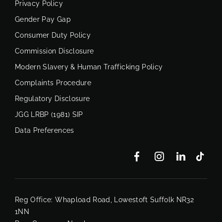
Privacy Policy
Gender Pay Gap
Consumer Duty Policy
Commission Disclosure
Modern Slavery & Human Trafficking Policy
Complaints Procedure
Regulatory Disclosure
JGG LRBP (1981) SIP
Data Preferences
Reg Office:
Whapload Road, Lowestoft Suffolk NR32
1NN