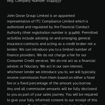
Reg. Company Number:
01491537
John Grose Group Limited is an appointed
representative of ITC Compliance Limited which is
authorised and regulated by the Financial Conduct
Authority (their registration number is 313486). Permitted
activities include advising on and arranging general
insurance contracts and acting as a credit broker not a
lender. We can introduce you to a limited number of
finance providers. We do not charge a fee for our
Consumer Credit services. We do not act as a financial
adviser, or fiduciary. We act in our own interest,
whichever lender we introduce you to, we will typically
receive commission from them based on either a fixed
fee or a fixed percentage of the amount you borrow.
Any and all commission amounts will be fully disclosed
to you as part of your sales journey. You will be required
to give your fully informed consent to our receipt of this