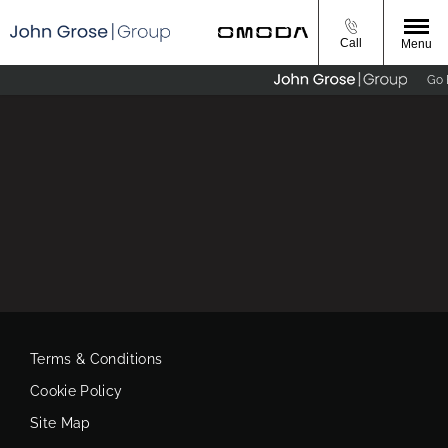
Call
Menu
Go E
Terms & Conditions
Cookie Policy
Site Map