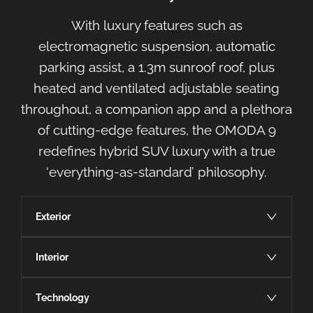
With luxury features such as
electromagnetic suspension, automatic
parking assist, a 1.3m sunroof roof, plus
heated and ventilated adjustable seating
throughout, a companion app and a plethora
of cutting-edge features, the OMODA 9
redefines hybrid SUV luxury with a true
‘everything-as-standard’ philosophy.
Exterior
Interior
Technology