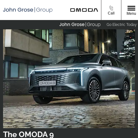
Call
Menu
Go Electric Today wi
The OMODA 9