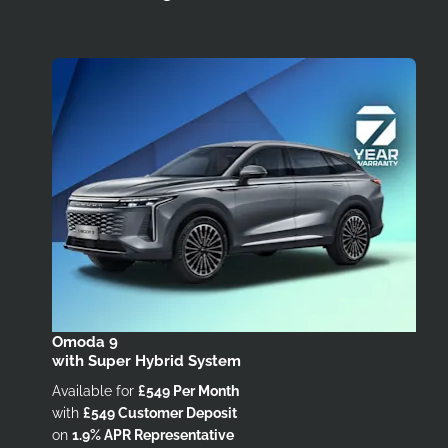
Omoda 9
with Super Hybrid System
Available for
£549 Per Month
with
£549 Customer Deposit
on
1.9% APR Representative