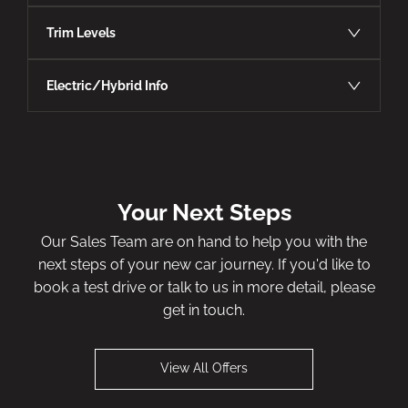
Trim Levels
Electric/Hybrid Info
Your Next Steps
Our Sales Team are on hand to help you with the
next steps of your new car journey. If you'd like to
book a test drive or talk to us in more detail, please
get in touch.
View All Offers