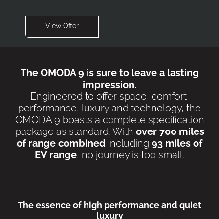
View Offer
The OMODA 9 is sure to leave a lasting
impression.
Engineered to offer space, comfort,
performance, luxury and technology, the
OMODA 9 boasts a complete specification
package as standard. With
over 700 miles
of range combined
including
93 miles of
EV range
, no journey is too small.
The essence of high performance and quiet
luxury