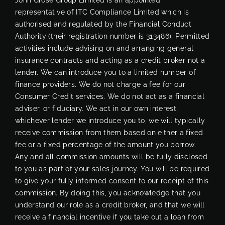
representative of ITC Compliance Limited which is
authorised and regulated by the Financial Conduct
Authority (their registration number is 313486). Permitted
activities include advising on and arranging general
insurance contracts and acting as a credit broker not a
lender. We can introduce you to a limited number of
finance providers. We do not charge a fee for our
Consumer Credit services. We do not act as a financial
adviser, or fiduciary. We act in our own interest,
whichever lender we introduce you to, we will typically
receive commission from them based on either a fixed
fee or a fixed percentage of the amount you borrow.
Any and all commission amounts will be fully disclosed
to you as part of your sales journey. You will be required
to give your fully informed consent to our receipt of this
commission. By doing this, you acknowledge that you
understand our role as a credit broker, and that we will
receive a financial incentive if you take out a loan from