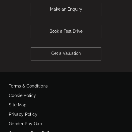
Make an Enquiry
Book a Test Drive
Get a Valuation
Terms & Conditions
Cookie Policy
Site Map
Privacy Policy
Gender Pay Gap