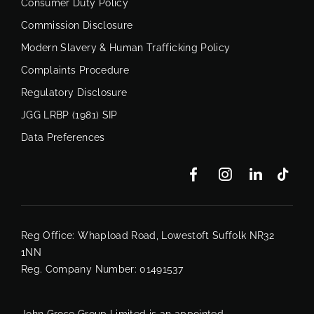
Consumer Duty Policy
Commission Disclosure
Modern Slavery & Human Trafficking Policy
Complaints Procedure
Regulatory Disclosure
JGG LRBP (1981) SIP
Data Preferences
Reg Office:
Whapload Road, Lowestoft Suffolk NR32
1NN
Reg. Company Number:
01491537
John Grose Group Limited is an appointed