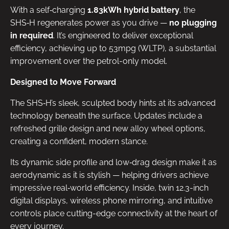
With a self‑charging
1.83kWh hybrid battery
, the
SHS‑H regenerates power as you drive —
no plugging
in required
. It’s engineered to deliver exceptional
efficiency, achieving up to 53mpg (WLTP), a substantial
improvement over the petrol-only model.
Designed to Move Forward
The SHS‑H’s sleek, sculpted body hints at its advanced
technology beneath the surface. Updates include a
refreshed grille design and new alloy wheel options,
creating a confident, modern stance.
Its dynamic side profile and low‑drag design make it as
aerodynamic as it is stylish — helping drivers achieve
impressive real‑world efficiency. Inside, twin 12.3-inch
digital displays, wireless phone mirroring, and intuitive
controls place cutting-edge connectivity at the heart of
every journey.