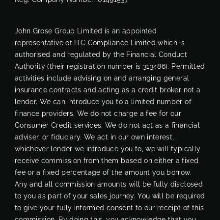
John Grose Group Limited is an appointed
representative of ITC Compliance Limited which is
authorised and regulated by the Financial Conduct
Authority (their registration number is 313486). Permitted
activities include advising on and arranging general
insurance contracts and acting as a credit broker not a
lender. We can introduce you to a limited number of
finance providers. We do not charge a fee for our
Consumer Credit services. We do not act as a financial
adviser, or fiduciary. We act in our own interest,
whichever lender we introduce you to, we will typically
receive commission from them based on either a fixed
fee or a fixed percentage of the amount you borrow.
Any and all commission amounts will be fully disclosed
to you as part of your sales journey. You will be required
to give your fully informed consent to our receipt of this
commission. By doing this, you acknowledge that you