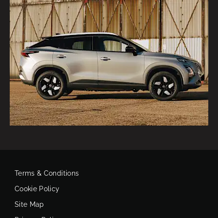
Terms & Conditions
Cookie Policy
Site Map