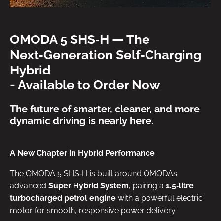
OMODA 5 SHS‑H — The
Next‑Generation Self‑Charging
Hybrid
- Available to Order Now
The future of smarter, cleaner, and more
dynamic driving is nearly here.
A New Chapter in Hybrid Performance
The OMODA 5 SHS‑H is built around OMODA’s
advanced
Super Hybrid System
, pairing a
1.5‑litre
turbocharged petrol engine
with a powerful electric
motor for smooth, responsive power delivery.