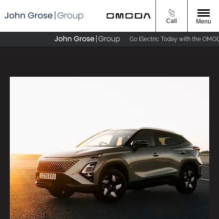
Call
Menu
Go Electric Today with the OMODA E5