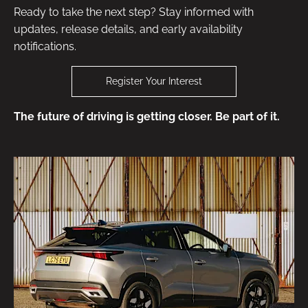
Ready to take the next step? Stay informed with
updates, release details, and early availability
notifications.
Register Your Interest
The future of driving is getting closer. Be part of it.