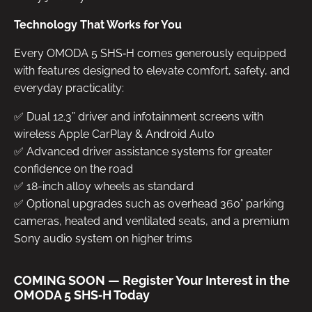
Technology That Works for You
Every OMODA 5 SHS‑H comes generously equipped
with features designed to elevate comfort, safety, and
everyday practicality:
✅ Dual 12.3” driver and infotainment screens with
wireless Apple CarPlay & Android Auto
✅ Advanced driver assistance systems for greater
confidence on the road
✅ 18-inch alloy wheels as standard
✅ Optional upgrades such as overhead 360° parking
cameras, heated and ventilated seats, and a premium
Sony audio system on higher trims
COMING SOON — Register Your Interest in the
OMODA 5 SHS‑H Today