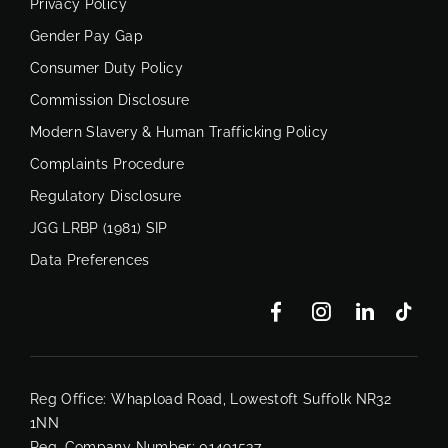
Privacy Policy
Gender Pay Gap
Consumer Duty Policy
Commission Disclosure
Modern Slavery & Human Trafficking Policy
Complaints Procedure
Regulatory Disclosure
JGG LRBP (1981) SIP
Data Preferences
Reg Office:
Whapload Road, Lowestoft Suffolk NR32
1NN
Reg. Company Number:
01491537