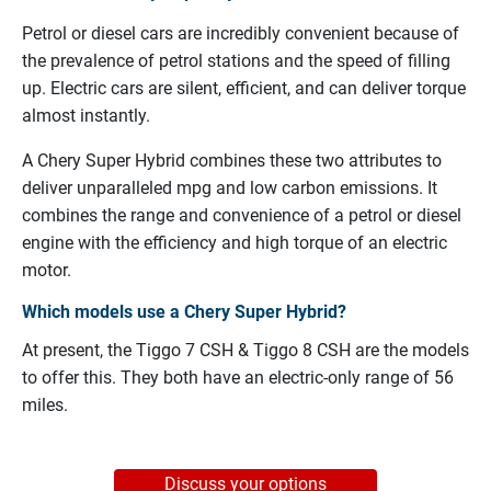
Petrol or diesel cars are incredibly convenient because of
the prevalence of petrol stations and the speed of filling
up. Electric cars are silent, efficient, and can deliver torque
almost instantly.
A Chery Super Hybrid combines these two attributes to
deliver unparalleled mpg and low carbon emissions. It
combines the range and convenience of a petrol or diesel
engine with the efficiency and high torque of an electric
motor.
Which models use a Chery Super Hybrid?
At present, the Tiggo 7 CSH & Tiggo 8 CSH are the models
to offer this. They both have an electric-only range of 56
miles.
Discuss your options