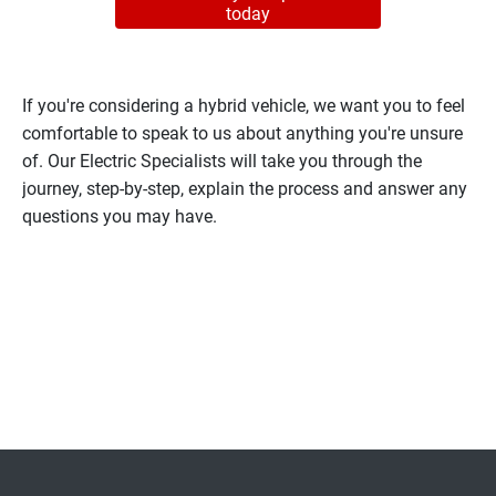
today
If you're considering a hybrid vehicle, we want you to feel
comfortable to speak to us about anything you're unsure
of. Our Electric Specialists will take you through the
journey, step-by-step, explain the process and answer any
questions you may have.