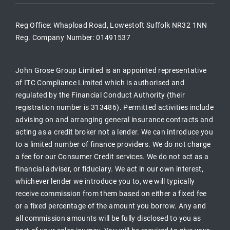
Reg Office:
Whapload Road, Lowestoft Suffolk NR32 1NN
Reg. Company Number:
01491537
John Grose Group Limited is an appointed representative
of ITC Compliance Limited which is authorised and
regulated by the Financial Conduct Authority (their
registration number is 313486). Permitted activities include
advising on and arranging general insurance contracts and
acting as a credit broker not a lender. We can introduce you
to a limited number of finance providers. We do not charge
a fee for our Consumer Credit services. We do not act as a
financial adviser, or fiduciary. We act in our own interest,
whichever lender we introduce you to, we will typically
receive commission from them based on either a fixed fee
or a fixed percentage of the amount you borrow. Any and
all commission amounts will be fully disclosed to you as