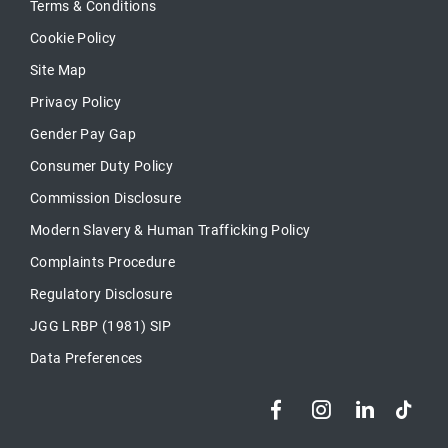
Terms & Conditions
Cookie Policy
Site Map
Privacy Policy
Gender Pay Gap
Consumer Duty Policy
Commission Disclosure
Modern Slavery & Human Trafficking Policy
Complaints Procedure
Regulatory Disclosure
JGG LRBP (1981) SIP
Data Preferences