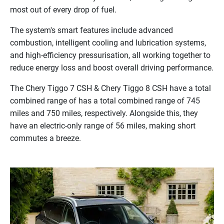
most
out
of
every
drop
of
fuel.
The
system's
smart
features
include
advanced
combustion,
intelligent
cooling
and
lubrication
systems,
and
high-efficiency
pressurisation,
all
working
together
to
reduce
energy
loss
and
boost
overall
driving
performance.
The Chery Tiggo 7 CSH & Chery Tiggo 8 CSH have a total
combined range of has a total combined range of 745
miles and 750 miles, respectively. Alongside this, they
have an electric-only range of 56 miles, making short
commutes a breeze.