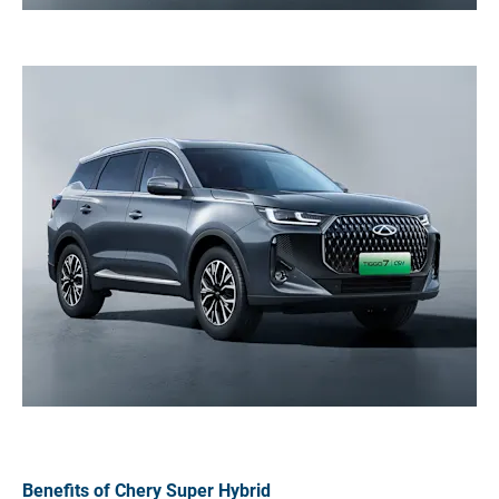
Benefits of Chery Super Hybrid