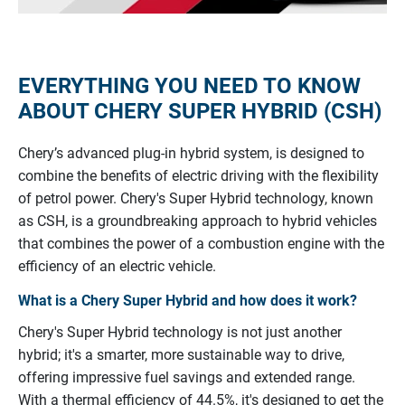
EVERYTHING YOU NEED TO KNOW
ABOUT CHERY SUPER HYBRID (CSH)
Chery’s advanced plug-in hybrid system, is designed to
combine the benefits of electric driving with the flexibility
of petrol power.
Chery's
Super
Hybrid
technology,
known
as
CSH,
is
a
groundbreaking
approach
to
hybrid
vehicles
that
combines
the
power
of
a
combustion
engine
with
the
efficiency
of
an
electric
vehicle.
What is a Chery Super Hybrid and how does it work?
Chery's
Super
Hybrid
technology
is
not
just
another
hybrid;
it's
a
smarter,
more
sustainable
way
to
drive,
offering
impressive
fuel
savings
and
extended
range.
With
a
thermal
efficiency
of
44.5%,
it's
designed
to
get
the