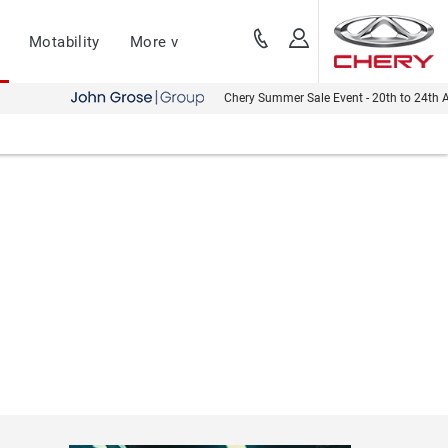
Motability
More v
Chery Summer Sale Event - 20th to 24th August - Bo
Discover the servicing, maintenance & repair
Aftersales
options that are available to you.