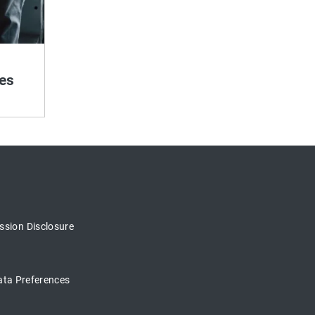
es
sion Disclosure
ata Preferences