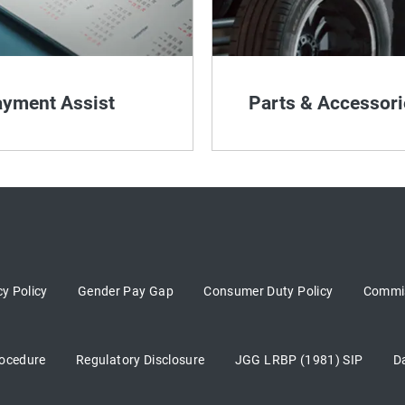
yment Assist
Parts & Accessori
cy Policy
Gender Pay Gap
Consumer Duty Policy
Commis
ocedure
Regulatory Disclosure
JGG LRBP (1981) SIP
D