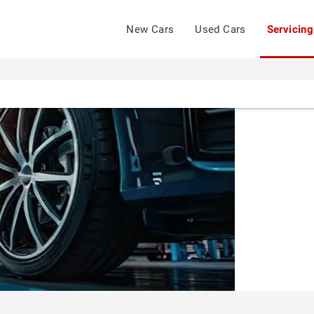
New Cars
Used Cars
Servicing
JOHN
GROSE
GROUP