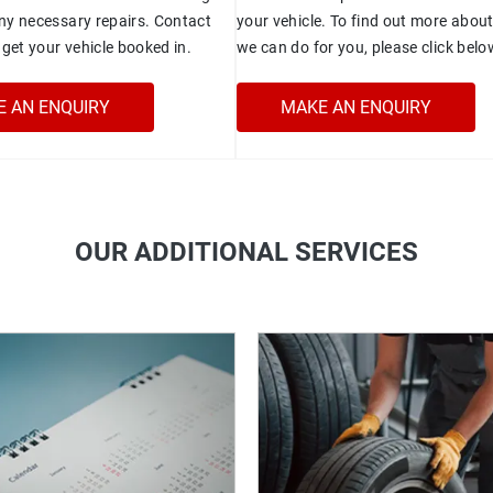
y necessary repairs. Contact
your vehicle. To find out more abou
get your vehicle booked in.
we can do for you, please click belo
 AN ENQUIRY
MAKE AN ENQUIRY
OUR ADDITIONAL SERVICES