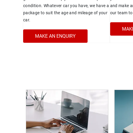
condition. Whatever car you have, we have a
and make an
package to suit the age and mileage of your
our team to 
car.
MAKE
MAKE AN ENQUIRY