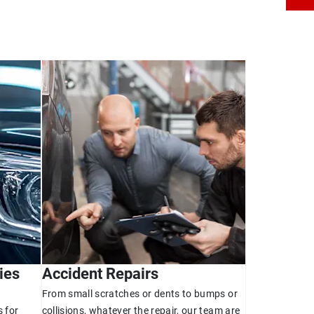
ies
Accident Repairs
From small scratches or dents to bumps or
 for
collisions, whatever the repair, our team are