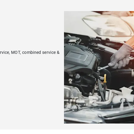
ervice, MOT, combined service &