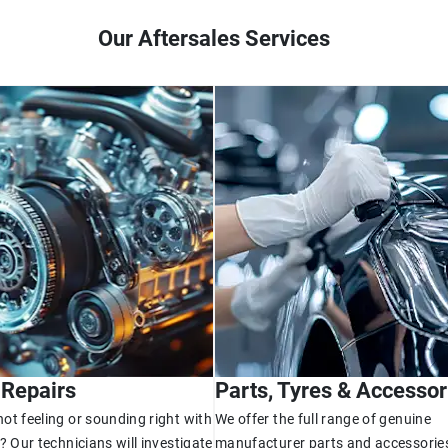
Our Aftersales Services
 Repairs
Parts, Tyres & Accessor
ot feeling or sounding right with
We offer the full range of genuine
? Our technicians will investigate
manufacturer parts and accessories