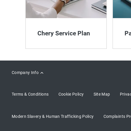
Chery Service Plan
Pa
Company Info
Terms & Conditions
Cookie Policy
Site Map
Priva
Modern Slavery & Human Trafficking Policy
Complaints Pr