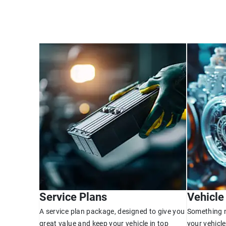
Service Plans
Vehicle
A service plan package, designed to give you
Something n
great value and keep your vehicle in top
your vehicle