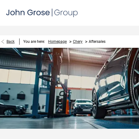
>
>
Back
You are here:
Homepage
Chery
Aftersales