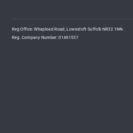
Reg Office:
Whapload Road, Lowestoft Suffolk NR32 1NN
Reg. Company Number:
01491537