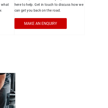
t what
here to help. Get in touch to discuss how we
w.
can get you back on the road.
MAKE AN ENQUIRY