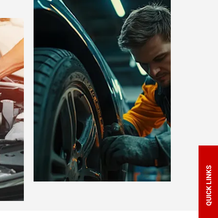
QUICK LINKS