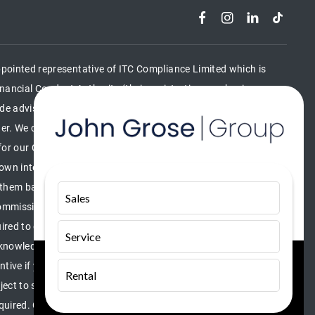
pointed representative of ITC Compliance Limited which is
nancial Conduct Authority (their registration number is
lude advising on and arranging general insurance contracts and
nder. We can introduce you to a limited number of finance
for our Consumer Credit services. We do not act as a financial
r own interest, whichever lender we introduce you to, we will
them based on either a fixed fee or a fixed percentage of the
Sales
mmission amounts will be fully disclosed to you as part of
ired to give your fully informed consent to our receipt of this
Service
knowledge that you understand our role as a credit broker, and
centive if you take out a loan from a lender that we introduce you
Rental
bject to status, terms and conditions apply, UK residents only,
required. Company VAT number 336173855