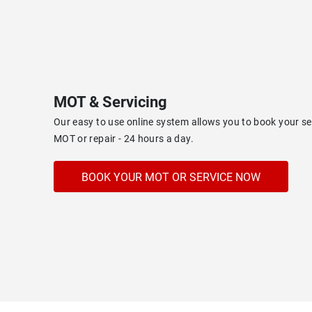
MOT & Servicing
Our easy to use online system allows you to book your s
MOT or repair - 24 hours a day.
BOOK YOUR MOT OR SERVICE NOW