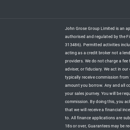
John Grose Group Limited is an ap
authorised and regulated by the Fi
313486). Permitted activities inc
acting as a credit broker not a le
providers. We do not charge a fee 
adviser, or fiduciary. We act in ou
typically receive commission from 
amount you borrow. Any and all co
your sales journey. You will be requ
commission. By doing this, you ac
that we will receive a financial in
to. All finance applications are su
18s or over, Guarantees may be 