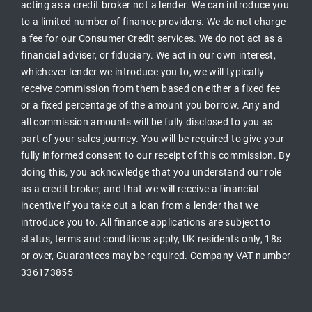
acting as a credit broker not a lender. We can introduce you
to a limited number of finance providers. We do not charge
a fee for our Consumer Credit services. We do not act as a
financial adviser, or fiduciary. We act in our own interest,
whichever lender we introduce you to, we will typically
receive commission from them based on either a fixed fee
or a fixed percentage of the amount you borrow. Any and
all commission amounts will be fully disclosed to you as
part of your sales journey. You will be required to give your
fully informed consent to our receipt of this commission. By
doing this, you acknowledge that you understand our role
as a credit broker, and that we will receive a financial
incentive if you take out a loan from a lender that we
introduce you to. All finance applications are subject to
status, terms and conditions apply, UK residents only, 18s
or over, Guarantees may be required. Company VAT number
336173855