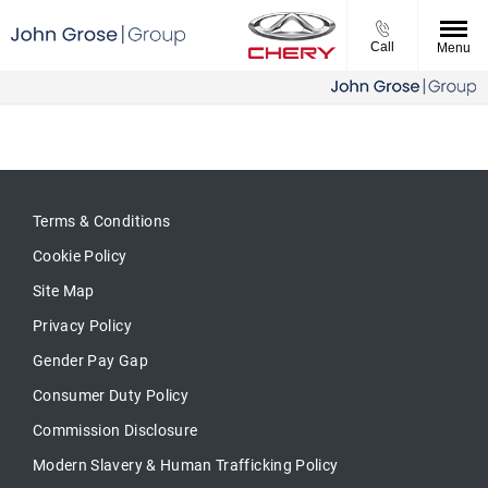
Call
Menu
Terms & Conditions
Cookie Policy
Site Map
Privacy Policy
Gender Pay Gap
Consumer Duty Policy
Commission Disclosure
Modern Slavery & Human Trafficking Policy