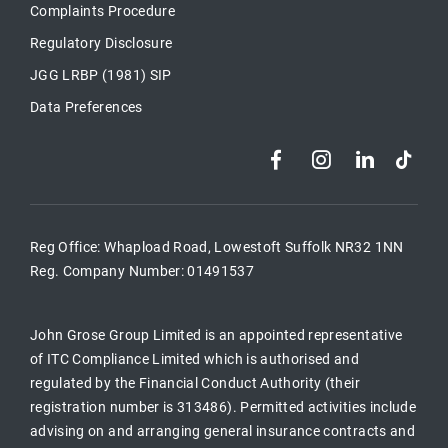
Complaints Procedure
Regulatory Disclosure
JGG LRBP (1981) SIP
Data Preferences
Reg Office:
Whapload Road, Lowestoft Suffolk NR32 1NN
Reg. Company Number:
01491537
John Grose Group Limited is an appointed representative
of ITC Compliance Limited which is authorised and
regulated by the Financial Conduct Authority (their
registration number is 313486). Permitted activities include
advising on and arranging general insurance contracts and