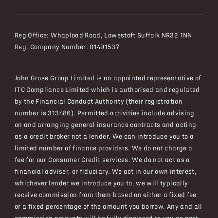
Reg Office:
Whapload Road, Lowestoft Suffolk NR32 1NN
Reg. Company Number:
01491537
John Grose Group Limited is an appointed representative of
ITC Compliance Limited which is authorised and regulated
by the Financial Conduct Authority (their registration
number is 313486). Permitted activities include advising
on and arranging general insurance contracts and acting
as a credit broker not a lender. We can introduce you to a
limited number of finance providers. We do not charge a
fee for our Consumer Credit services. We do not act as a
financial adviser, or fiduciary. We act in our own interest,
whichever lender we introduce you to, we will typically
receive commission from them based on either a fixed fee
or a fixed percentage of the amount you borrow. Any and all