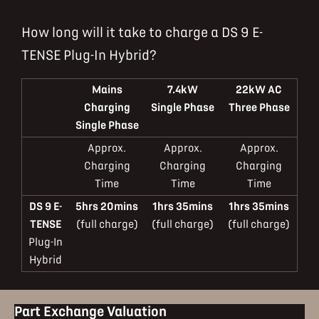
How long will it take to charge a DS 9 E-
TENSE Plug-In Hybrid?
Mains
7.4kW
22kW AC
Charging
Single Phase
Three Phase
Single Phase
Approx.
Approx.
Approx.
Charging
Charging
Charging
Time
Time
Time
DS 9 E-
5hrs 20mins
1hrs 35mins
1hrs 35mins
TENSE
(full charge)
(full charge)
(full charge)
Plug-In
Hybrid
Part Exchange Valuation