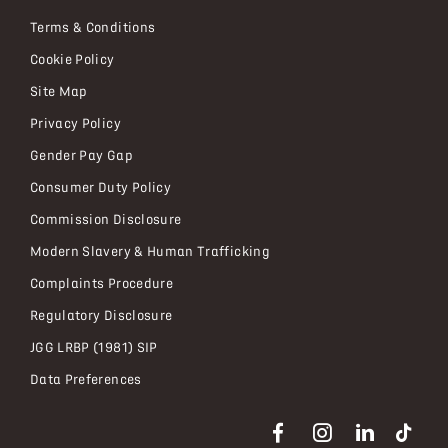
Terms & Conditions
Cookie Policy
Site Map
Privacy Policy
Gender Pay Gap
Consumer Duty Policy
Commission Disclosure
Modern Slavery & Human Trafficking
Complaints Procedure
Regulatory Disclosure
JGG LRBP (1981) SIP
Data Preferences