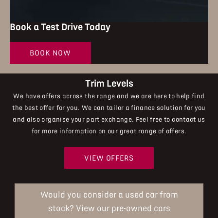
Book a Test Drive Today
BOOK NOW
Trim Levels
We have offers across the range and we are here to help find
the best offer for you. We can tailor a finance solution for you
and also organise your part exchange. Feel free to contact us
for more information on our great range of offers.
VIEW OFFERS
Would you consider a used car from
stock? View our pre-owned cars