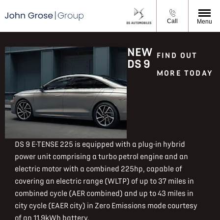
Call
Menu
NEW
FIND OUT
DS 9
MORE TODAY
DS 9 E-TENSE 225 is equipped with a plug-in hybrid
power unit comprising a turbo petrol engine and an
electric motor with a combined 225hp, capable of
covering an electric range (WLTP) of up to 37 miles in
combined cycle (AER combined) and up to 43 miles in
city cycle (EAER city) in Zero Emissions mode courtesy
of an 11.9kWh battery.