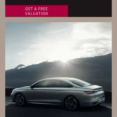
GET A FREE
VALUATION