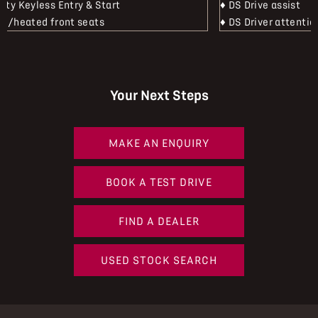
mity Keyless Entry & Start
♦ DS Drive assist
ric/heated front seats
♦ DS Driver attentio
Your Next Steps
MAKE AN ENQUIRY
BOOK A TEST DRIVE
FIND A DEALER
USED STOCK SEARCH