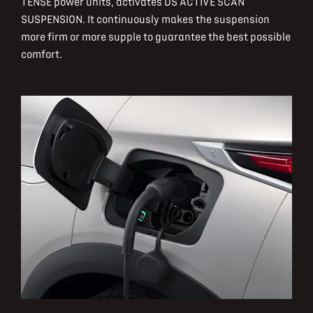
TENSE power units, activates DS ACTIVE SCAN
SUSPENSION. It continuously makes the suspension
more firm or more supple to guarantee the best possible
comfort.