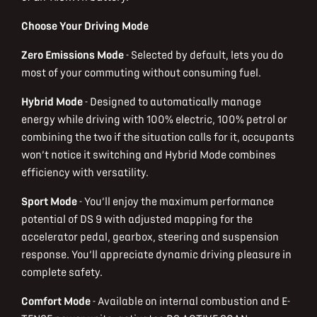
Choose Your Driving Mode
Zero Emissions Mode
- Selected by default, lets you do
most of your commuting without consuming fuel.
Hybrid Mode
- Designed to automatically manage
energy while driving with 100% electric, 100% petrol or
combining the two if the situation calls for it, occupants
won’t notice it switching and Hybrid Mode combines
efficiency with versatility.
Sport Mode
- You’ll enjoy the maximum performance
potential of DS 9 with adjusted mapping for the
accelerator pedal, gearbox, steering and suspension
response. You’ll appreciate dynamic driving pleasure in
complete safety.
Comfort Mode
- Available on internal combustion and E-