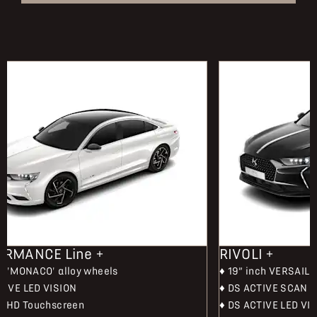
ORMANCE Line +
RIVOLI +
ch 'MONACO' alloy wheels
♦ 19” inch VERSAILL
TIVE LED VISION
♦ DS ACTIVE SCAN 
ch HD Touchscreen
♦ DS ACTIVE LED VI