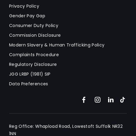
Privacy Policy
Gender Pay Gap
Consumer Duty Policy
Commission Disclosure
Modern Slavery & Human Trafficking Policy
Complaints Procedure
Regulatory Disclosure
JGG LRBP (1981) SIP
Data Preferences
Reg Office:
Whapload Road, Lowestoft Suffolk NR32
1NN