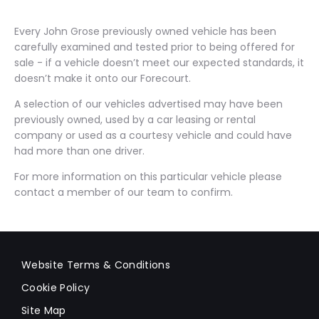
Every John Grose previously owned vehicle has been
carefully examined and tested prior to being offered for
sale - if a vehicle doesn’t meet our expected standards, it
doesn’t make it onto our Forecourt.
A selection of our vehicles advertised may have been
previously owned, used by a car leasing or rental
company or used as a courtesy vehicle and could have
had more than one driver.
For more information on this particular vehicle please
contact a member of our team to confirm.
Website Terms & Conditions
Cookie Policy
Site Map