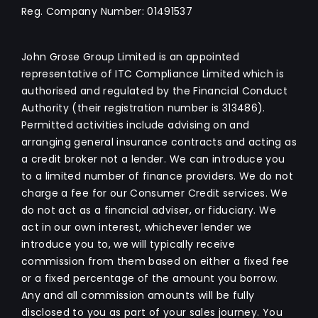
Reg. Company Number:
01491537
John Grose Group Limited is an appointed
representative of ITC Compliance Limited which is
authorised and regulated by the Financial Conduct
Authority (their registration number is 313486).
Permitted activities include advising on and
arranging general insurance contracts and acting as
a credit broker not a lender. We can introduce you
to a limited number of finance providers. We do not
charge a fee for our Consumer Credit services. We
do not act as a financial adviser, or fiduciary. We
act in our own interest, whichever lender we
introduce you to, we will typically receive
commission from them based on either a fixed fee
or a fixed percentage of the amount you borrow.
Any and all commission amounts will be fully
disclosed to you as part of your sales journey. You