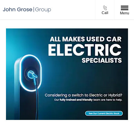
Call
Menu