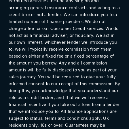
Permitted activities include advising on and
arranging general insurance contracts and acting as a
credit broker not a lender. We can introduce you to a
limited number of finance providers. We do not
charge a fee for our Consumer Credit services. We do
not act as a financial adviser, or fiduciary. We act in
our own interest, whichever lender we introduce you
to, we will typically receive commission from them
based on either a fixed fee or a fixed percentage of
the amount you borrow. Any and all commission
amounts will be fully disclosed to you as part of your
sales journey. You will be required to give your fully
informed consent to our receipt of this commission. By
doing this, you acknowledge that you understand our
role as a credit broker, and that we will receive a
financial incentive if you take out a loan from a lender
that we introduce you to. All finance applications are
subject to status, terms and conditions apply, UK
residents only, 18s or over, Guarantees may be