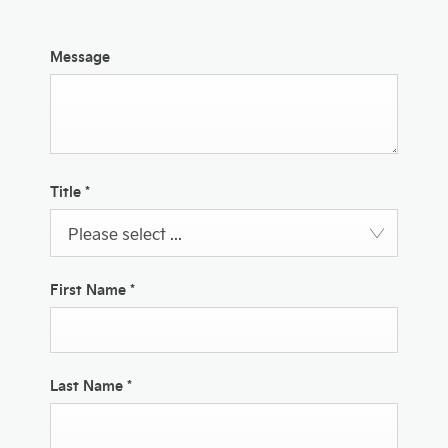
Message
Title
*
Please select ...
First Name
*
Last Name
*