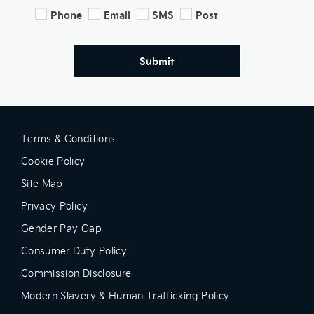
Phone
Email
SMS
Post
Submit
Terms & Conditions
Cookie Policy
Site Map
Privacy Policy
Gender Pay Gap
Consumer Duty Policy
Commission Disclosure
Modern Slavery & Human Trafficking Policy