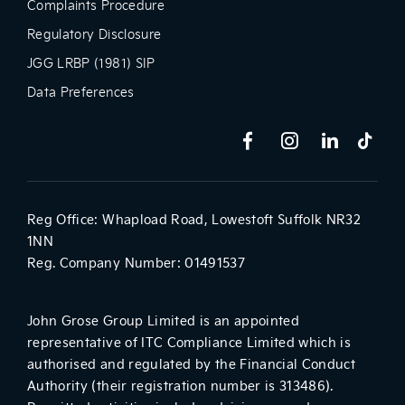
Complaints Procedure
Regulatory Disclosure
JGG LRBP (1981) SIP
Data Preferences
Reg Office:
Whapload Road, Lowestoft Suffolk NR32
1NN
Reg. Company Number:
01491537
John Grose Group Limited is an appointed
representative of ITC Compliance Limited which is
authorised and regulated by the Financial Conduct
Authority (their registration number is 313486).