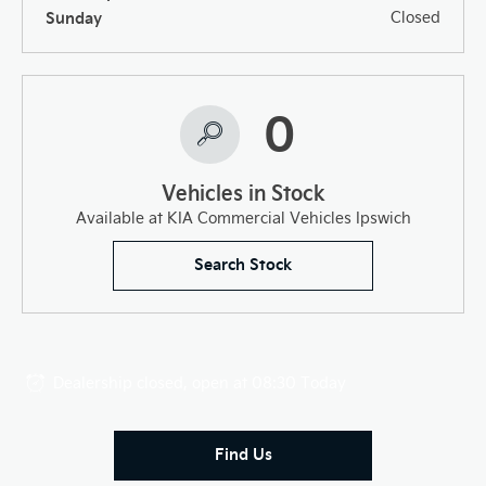
Sunday
Closed
0
Vehicles in Stock
Available at KIA Commercial Vehicles Ipswich
Search Stock
Dealership closed, open at
08:30
Today
Find Us