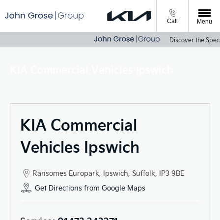
Call
Menu
Discover the Specia
KIA Commercial Vehicles Ipswich
KIA Commercial
Vehicles Ipswich
Ransomes Europark
,
Ipswich
,
Suffolk
,
IP3 9BE
Get Directions from Google Maps