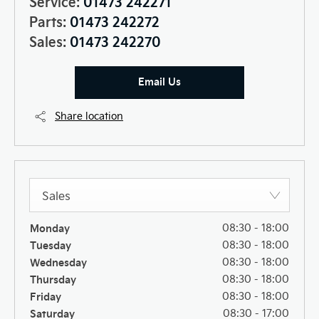
Service:
01473 242271
Parts:
01473 242272
Sales:
01473 242270
Email Us
Share location
Sales
Monday
08:30
-
18:00
Tuesday
08:30
-
18:00
Wednesday
08:30
-
18:00
Thursday
08:30
-
18:00
Friday
08:30
-
18:00
Saturday
08:30
-
17:00