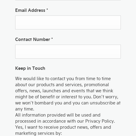
Email Address
*
Contact Number
*
Keep in Touch
We would like to contact you from time to time
about our products and services, promotional
offers, news, launches and events that we think
might be of benefit or interest to you. Don’t worry,
we won’t bombard you and you can unsubscribe at
any time.
All information provided will be used and
processed in accordance with our Privacy Policy.
Yes, I want to receive product news, offers and
marketing services by: