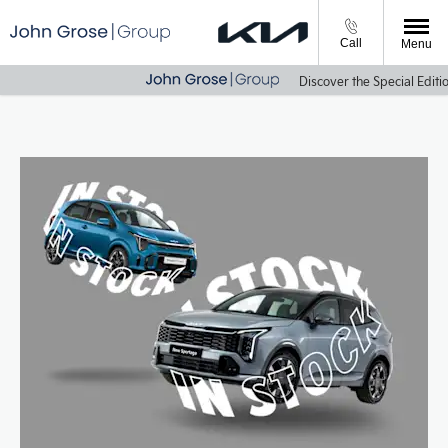
Call
Menu
Discover the Special Edition E