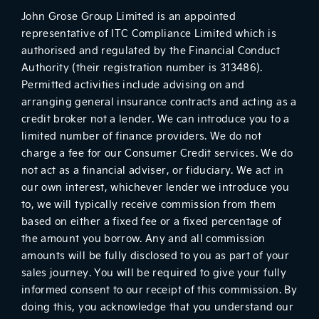
John Grose Group Limited is an appointed
representative of ITC Compliance Limited which is
authorised and regulated by the Financial Conduct
Authority (their registration number is 313486).
Permitted activities include advising on and
arranging general insurance contracts and acting as a
credit broker not a lender. We can introduce you to a
limited number of finance providers. We do not
charge a fee for our Consumer Credit services. We do
not act as a financial adviser, or fiduciary. We act in
our own interest, whichever lender we introduce you
to, we will typically receive commission from them
based on either a fixed fee or a fixed percentage of
the amount you borrow. Any and all commission
amounts will be fully disclosed to you as part of your
sales journey. You will be required to give your fully
informed consent to our receipt of this commission. By
doing this, you acknowledge that you understand our