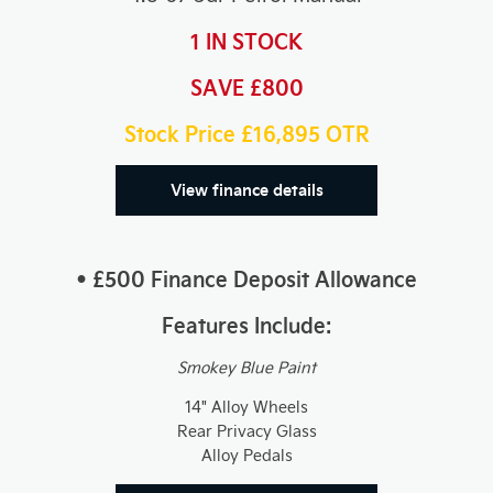
1 IN STOCK
SAVE £800
Stock Price £16,895
OTR
View finance details
• £500 Finance Deposit Allowance
Features Include:
Smokey Blue Paint
14" Alloy Wheels
Rear Privacy Glass
Alloy Pedals