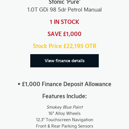
Stonic 'Pure'
1.0T GDi 98 5dr Petrol Manual
1 IN STOCK
SAVE £1,000
Stock Price £22,195
OTR
View finance details
• £1,000 Finance Deposit Allowance
Features Include:
Smokey Blue Paint
16" Alloy Wheels
12.3" Touchscreen Navigation
Front & Rear Parking Sensors