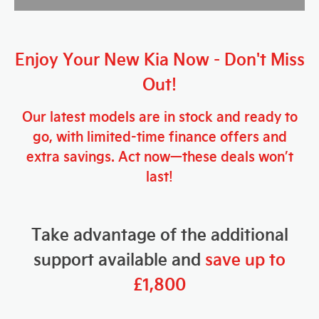
Enjoy Your New Kia
Now
- Don't Miss
Out!
Our latest models are in stock and ready to
go, with limited-time finance offers and
extra savings. Act now—these deals won’t
last!
Take advantage of the additional
support available and
save up to
£1,800