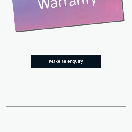
Make an enquiry