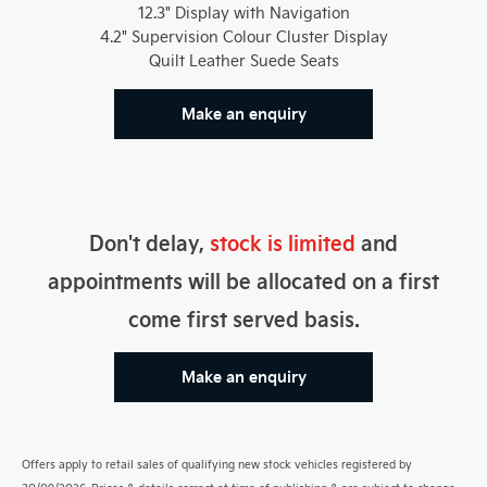
12.3" Display with Navigation
4.2" Supervision Colour Cluster Display
Quilt Leather Suede Seats
Make an enquiry
Don't delay,
stock is limited
and
appointments will be allocated on a first
come first served basis.
Make an enquiry
Offers apply to retail sales of qualifying new stock vehicles registered by