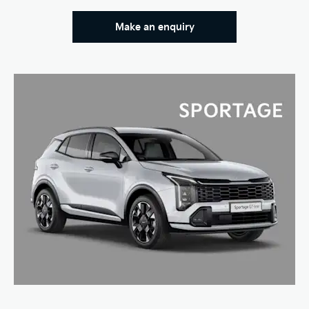
Make an enquiry