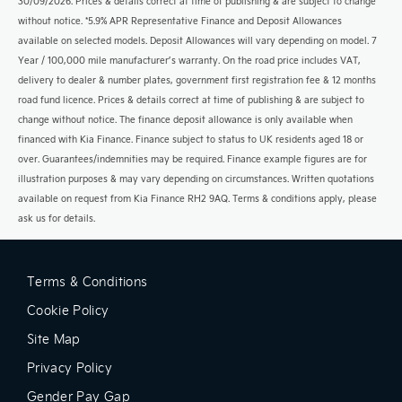
30/09/2026. Prices & details correct at time of publishing & are subject to change
without notice. *5.9% APR Representative Finance and Deposit Allowances
available on selected models. Deposit Allowances will vary depending on model. 7
Year / 100,000 mile manufacturer’s warranty. On the road price includes VAT,
delivery to dealer & number plates, government first registration fee & 12 months
road fund licence. Prices & details correct at time of publishing & are subject to
change without notice. The finance deposit allowance is only available when
financed with Kia Finance. Finance subject to status to UK residents aged 18 or
over. Guarantees/indemnities may be required. Finance example figures are for
illustration purposes & may vary depending on circumstances. Written quotations
available on request from Kia Finance RH2 9AQ. Terms & conditions apply, please
ask us for details.
Terms & Conditions
Cookie Policy
Site Map
Privacy Policy
Gender Pay Gap