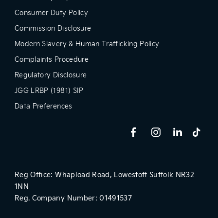
Consumer Duty Policy
Commission Disclosure
Modern Slavery & Human Trafficking Policy
Complaints Procedure
Regulatory Disclosure
JGG LRBP (1981) SIP
Data Preferences
Reg Office:
Whapload Road, Lowestoft Suffolk NR32
1NN
Reg. Company Number:
01491537