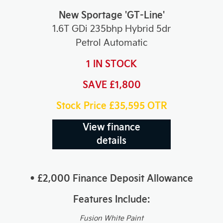
New Sportage 'GT-Line'
1.6T GDi 235bhp Hybrid 5dr
Petrol Automatic
1 IN STOCK
SAVE £1,800
Stock Price £35,595
OTR
View finance
details
• £2,000 Finance Deposit Allowance
Features Include:
Fusion White Paint