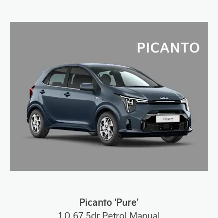
Picanto 'Pure'
1.0 67 5dr Petrol Manual