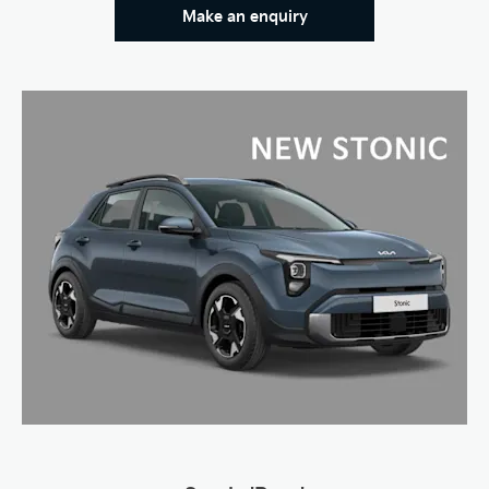
Make an enquiry