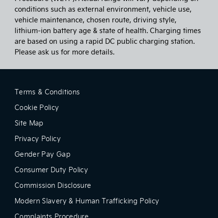
conditions such as external environment, vehicle use,
vehicle maintenance, chosen route, driving style,
lithium-ion battery age & state of health. Charging times
are based on using a rapid DC public charging station.
Please ask us for more details.
Terms & Conditions
Cookie Policy
Site Map
Privacy Policy
Gender Pay Gap
Consumer Duty Policy
Commission Disclosure
Modern Slavery & Human Trafficking Policy
Complaints Procedure