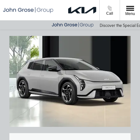
Call
Menu
Discover the Special Edi