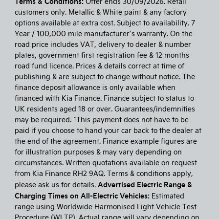
Terms & Conditions:
Offer ends 30/09/2026. Retail
customers only. Metallic & White paint & any factory
options available at extra cost. Subject to availability. 7
Year / 100,000 mile manufacturer’s warranty. On the
road price includes VAT, delivery to dealer & number
plates, government first registration fee & 12 months
road fund licence. Prices & details correct at time of
publishing & are subject to change without notice. The
finance deposit allowance is only available when
financed with Kia Finance. Finance subject to status to
UK residents aged 18 or over. Guarantees/indemnities
may be required. ^This payment does not have to be
paid if you choose to hand your car back to the dealer at
the end of the agreement. Finance example figures are
for illustration purposes & may vary depending on
circumstances. Written quotations available on request
from Kia Finance RH2 9AQ. Terms & conditions apply,
Advertised Electric Range &
please ask us for details.
Charging Times on All-Electric Vehicles:
Estimated
range using Worldwide Harmonised Light Vehicle Test
Procedure (WLTP). Actual range will vary depending on