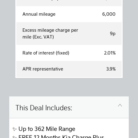
Annual mileage
6,000
Excess mileage charge per
9p
mile (Exc. VAT)
Rate of interest (fixed)
2.01%
APR representative
3.9%
This Deal Includes:
✨ Up to 362 Mile Range
✨
FREE 12 Months Kia Charge Plus