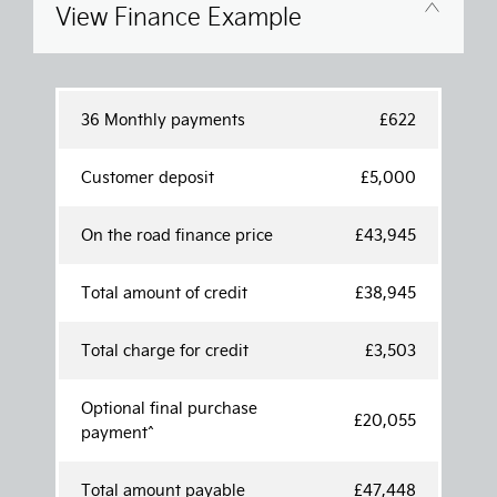
View Finance Example
36 Monthly payments
£622
Customer deposit
£5,000
On the road finance price
£43,945
Total amount of credit
£38,945
Total charge for credit
£3,503
Optional final purchase
£20,055
payment^
Total amount payable
£47,448