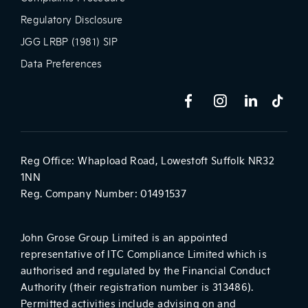
Regulatory Disclosure
JGG LRBP (1981) SIP
Data Preferences
Reg Office:
Whapload Road, Lowestoft Suffolk NR32
1NN
Reg. Company Number:
01491537
John Grose Group Limited is an appointed
representative of ITC Compliance Limited which is
authorised and regulated by the Financial Conduct
Authority (their registration number is 313486).
Permitted activities include advising on and