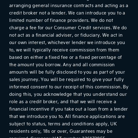
arranging general insurance contracts and acting as a
credit broker not a lender. We can introduce you to a
limited number of finance providers. We do not
charge a fee for our Consumer Credit services. We do
not act as a financial adviser, or fiduciary. We act in
our own interest, whichever lender we introduce you
to, we will typically receive commission from them
based on either a fixed fee or a fixed percentage of
the amount you borrow. Any and all commission
amounts will be fully disclosed to you as part of your
sales journey. You will be required to give your fully
informed consent to our receipt of this commission. By
doing this, you acknowledge that you understand our
role as a credit broker, and that we will receive a
financial incentive if you take out a loan from a lender
that we introduce you to. All finance applications are
subject to status, terms and conditions apply, UK
residents only, 18s or over, Guarantees may be