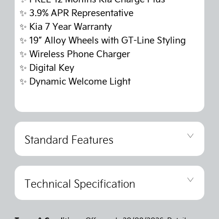
✨
3.9% APR Representative
✨
Kia 7 Year Warranty
✨
19” Alloy Wheels with GT-Line Styling
✨
Wireless Phone Charger
✨
Digital Key
✨
Dynamic Welcome Light
Standard Features
Technical Specification