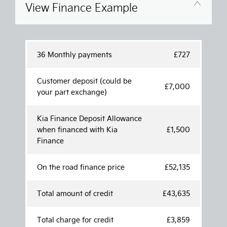
View Finance Example
36 Monthly payments
£727
Customer deposit (could be
£7,000
your part exchange)
Kia Finance Deposit Allowance
when financed with Kia
£1,500
Finance
On the road finance price
£52,135
Total amount of credit
£43,635
Total charge for credit
£3,859