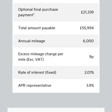
Optional final purchase
£21,339
payment^
Total amount payable
£55,994
Annual mileage
6,000
Excess mileage charge per
9p
mile (Exc. VAT)
Rate of interest (fixed)
2.01%
APR representative
3.9%