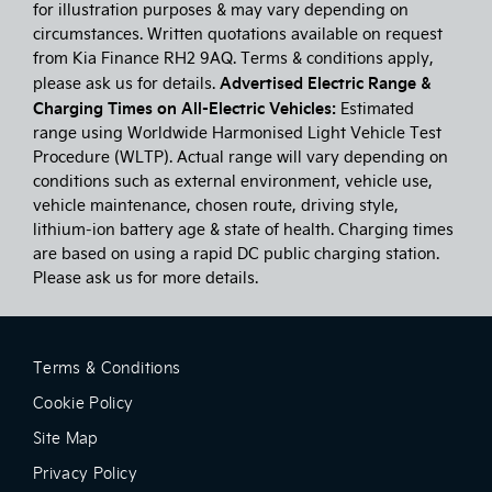
for illustration purposes & may vary depending on
circumstances. Written quotations available on request
from Kia Finance RH2 9AQ. Terms & conditions apply,
Advertised Electric Range &
please ask us for details.
Charging Times on All-Electric Vehicles:
Estimated
range using Worldwide Harmonised Light Vehicle Test
Procedure (WLTP). Actual range will vary depending on
conditions such as external environment, vehicle use,
vehicle maintenance, chosen route, driving style,
lithium-ion battery age & state of health. Charging times
are based on using a rapid DC public charging station.
Please ask us for more details.
Terms & Conditions
Cookie Policy
Site Map
Privacy Policy