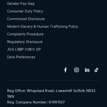
Gender Pay Gap
Consumer Duty Policy
Commission Disclosure
Modern Slavery & Human Trafficking Policy
Complaints Procedure
Regulatory Disclosure
JGG LRBP (1981) SIP
Data Preferences
Reg Office:
Whapload Road, Lowestoft Suffolk NR32
1NN
Reg. Company Number:
01491537