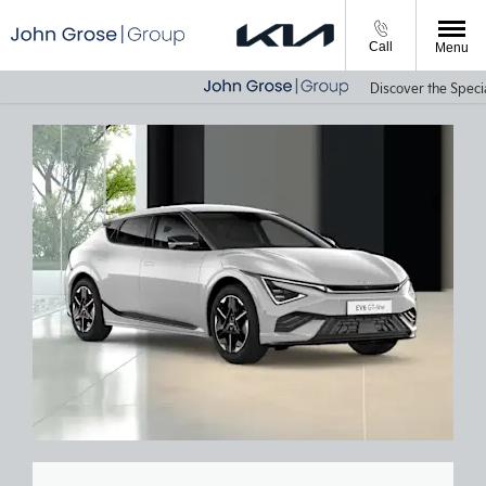
Call
Menu
Discover the Special