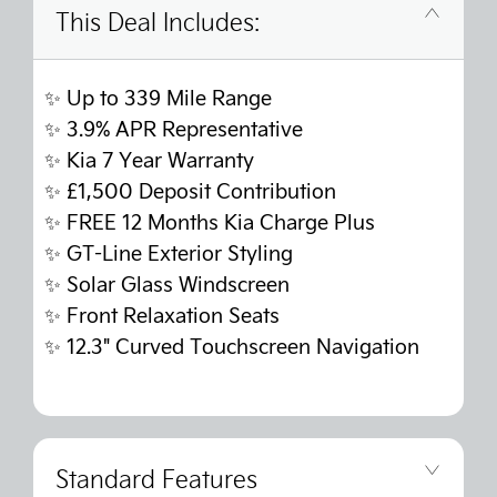
This Deal Includes:
✨ Up to 339 Mile Range
✨
3.9% APR Representative
✨
Kia 7 Year Warranty
✨
£1,500 Deposit Contribution
✨
FREE 12 Months Kia Charge Plus
✨ GT-Line Exterior Styling
✨ Solar Glass Windscreen
✨
Front Relaxation Seats
✨
12.3" Curved Touchscreen Navigation
Standard Features