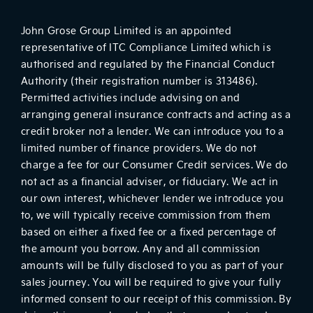
John Grose Group Limited is an appointed
representative of ITC Compliance Limited which is
authorised and regulated by the Financial Conduct
Authority (their registration number is 313486).
Permitted activities include advising on and
arranging general insurance contracts and acting as a
credit broker not a lender. We can introduce you to a
limited number of finance providers. We do not
charge a fee for our Consumer Credit services. We do
not act as a financial adviser, or fiduciary. We act in
our own interest, whichever lender we introduce you
to, we will typically receive commission from them
based on either a fixed fee or a fixed percentage of
the amount you borrow. Any and all commission
amounts will be fully disclosed to you as part of your
sales journey. You will be required to give your fully
informed consent to our receipt of this commission. By