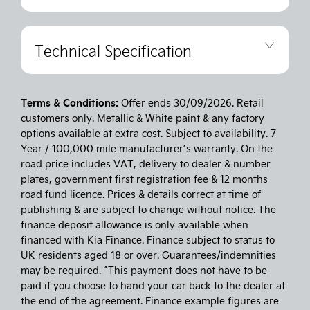
Technical Specification
Terms & Conditions:
Offer ends 30/09/2026. Retail
customers only. Metallic & White paint & any factory
options available at extra cost. Subject to availability. 7
Year / 100,000 mile manufacturer’s warranty. On the
road price includes VAT, delivery to dealer & number
plates, government first registration fee & 12 months
road fund licence. Prices & details correct at time of
publishing & are subject to change without notice. The
finance deposit allowance is only available when
financed with Kia Finance. Finance subject to status to
UK residents aged 18 or over. Guarantees/indemnities
may be required. ^This payment does not have to be
paid if you choose to hand your car back to the dealer at
the end of the agreement. Finance example figures are