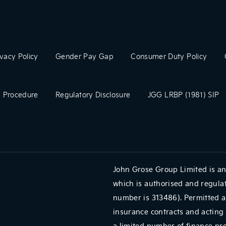
ivacy Policy
Gender Pay Gap
Consumer Duty Policy
 Procedure
Regulatory Disclosure
JGG LRBP (1981) SIP
John Grose Group Limited is an
which is authorised and regulat
number is 313486). Permitted a
insurance contracts and acting 
a limited number of finance pr