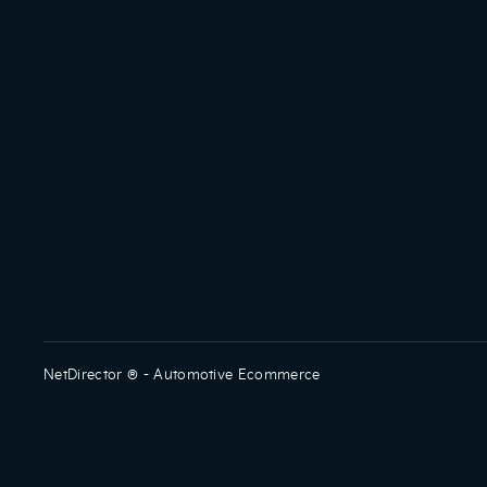
NetDirector
® -
Automotive Ecommerce