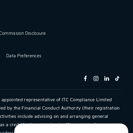
Commission Disclosure
Data Preferences
 appointed representative of ITC Compliance Limited
ed by the Financial Conduct Authority (their registration
ctivities include advising on and arranging general
as a credit broker not a lender. We can introduce you to
oviders. We do not charge a fee for our Consumer Credit