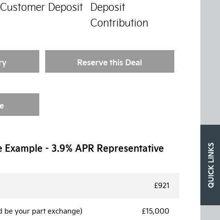
Customer Deposit
Deposit
Contribution
ry
Reserve this Deal
e
e Example - 3.9% APR Representative
QUICK LINKS
£921
d be your part exchange)
£15,000