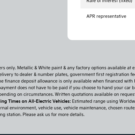
Rate of interest (fixed)
APR representative
 only. Metallic & White paint & any factory options available at ex
ivery to dealer & number plates, government first registration fee
he finance deposit allowance is only available when financed with 
ayment does not have to be paid if you choose to hand your car b
epending on circumstances. Written quotations available on reque
ng Times on All-Electric Vehicles:
Estimated range using Worldwi
nal environment, vehicle use, vehicle maintenance, chosen route, d
g station. Please ask us for more details.