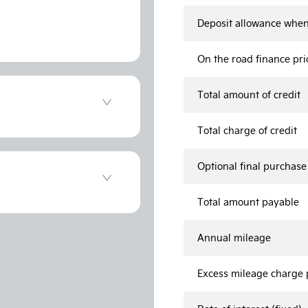
Deposit allowance when
On the road finance pri
Total amount of credit
Total charge of credit
Optional final purchas
Total amount payable
Annual mileage
Excess mileage charge p