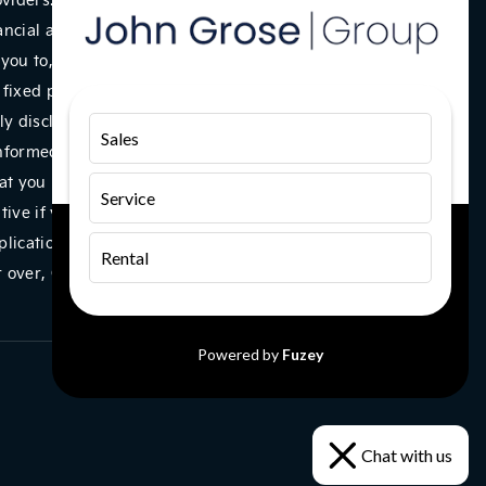
ancial adviser, or fiduciary. We act in our own interest,
you to, we will typically receive commission from them
a fixed percentage of the amount you borrow. Any and all
y disclosed to you as part of your sales journey. You will
Sales
informed consent to our receipt of this commission. By
t you understand our role as a credit broker, and that
Service
ntive if you take out a loan from a lender that we
plications are subject to status, terms and conditions
Rental
 or over, Guarantees may be required. Company VAT
Powered by
Fuzey
Chat with us