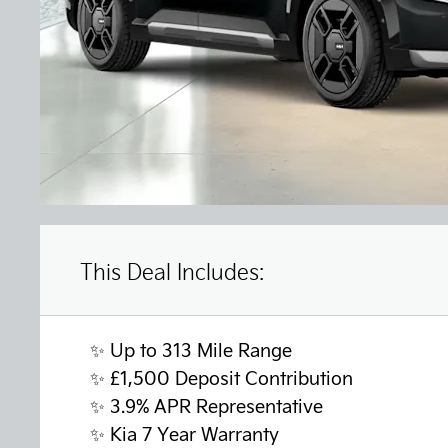
This Deal Includes:
✨ Up to 313 Mile Range
✨
£1,500 Deposit Contribution
✨
3.9% APR Representative
✨
Kia 7 Year Warranty