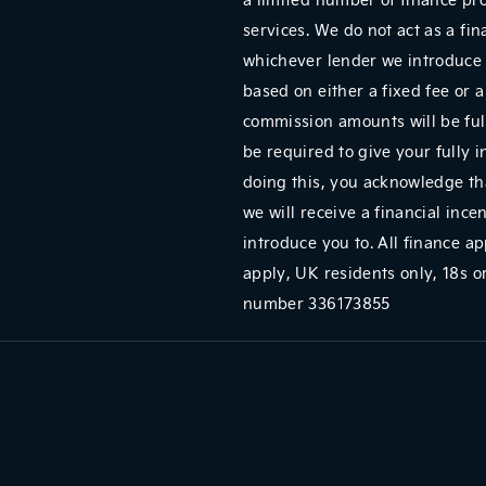
services. We do not act as a fin
whichever lender we introduce 
based on either a fixed fee or 
commission amounts will be full
be required to give your fully 
doing this, you acknowledge tha
we will receive a financial ince
introduce you to. All finance ap
apply, UK residents only, 18s
number 336173855