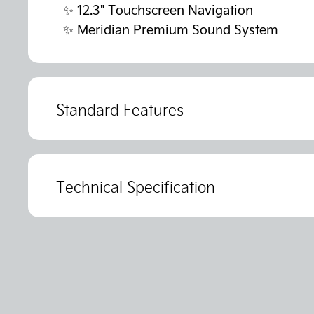
✨
12.3" Touchscreen Navigation
✨
Meridian Premium Sound System
Standard Features
Technical Specification