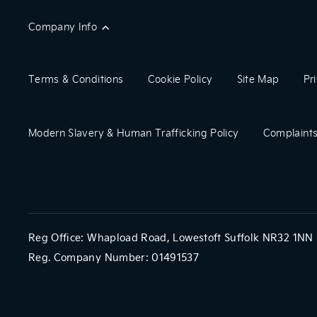
Company Info
Terms & Conditions
Cookie Policy
Site Map
Pr
Modern Slavery & Human Trafficking Policy
Complaints
Reg Office:
Whapload Road, Lowestoft Suffolk NR32 1NN
Reg. Company Number:
01491537