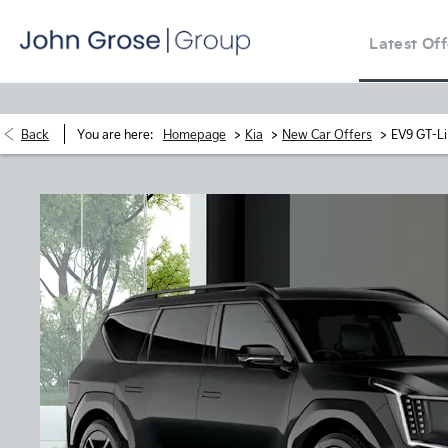
Latest Off
>
>
>
Back
You are here:
Homepage
Kia
New Car Offers
EV9 GT-Li