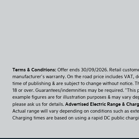
Terms & Conditions:
Offer ends 30/09/2026. Retail customers
manufacturer’s warranty. On the road price includes VAT, del
time of publishing & are subject to change without notice. T
18 or over. Guarantees/indemnities may be required. ^This p
example figures are for illustration purposes & may vary d
Advertised Electric Range & Chargi
please ask us for details.
Actual range will vary depending on conditions such as exter
Charging times are based on using a rapid DC public chargin