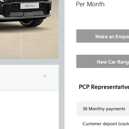
Per Month
Make an Enqui
New Car Rang
PCP Representativ
36 Monthly payments
Customer deposit (coul