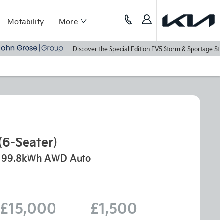
Motability
More
Discover the Special Edition EV5 Storm & Sportage Storm To
(6-Seater)
99.8kWh AWD Auto
£15,000
£1,500