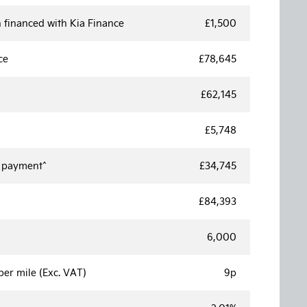
 financed with Kia Finance
£1,500
ce
£78,645
£62,145
£5,748
e payment^
£34,745
£84,393
6,000
er mile (Exc. VAT)
9p