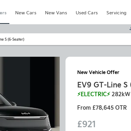
ers
New Cars
New Vans
Used Cars
Servicing
ne S (6-Seater)
New Vehicle Offer
EV9 GT-Line S 
⚡ELECTRIC⚡
282kW 
From £78,645 OTR
£921