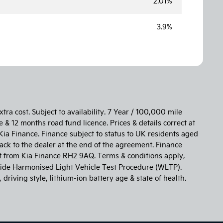
2.01%
3.9%
tra cost. Subject to availability. 7 Year / 100,000 mile
 & 12 months road fund licence. Prices & details correct at
Kia Finance. Finance subject to status to UK residents aged
ack to the dealer at the end of the agreement. Finance
st from Kia Finance RH2 9AQ. Terms & conditions apply,
de Harmonised Light Vehicle Test Procedure (WLTP).
riving style, lithium-ion battery age & state of health.