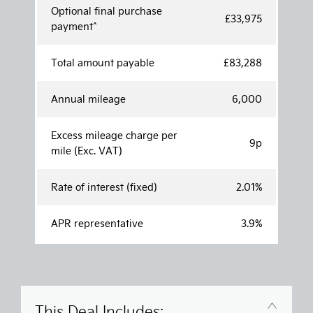
Optional final purchase
£33,975
payment^
Total amount payable
£83,288
Annual mileage
6,000
Excess mileage charge per
9p
mile (Exc. VAT)
Rate of interest (fixed)
2.01%
APR representative
3.9%
This Deal Includes: