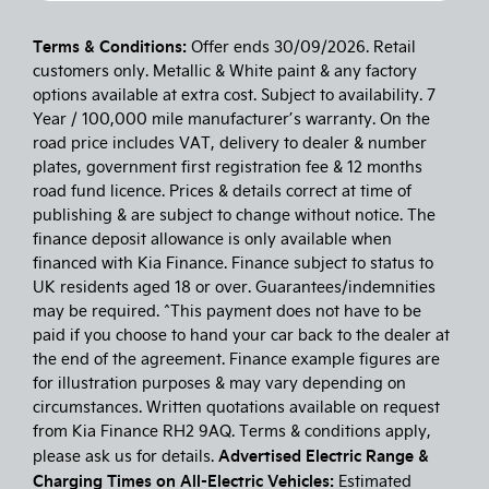
Terms & Conditions:
Offer ends 30/09/2026. Retail
customers only. Metallic & White paint & any factory
options available at extra cost. Subject to availability. 7
Year / 100,000 mile manufacturer’s warranty. On the
road price includes VAT, delivery to dealer & number
plates, government first registration fee & 12 months
road fund licence. Prices & details correct at time of
publishing & are subject to change without notice. The
finance deposit allowance is only available when
financed with Kia Finance. Finance subject to status to
UK residents aged 18 or over. Guarantees/indemnities
may be required. ^This payment does not have to be
paid if you choose to hand your car back to the dealer at
the end of the agreement. Finance example figures are
for illustration purposes & may vary depending on
circumstances. Written quotations available on request
from Kia Finance RH2 9AQ. Terms & conditions apply,
Advertised Electric Range &
please ask us for details.
Charging Times on All-Electric Vehicles:
Estimated