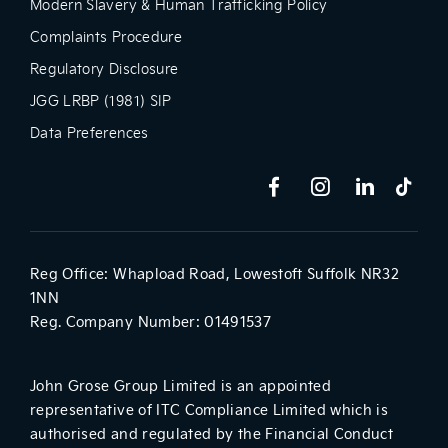
Modern Slavery & Human Trafficking Policy
Complaints Procedure
Regulatory Disclosure
JGG LRBP (1981) SIP
Data Preferences
Reg Office:
Whapload Road, Lowestoft Suffolk NR32
1NN
Reg. Company Number:
01491537
John Grose Group Limited is an appointed
representative of ITC Compliance Limited which is
authorised and regulated by the Financial Conduct