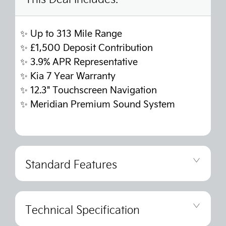
✨ Up to 313 Mile Range
✨
£1,500 Deposit Contribution
✨
3.9% APR Representative
✨
Kia 7 Year Warranty
✨
12.3" Touchscreen Navigation
✨
Meridian Premium Sound System
Standard Features
Technical Specification