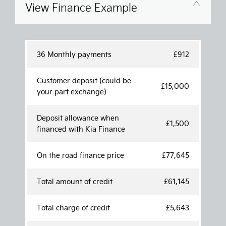
View Finance Example
36 Monthly payments
£912
Customer deposit (could be
£15,000
your part exchange)
Deposit allowance when
£1,500
financed with Kia Finance
On the road finance price
£77,645
Total amount of credit
£61,145
Total charge of credit
£5,643