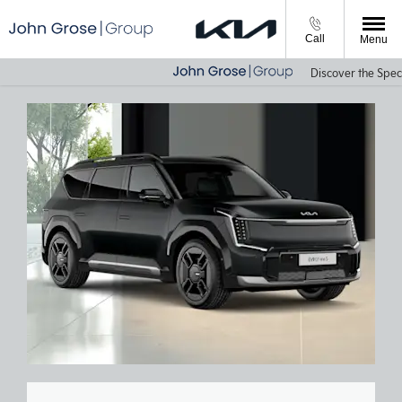
Call
Menu
Discover the Specia