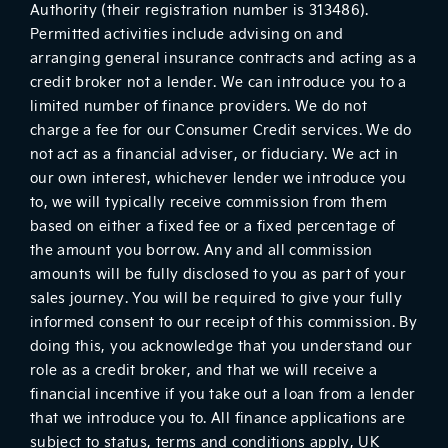
Authority (their registration number is 313486).
Permitted activities include advising on and
arranging general insurance contracts and acting as a
credit broker not a lender. We can introduce you to a
limited number of finance providers. We do not
charge a fee for our Consumer Credit services. We do
not act as a financial adviser, or fiduciary. We act in
our own interest, whichever lender we introduce you
to, we will typically receive commission from them
based on either a fixed fee or a fixed percentage of
the amount you borrow. Any and all commission
amounts will be fully disclosed to you as part of your
sales journey. You will be required to give your fully
informed consent to our receipt of this commission. By
doing this, you acknowledge that you understand our
role as a credit broker, and that we will receive a
financial incentive if you take out a loan from a lender
that we introduce you to. All finance applications are
subject to status, terms and conditions apply, UK