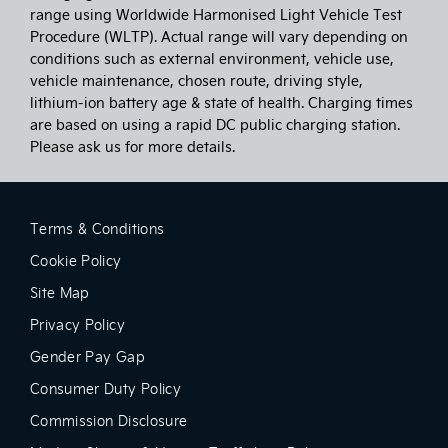
range using Worldwide Harmonised Light Vehicle Test
Procedure (WLTP). Actual range will vary depending on
conditions such as external environment, vehicle use,
vehicle maintenance, chosen route, driving style,
lithium-ion battery age & state of health. Charging times
are based on using a rapid DC public charging station.
Please ask us for more details.
Terms & Conditions
Cookie Policy
Site Map
Privacy Policy
Gender Pay Gap
Consumer Duty Policy
Commission Disclosure