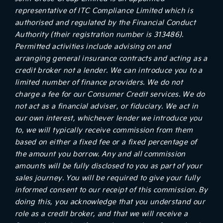
representative of ITC Compliance Limited which is
authorised and regulated by the Financial Conduct
Authority (their registration number is 313486).
Permitted activities include advising on and
arranging general insurance contracts and acting as a
credit broker not a lender. We can introduce you to a
limited number of finance providers. We do not
charge a fee for our Consumer Credit services. We do
not act as a financial adviser, or fiduciary. We act in
our own interest, whichever lender we introduce you
to, we will typically receive commission from them
based on either a fixed fee or a fixed percentage of
the amount you borrow. Any and all commission
amounts will be fully disclosed to you as part of your
sales journey. You will be required to give your fully
informed consent to our receipt of this commission. By
doing this, you acknowledge that you understand our
role as a credit broker, and that we will receive a