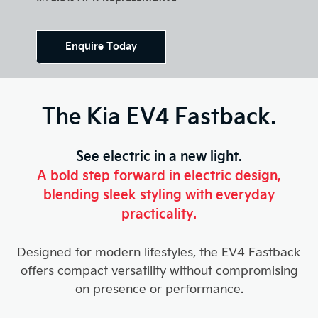
Enquire Today
The Kia EV4 Fastback.
See electric in a new light.
A bold step forward in electric design,
blending sleek styling with everyday
practicality.
Designed for modern lifestyles, the EV4 Fastback
offers compact versatility without compromising
on presence or performance.