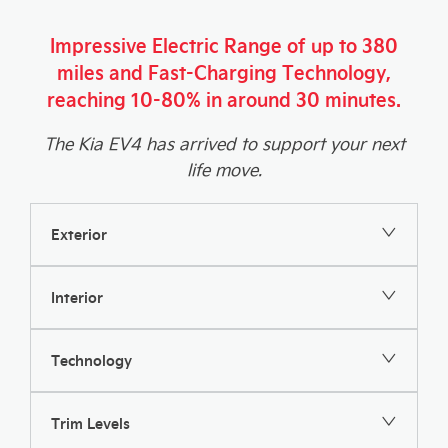
Impressive Electric Range of up to 380
miles and Fast-Charging Technology,
reaching 10-80% in around 30 minutes.
The Kia EV4 has arrived to support your next
life move.
Exterior
Interior
Technology
Trim Levels