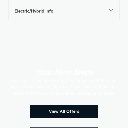
Electric/Hybrid Info
Your Next Steps
Our Sales Team are on hand to help you with the next
steps of your new car journey. If you'd like to book a test
drive or talk to us in more detail, please get in touch.
View All Offers