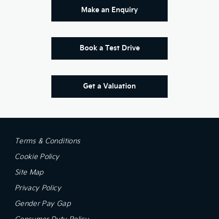
Make an Enquiry
Book a Test Drive
Get a Valuation
Terms & Conditions
Cookie Policy
Site Map
Privacy Policy
Gender Pay Gap
Consumer Duty Policy