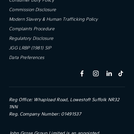
Commission Disclosure
Modern Slavery & Human Trafficking Policy
Complaints Procedure
Regulatory Disclosure
JGG LRBP (1981) SIP
Data Preferences
Reg Office:
Whapload Road, Lowestoft Suffolk NR32
1NN
Reg. Company Number:
01491537
John Grose Group Limited is an appointed