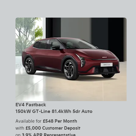
EV4 Fastback
150kW GT-Line 81.4kWh 5dr Auto
£548 Per Month
Available for
£5,000 Customer Deposit
with
3.9% APR Representative
on