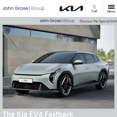
Call
Menu
Discover the Special Editio
The Kia EV4 Fastback