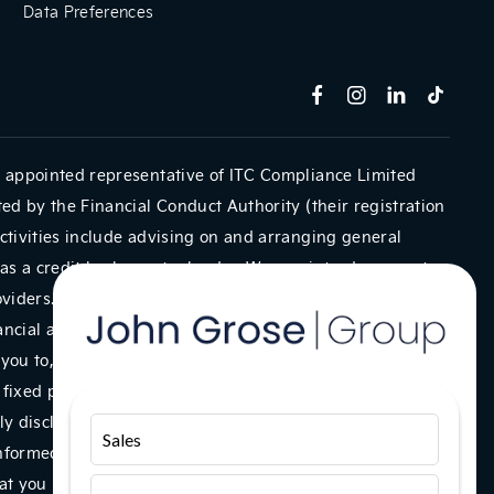
Data Preferences
 appointed representative of ITC Compliance Limited
ed by the Financial Conduct Authority (their registration
ctivities include advising on and arranging general
as a credit broker not a lender. We can introduce you to
oviders. We do not charge a fee for our Consumer Credit
ancial adviser, or fiduciary. We act in our own interest,
you to, we will typically receive commission from them
a fixed percentage of the amount you borrow. Any and all
y disclosed to you as part of your sales journey. You will
Sales
informed consent to our receipt of this commission. By
t you understand our role as a credit broker, and that