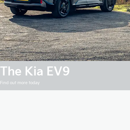
The Kia EV9
Find out more today