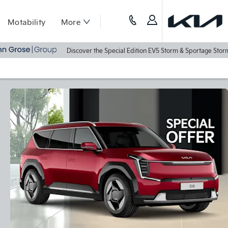
Motability
More
Discover the Special Edition EV5 Storm & Sportage Storm Today - Rec