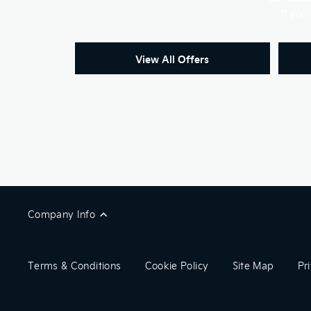
If you
View All Offers
Company Info
Terms & Conditions
Cookie Policy
Site Map
Pr