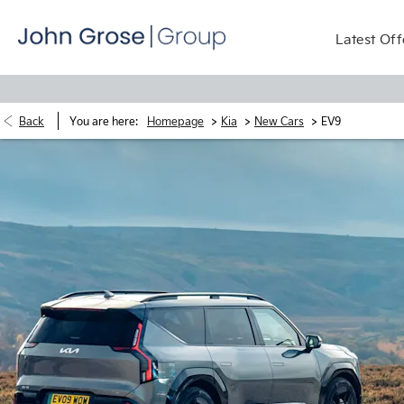
Latest Off
>
>
>
Back
You are here:
Homepage
Kia
New Cars
EV9