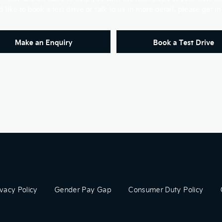
'd like to book a test drive or talk to us in more detail, please get in
Make an Enquiry
Book a Test Drive
ivacy Policy
Gender Pay Gap
Consumer Duty Policy