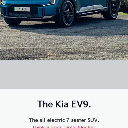
The Kia EV9.
The all-electric 7-seater SUV.
Think Bigger. Drive Electric.