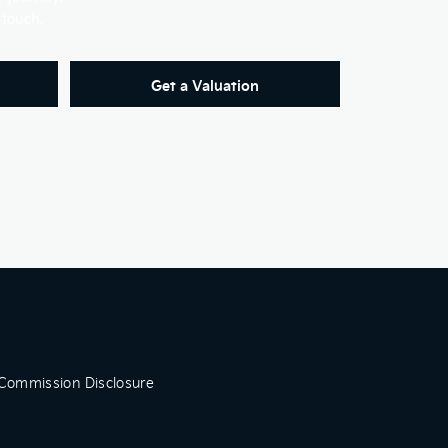
 touch.
Get a Valuation
Commission Disclosure