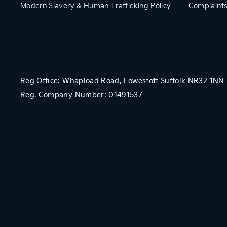
Modern Slavery & Human Trafficking Policy
Complaints
Reg Office:
Whapload Road, Lowestoft Suffolk NR32 1NN
Reg. Company Number:
01491537