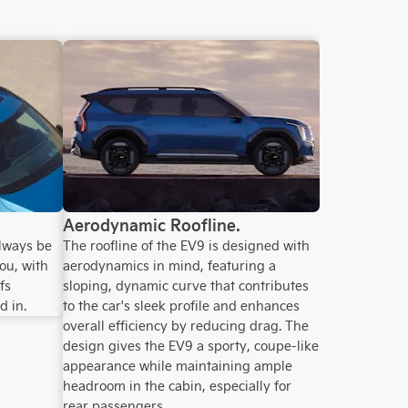
Aerodynamic Roofline.
lways be
The roofline of the EV9 is designed with
ou, with
aerodynamics in mind, featuring a
fs
sloping, dynamic curve that contributes
d in.
to the car's sleek profile and enhances
overall efficiency by reducing drag. The
design gives the EV9 a sporty, coupe-like
appearance while maintaining ample
headroom in the cabin, especially for
rear passengers.