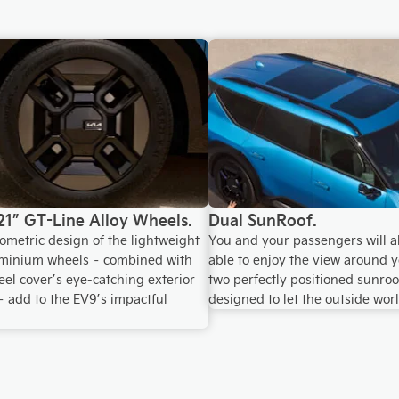
21” GT-Line Alloy Wheels.
Dual SunRoof.
ometric design of the lightweight
You and your passengers will a
uminium wheels – combined with
able to enjoy the view around y
el cover’s eye-catching exterior
two perfectly positioned sunroo
– add to the EV9’s impactful
designed to let the outside worl