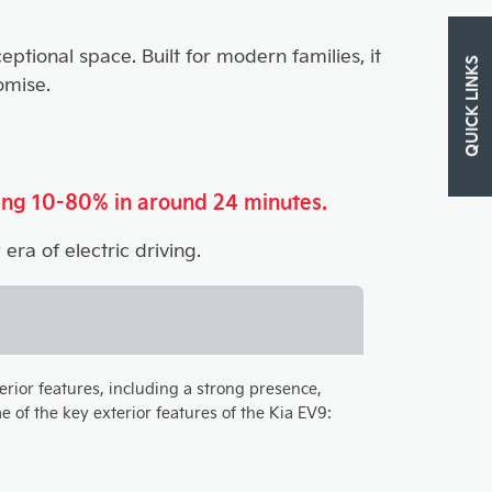
ptional space. Built for modern families, it
QUICK LINKS
omise.
ing 10-80% in around 24 minutes.
era of electric driving.
terior features, including a strong presence,
 of the key exterior features of the Kia EV9: