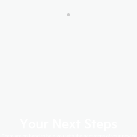
Your Next Steps
 Team are on hand to help you with the next steps of your new ca