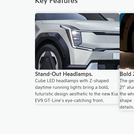
Stand-Out Headlamps.
Bold 
Cube LED headlamps with Z-shaped
The ge
daytime running lights bring a bold,
21” al
futuristic design aesthetic to the new Kia
the whe
EV9 GT-Line’s eye-catching front.
shape 
details.