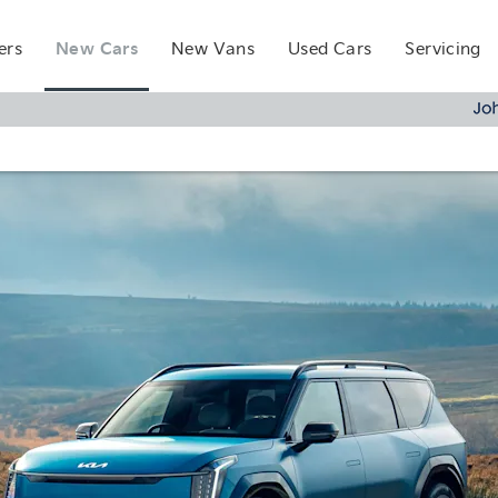
New Cars
ers
New Vans
Used Cars
Servicing