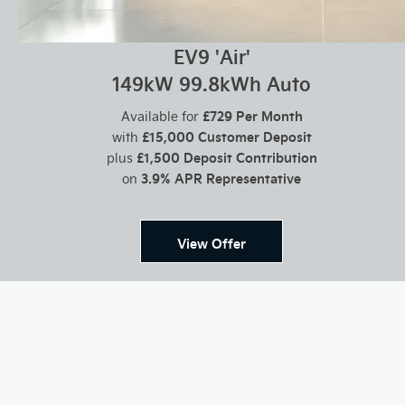
EV9 'Air'
149kW 99.8kWh Auto
£729 Per Month
Available for
£15,000 Customer Deposit
with
£1,500 Deposit Contribution
plus
3.9% APR Representative
on
View Offer