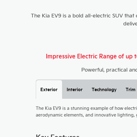
The Kia EV9 is a bold all-electric SUV that
deliv
Impressive Electric Range of up
Powerful, practical and
Exterior
Interior
Technology
Trim 
The Kia EV9 is a stunning example of how electric 
aerodynamic elements, and innovative lighting, g
Key Features