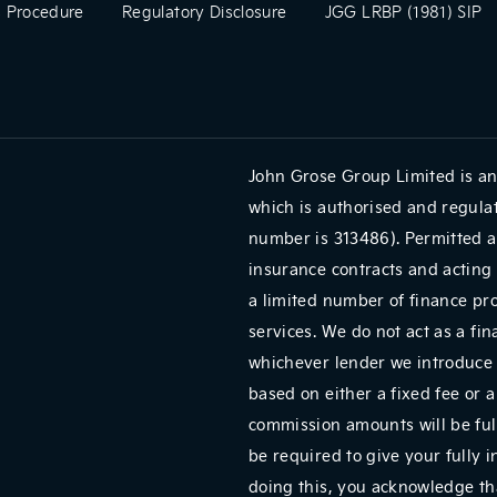
 Procedure
Regulatory Disclosure
JGG LRBP (1981) SIP
John Grose Group Limited is an
which is authorised and regulat
number is 313486). Permitted a
insurance contracts and acting 
a limited number of finance pr
services. We do not act as a fin
whichever lender we introduce 
based on either a fixed fee or 
commission amounts will be full
be required to give your fully 
doing this, you acknowledge tha