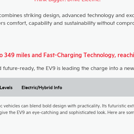
 combines striking design, advanced technology and exce
ers comfort, capability and sustainability without compr
 to 349 miles and Fast-Charging Technology, reach
 future-ready, the EV9 is leading the charge into a new 
Levels
Electric/Hybrid Info
vehicles can blend bold design with practicality. Its futuristic ex
ive the EV9 an eye-catching and sophisticated look. Here are some