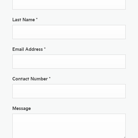
Last Name
*
Email Address
*
Contact Number
*
Message