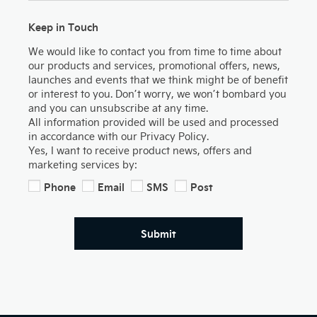
Keep in Touch
We would like to contact you from time to time about
our products and services, promotional offers, news,
launches and events that we think might be of benefit
or interest to you. Don’t worry, we won’t bombard you
and you can unsubscribe at any time.
All information provided will be used and processed
in accordance with our Privacy Policy.
Yes, I want to receive product news, offers and
marketing services by:
Phone
Email
SMS
Post
Submit