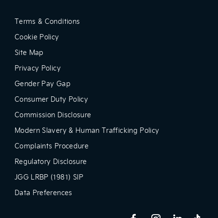
Terms & Conditions
Cookie Policy
Site Map
Privacy Policy
Gender Pay Gap
Consumer Duty Policy
Commission Disclosure
Modern Slavery & Human Trafficking Policy
Complaints Procedure
Regulatory Disclosure
JGG LRBP (1981) SIP
Data Preferences