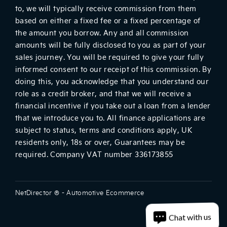
to, we will typically receive commission from them
based on either a fixed fee or a fixed percentage of
the amount you borrow. Any and all commission
amounts will be fully disclosed to you as part of your
sales journey. You will be required to give your fully
informed consent to our receipt of this commission. By
doing this, you acknowledge that you understand our
role as a credit broker, and that we will receive a
financial incentive if you take out a loan from a lender
that we introduce you to. All finance applications are
subject to status, terms and conditions apply, UK
residents only, 18s or over, Guarantees may be
required. Company VAT number 336173855
NetDirector
® -
Automotive Ecommerce
Chat with us