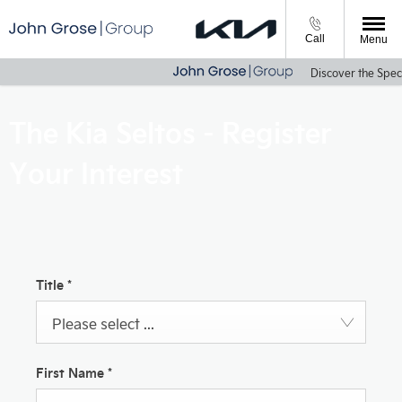
Call
Menu
Discover the Speci
The Kia Seltos - Register
Your Interest
Title
*
Please select ...
First Name
*