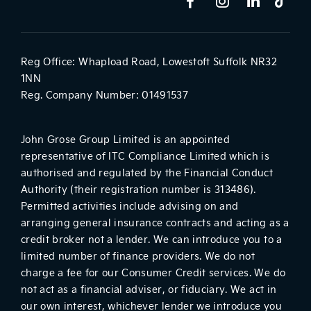
Reg Office:
Whapload Road, Lowestoft Suffolk NR32
1NN
Reg. Company Number:
01491537
John Grose Group Limited is an appointed
representative of ITC Compliance Limited which is
authorised and regulated by the Financial Conduct
Authority (their registration number is 313486).
Permitted activities include advising on and
arranging general insurance contracts and acting as a
credit broker not a lender. We can introduce you to a
limited number of finance providers. We do not
charge a fee for our Consumer Credit services. We do
not act as a financial adviser, or fiduciary. We act in
our own interest, whichever lender we introduce you