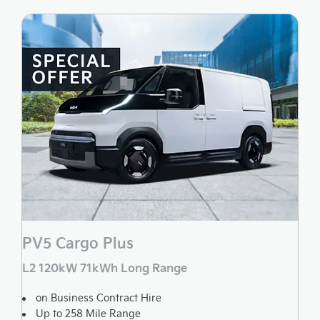
PV5 Cargo Plus
L2 120kW 71kWh Long Range
on Business Contract Hire
Up to 258 Mile Range