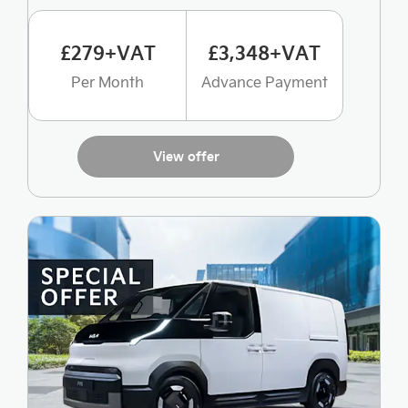
£279+VAT
£3,348+VAT
Per Month
Advance Payment
View offer