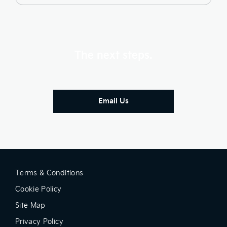
The next steps.
Email Us
Terms & Conditions
Cookie Policy
Site Map
Privacy Policy