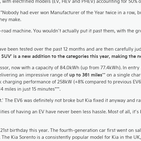
, with electrified models (EV, HEV and PHEV) accounting for 50% of
Nobody had ever won Manufacturer of the Year twice in a row, but 
they make.
ff-road machine. You wouldn’t actually put it past them, with the g
ave been tested over the past 12 months and are then carefully j
ic SUV’ is a new addition to the categories this year, making the
ssor, now with a capacity of 84.0kWh (up from 77.4kWh). In entry l
up to 361 miles
livering an impressive range of
** on a single cha
ak charging performance of 258kW (+8% compared to previous EV6
 miles in just 15 minutes***.
ix it.’ The EV6 was definitely not broke but Kia fixed it anyway and
alities of having an EV have never been less hassle. Most of all, it’s
s 21st birthday this year. The fourth-generation car first went on
. The Kia Sorento is a consistently popular model for Kia in the U