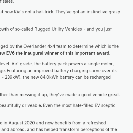
 sales.
now Kia’s got a hat-trick. They’ve got an instinctive grasp
rowth of so-called Rugged Utility Vehicles – and you just
udged by the Overlander 4x4 team to determine which is the
 new EV6 the inaugural winner of this important award
.
evel ‘Air’ grade, the battery pack powers a single motor,
rge. Featuring an improved battery charging curve over its
 – 239kW), the new 84.0kWh battery can be recharged
 rather than messing it up, they’ve made a good vehicle great.
 beautifully driveable. Even the most hate-filled EV sceptic
 sale in August 2020 and now benefits from a refreshed
K, and abroad, and has helped transform perceptions of the