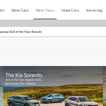
New Vans
ers
New Cars
Used Cars
Servicing
t annual 4x4 of the Year Awards