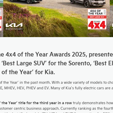
 the 4x4 of the Year Awards 2025, present
: ‘Best Large SUV’ for the Sorento, ‘Best 
of the Year’ for Kia.
the Year’ in the past month. With a wide variety of models to cho
E, MHEV, HEV, PHEV and EV. Many of Kia’s fully electric cars are a
he Year’ title for the third year in a row
truly demonstrates how
 customer centric business approach. Currently ranking as the fou