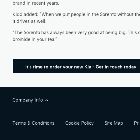
brand in recent years.
Kidd added: “When we put people in the Sorento without them
it drives as well.
“The Sorento has always been very good at being big. This one’
bromide in your tea.”
It's time to order your new Kia - Get in touch today
Company Info
Terms & Conditions
Cookie Policy
Site Map
Pr