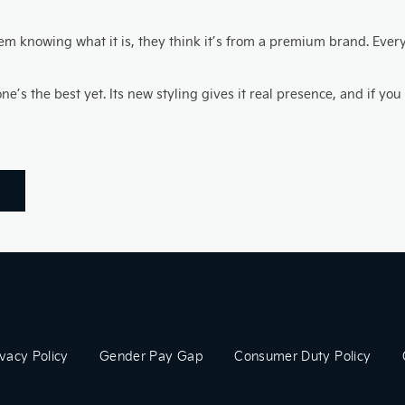
 knowing what it is, they think it’s from a premium brand. Every t
s the best yet. Its new styling gives it real presence, and if you ca
ivacy Policy
Gender Pay Gap
Consumer Duty Policy