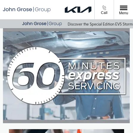
Call
Menu
Discover the Special Edition EV5 Storm & 