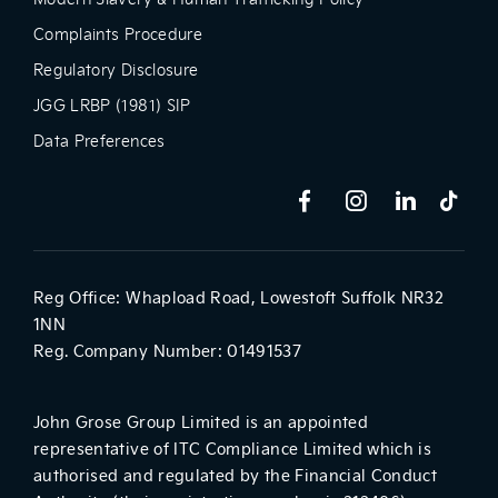
Complaints Procedure
Regulatory Disclosure
JGG LRBP (1981) SIP
Data Preferences
Reg Office:
Whapload Road, Lowestoft Suffolk NR32
1NN
Reg. Company Number:
01491537
John Grose Group Limited is an appointed
representative of ITC Compliance Limited which is
authorised and regulated by the Financial Conduct