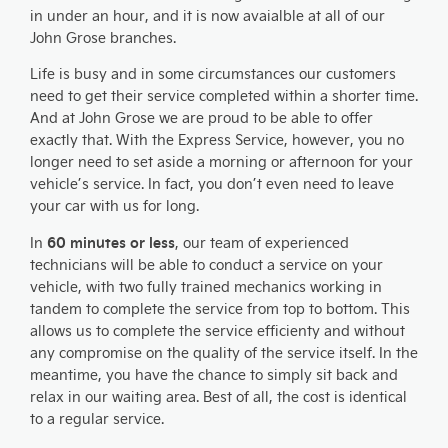
in under an hour, and it is now avaialble at all of our
John Grose branches.
Life is busy and in some circumstances our customers
need to get their service completed within a shorter time.
And at John Grose we are proud to be able to offer
exactly that. With the Express Service, however, you no
longer need to set aside a morning or afternoon for your
vehicle’s service. In fact, you don’t even need to leave
your car with us for long.
60 minutes or less
In
, our team of experienced
technicians will be able to conduct a service on your
vehicle, with two fully trained mechanics working in
tandem to complete the service from top to bottom. This
allows us to complete the service efficienty and without
any compromise on the quality of the service itself. In the
meantime, you have the chance to simply sit back and
relax in our waiting area. Best of all, the cost is identical
to a regular service.