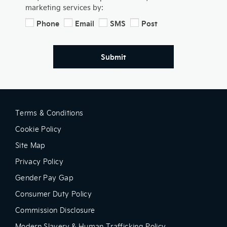
marketing services by:
Phone
Email
SMS
Post
Submit
Terms & Conditions
Cookie Policy
Site Map
Privacy Policy
Gender Pay Gap
Consumer Duty Policy
Commission Disclosure
Modern Slavery & Human Trafficking Policy