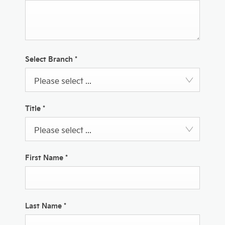
Select Branch
*
Please select ...
Title
*
Please select ...
First Name
*
Last Name
*