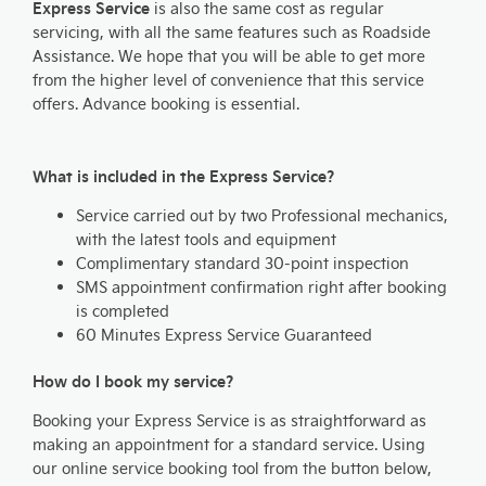
Express Service
is also the same cost as regular
servicing, with all the same features such as Roadside
Assistance. We hope that you will be able to get more
from the higher level of convenience that this service
offers. Advance booking is essential.
What is included in the Express Service?
Service carried out by two Professional mechanics,
with the latest tools and equipment
Complimentary standard 30-point inspection
SMS appointment confirmation right after booking
is completed
60 Minutes Express Service Guaranteed
How do I book my service?
Booking your Express Service is as straightforward as
making an appointment for a standard service. Using
our online service booking tool from the button below,