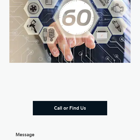
Call or Find Us
Message