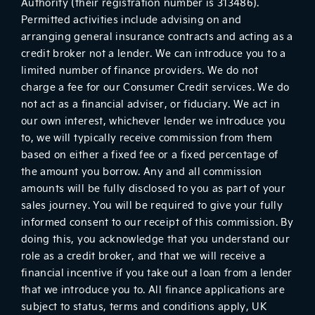
Authority (their registration number is 313486).
Permitted activities include advising on and
arranging general insurance contracts and acting as a
credit broker not a lender. We can introduce you to a
limited number of finance providers. We do not
charge a fee for our Consumer Credit services. We do
not act as a financial adviser, or fiduciary. We act in
our own interest, whichever lender we introduce you
to, we will typically receive commission from them
based on either a fixed fee or a fixed percentage of
the amount you borrow. Any and all commission
amounts will be fully disclosed to you as part of your
sales journey. You will be required to give your fully
informed consent to our receipt of this commission. By
doing this, you acknowledge that you understand our
role as a credit broker, and that we will receive a
financial incentive if you take out a loan from a lender
that we introduce you to. All finance applications are
subject to status, terms and conditions apply, UK