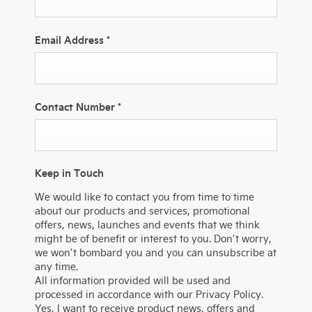
Email Address
*
Contact Number
*
Keep in Touch
We would like to contact you from time to time
about our products and services, promotional
offers, news, launches and events that we think
might be of benefit or interest to you. Don’t worry,
we won’t bombard you and you can unsubscribe at
any time.
All information provided will be used and
processed in accordance with our Privacy Policy.
Yes, I want to receive product news, offers and