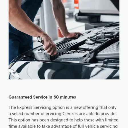
Guaranteed Service in 60 minutes
The Express Servicing option is a new offering that only
a select number of ervicing Centres are able to provide.
This option has been designed to help those with limited
time available to take advantage of full vehicle servicing