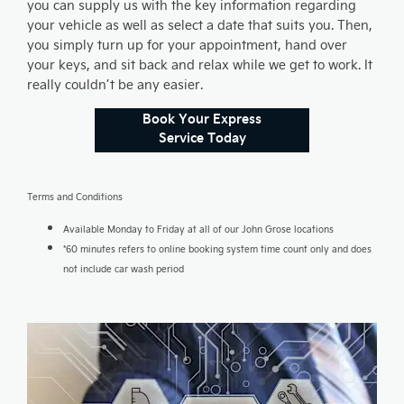
you can supply us with the key information regarding
your vehicle as well as select a date that suits you. Then,
you simply turn up for your appointment, hand over
your keys, and sit back and relax while we get to work. It
really couldn’t be any easier.
Book Your Express
Service Today
Terms and Conditions
Available Monday to Friday at all of our John Grose locations
*60 minutes refers to online booking system time count only and does
not include car wash period