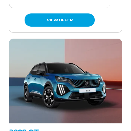
VIEW OFFER