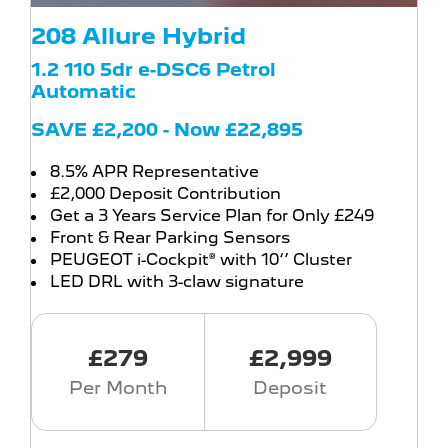
208 Allure Hybrid
1.2 110 5dr e-DSC6 Petrol
Automatic
SAVE £2,200 - Now £22,895
8.5% APR Representative
£2,000 Deposit Contribution
Get a 3 Years Service Plan for Only £249
Front & Rear Parking Sensors
PEUGEOT i-Cockpit® with 10‘’ Cluster
LED DRL with 3-claw signature
£279
£2,999
Per Month
Deposit