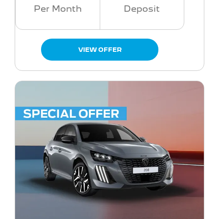
Per Month
Deposit
VIEW OFFER