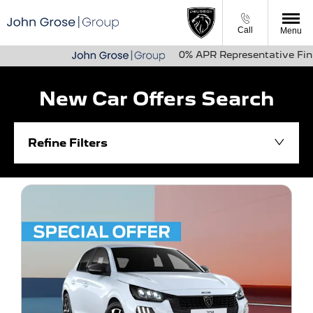
Call
Menu
0% APR Representative Finance Availa
New Car Offers Search
Refine Filters