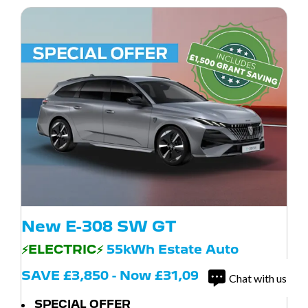
New E-308 SW GT
⚡ELECTRIC⚡
55kWh Estate Auto
SAVE £3,850 - Now £31,095
Chat with us
SPECIAL OFFER