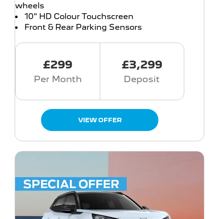
wheels
10" HD Colour Touchscreen
Front & Rear Parking Sensors
£299
£3,299
Per Month
Deposit
VIEW OFFER