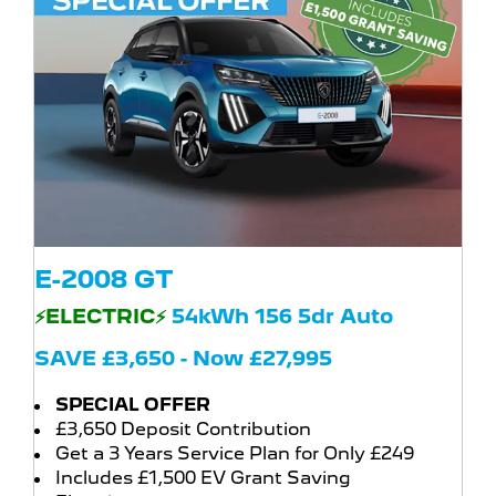
E-2008 GT
⚡ELECTRIC⚡
54kWh 156 5dr Auto
SAVE £3,650 - Now £27,995
SPECIAL OFFER
£3,650 Deposit Contribution
Get a 3 Years Service Plan for Only £249
Includes £1,500 EV Grant Saving