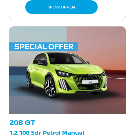
VIEW OFFER
208 GT
1.2 100 5dr Petrol Manual