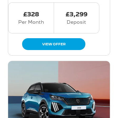
£328
£3,299
Per Month
Deposit
VIEW OFFER