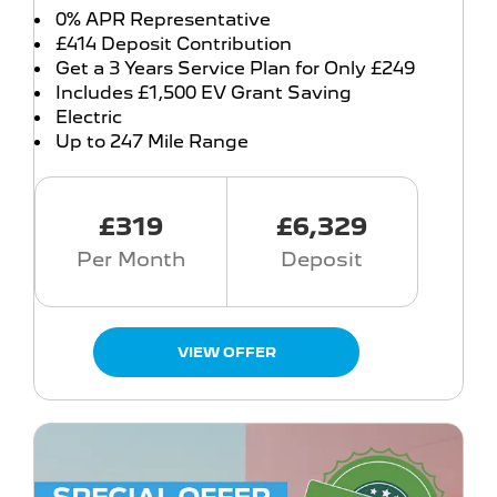
0% APR Representative
£414 Deposit Contribution
Get a 3 Years Service Plan for Only £249
Includes £1,500 EV Grant Saving
Electric
Up to 247 Mile Range
£319
£6,329
Per Month
Deposit
VIEW OFFER