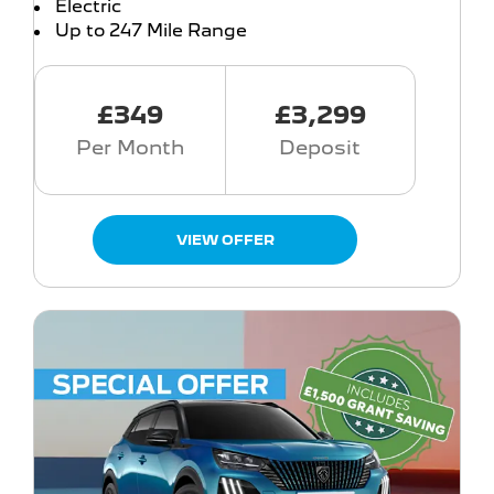
Electric
Up to 247 Mile Range
£349
£3,299
Per Month
Deposit
VIEW OFFER