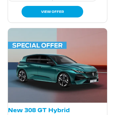
VIEW OFFER
New 308 GT Hybrid