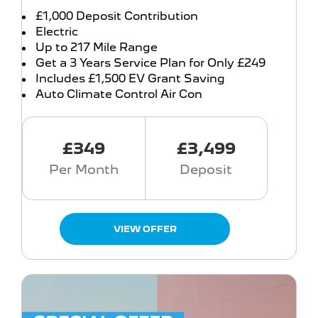
£1,000 Deposit Contribution
Electric
Up to 217 Mile Range
Get a 3 Years Service Plan for Only £249
Includes £1,500 EV Grant Saving
Auto Climate Control Air Con
£349
£3,499
Per Month
Deposit
VIEW OFFER