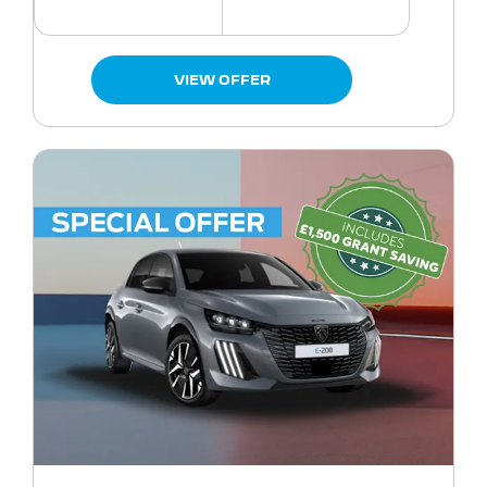
VIEW OFFER