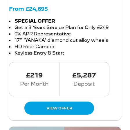
From £24,695
SPECIAL OFFER
Get a 3 Years Service Plan for Only £249
0% APR Representative
17” 'YANAKA' diamond cut alloy wheels
HD Rear Camera
Keyless Entry & Start
£219
£5,287
Per Month
Deposit
VIEW OFFER