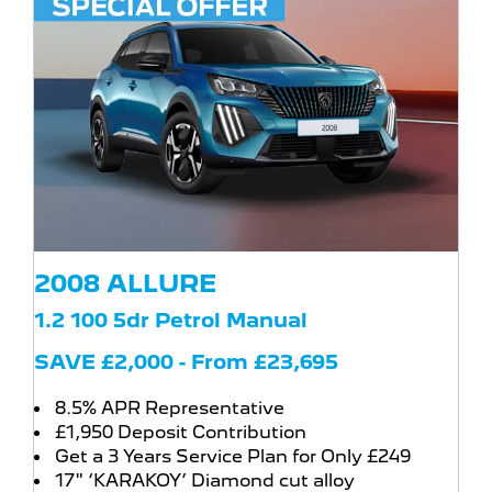
2008 ALLURE
1.2 100 5dr Petrol Manual
SAVE £2,000 - From £23,695
8.5% APR Representative
£1,950 Deposit Contribution
Get a 3 Years Service Plan for Only £249
17" ‘KARAKOY’ Diamond cut alloy