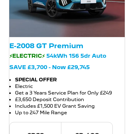
E-2008 GT Premium
⚡ELECTRIC⚡
54kWh 156 5dr Auto
SAVE £3,700 - Now £29,745
SPECIAL OFFER
Electric
Get a 3 Years Service Plan for Only £249
£3,650 Deposit Contribution
Includes £1,500 EV Grant Saving
Up to 247 Mile Range