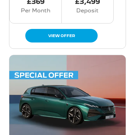
£369
£3,499
Per Month
Deposit
VIEW OFFER