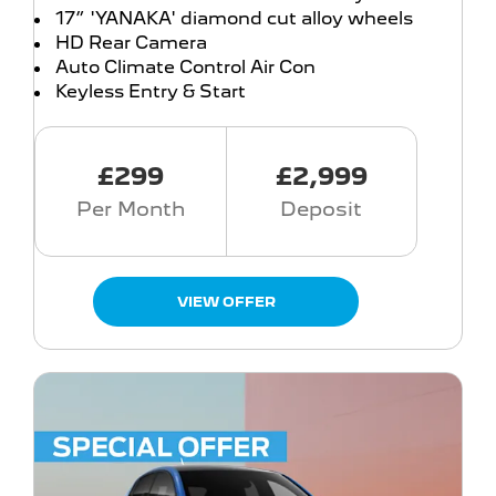
17” 'YANAKA' diamond cut alloy wheels
HD Rear Camera
Auto Climate Control Air Con
Keyless Entry & Start
£299
£2,999
Per Month
Deposit
VIEW OFFER