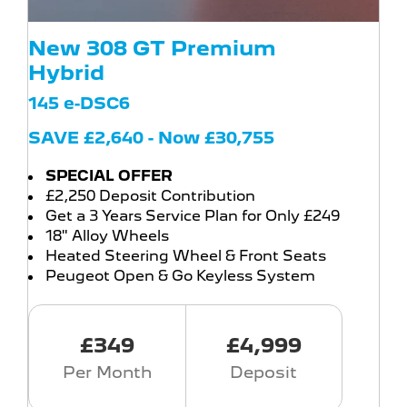
New 308 GT Premium
Hybrid
145 e-DSC6
SAVE £2,640 - Now £30,755
SPECIAL OFFER
£2,250 Deposit Contribution
Get a 3 Years Service Plan for Only £249
18" Alloy Wheels
Heated Steering Wheel & Front Seats
Peugeot Open & Go Keyless System
£349
£4,999
Per Month
Deposit