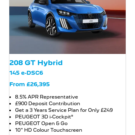
208 GT Hybrid
145 e-DSC6
From £26,395
8.5% APR Representative
£900 Deposit Contribution
Get a 3 Years Service Plan for Only £249
PEUGEOT 3D i-Cockpit®
PEUGEOT Open & Go
10" HD Colour Touchscreen