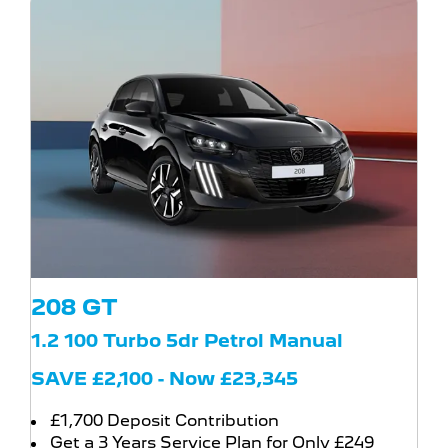
208 GT
1.2 100 Turbo 5dr Petrol Manual
SAVE £2,100 - Now £23,345
£1,700 Deposit Contribution
Get a 3 Years Service Plan for Only £249