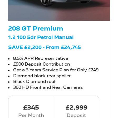
208 GT Premium
1.2 100 5dr Petrol Manual
SAVE £2,200 - From £24,745
8.5% APR Representative
£900 Deposit Contribution
Get a 3 Years Service Plan for Only £249
Diamond black rear spoiler
Black Diamond roof
360 HD Front and Rear Cameras
£345
£2,999
Per Month
Deposit