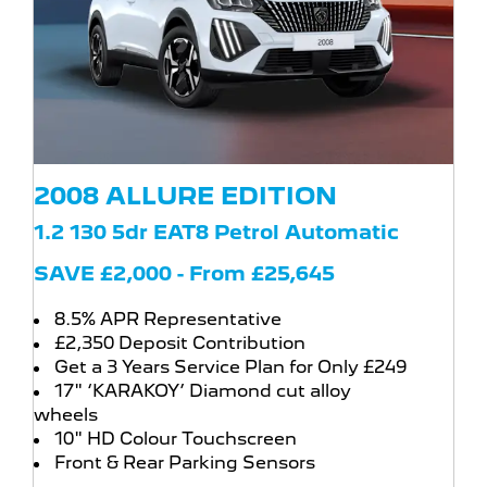
2008 ALLURE EDITION
1.2 130 5dr EAT8 Petrol Automatic
SAVE £2,000 - From £25,645
8.5% APR Representative
£2,350 Deposit Contribution
Get a 3 Years Service Plan for Only £249
17" ‘KARAKOY’ Diamond cut alloy
wheels
10" HD Colour Touchscreen
Front & Rear Parking Sensors