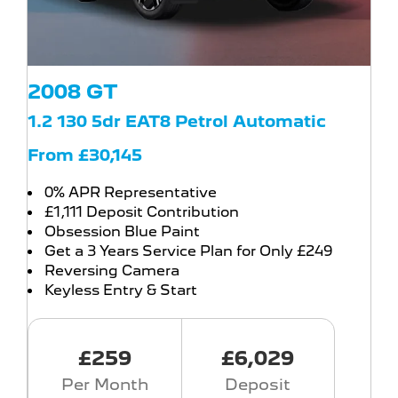
2008 GT
1.2 130 5dr EAT8 Petrol Automatic
From £30,145
0% APR Representative
£1,111 Deposit Contribution
Obsession Blue Paint
Get a 3 Years Service Plan for Only £249
Reversing Camera
Keyless Entry & Start
£259
£6,029
Per Month
Deposit