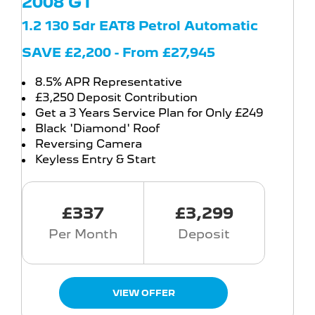
2008 GT
1.2 130 5dr EAT8 Petrol Automatic
SAVE £2,200 - From £27,945
8.5% APR Representative
£3,250 Deposit Contribution
Get a 3 Years Service Plan for Only £249
Black 'Diamond' Roof
Reversing Camera
Keyless Entry & Start
£337
£3,299
Per Month
Deposit
VIEW OFFER