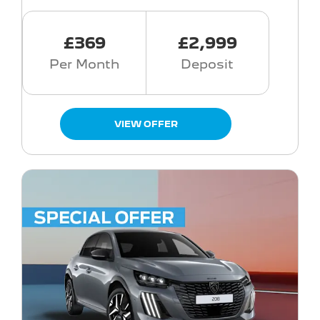
£369
£2,999
Per Month
Deposit
VIEW OFFER