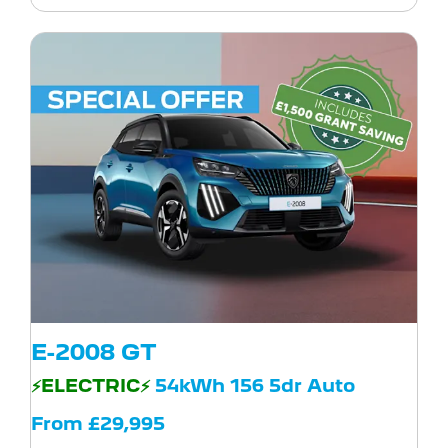
E-2008 GT
⚡ELECTRIC⚡
54kWh 156 5dr Auto
From £29,995