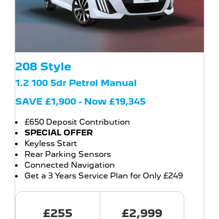
208 Style
1.2 100 5dr Petrol Manual
SAVE £1,900 - Now £19,345
£650 Deposit Contribution
SPECIAL OFFER
Keyless Start
Rear Parking Sensors
Connected Navigation
Get a 3 Years Service Plan for Only £249
£255
£2,999