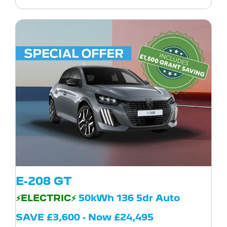
E-208 GT
⚡ELECTRIC⚡
50kWh 136 5dr Auto
SAVE £3,600 - Now £24,495