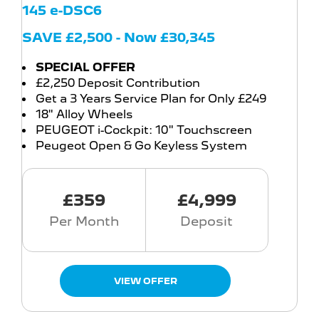
145 e-DSC6
SAVE £2,500 - Now £30,345
SPECIAL OFFER
£2,250 Deposit Contribution
Get a 3 Years Service Plan for Only £249
18" Alloy Wheels
PEUGEOT i-Cockpit: 10" Touchscreen
Peugeot Open & Go Keyless System
£359
£4,999
Per Month
Deposit
VIEW OFFER