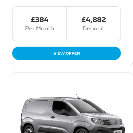
£384
£4,882
Per Month
Deposit
VIEW OFFER