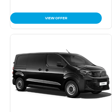
VIEW OFFER