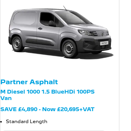
Partner Asphalt
M Diesel 1000 1.5 BlueHDi 100PS
Van
SAVE £4,890 - Now £20,695+VAT
Standard Length