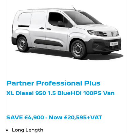
Partner Professional Plus
XL Diesel 950 1.5 BlueHDi 100PS Van
SAVE £4,900 - Now £20,595+VAT
Long Length