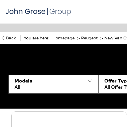
>
>
Back
You are here:
Homepage
Peugeot
New Van Of
Models
Offer Ty
All
All Offer 