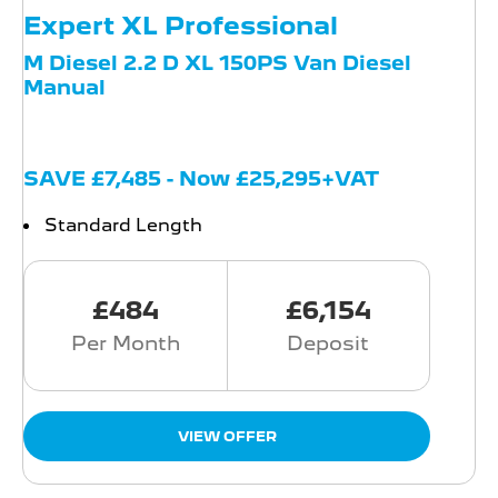
Expert XL Professional
M Diesel 2.2 D XL 150PS Van Diesel
Manual
SAVE £7,485 - Now £25,295+VAT
Standard Length
£484
£6,154
Per Month
Deposit
VIEW OFFER