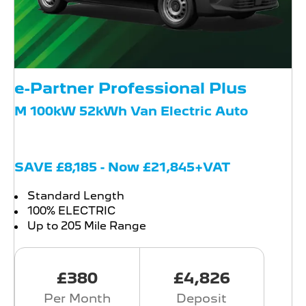
e-Partner Professional Plus
M 100kW 52kWh Van Electric Auto
SAVE £8,185 - Now £21,845+VAT
Standard Length
100% ELECTRIC
Up to 205 Mile Range
£380
£4,826
Per Month
Deposit