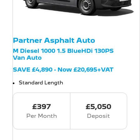
Partner Asphalt Auto
M Diesel 1000 1.5 BlueHDi 130PS
Van Auto
SAVE £4,890 - Now £20,695+VAT
Standard Length
£397
£5,050
Per Month
Deposit