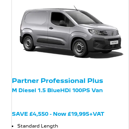
Partner Professional Plus
M Diesel 1.5 BlueHDi 100PS Van
SAVE £4,550 - Now £19,995+VAT
Standard Length