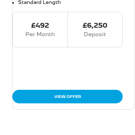
Standard Length
£492
£6,250
Per Month
Deposit
VIEW OFFER