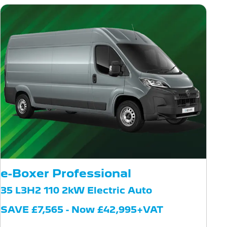
e-Boxer Professional
35 L3H2 110 2kW Electric Auto
SAVE £7,565 - Now £42,995+VAT