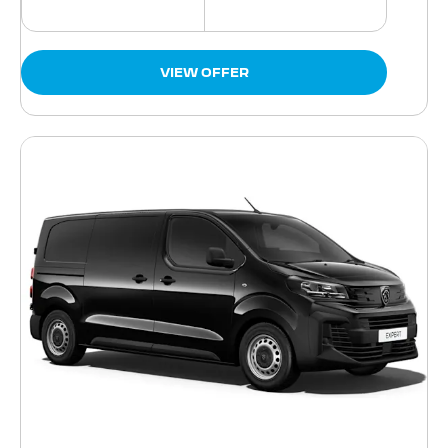
VIEW OFFER