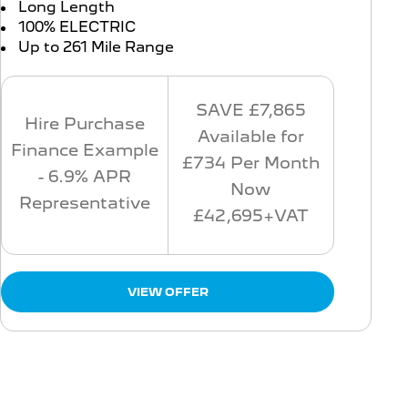
Long Length
100% ELECTRIC
Up to 261 Mile Range
SAVE £7,865
Hire Purchase
Available for
Finance Example
£734 Per Month
- 6.9% APR
Now
Representative
£42,695+VAT
VIEW OFFER