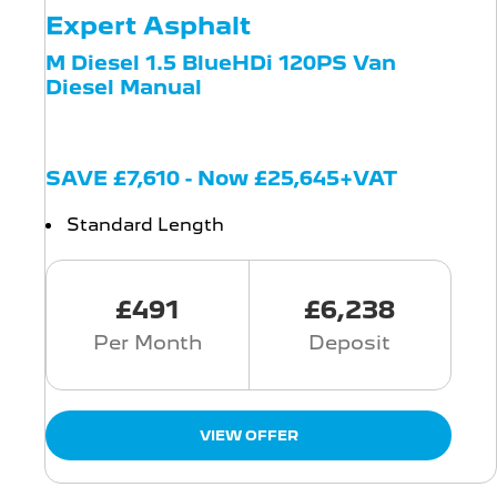
Expert Asphalt
M Diesel 1.5 BlueHDi 120PS Van
Diesel Manual
SAVE £7,610 - Now £25,645+VAT
Standard Length
£491
£6,238
Per Month
Deposit
VIEW OFFER