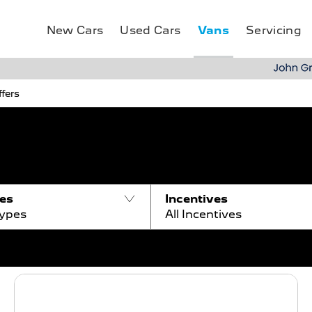
Vans
New Cars
Used Cars
Servicing
fers
pes
Incentives
Types
All Incentives