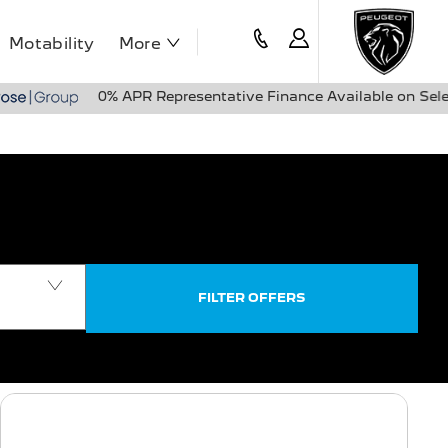
Motability
More
0% APR Representative Finance Available on Selected Peugeo
FILTER OFFERS