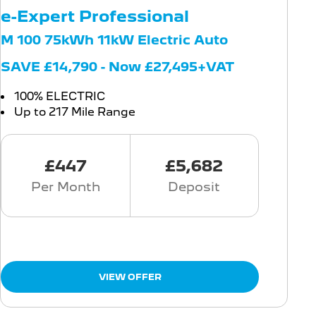
e-Expert Professional
M 100 75kWh 11kW Electric Auto
SAVE £14,790 - Now £27,495+VAT
100% ELECTRIC
Up to 217 Mile Range
£447
£5,682
Per Month
Deposit
VIEW OFFER