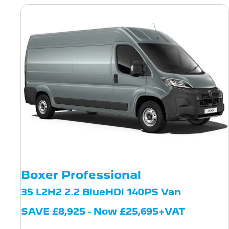
Boxer Professional
35 L2H2 2.2 BlueHDi 140PS Van
SAVE £8,925 - Now £25,695+VAT