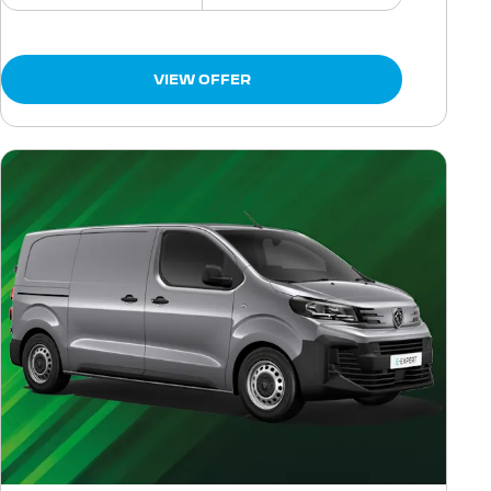
VIEW OFFER