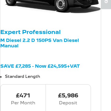
Expert Professional
M Diesel 2.2 D 150PS Van Diesel
Manual
SAVE £7,285 - Now £24,595+VAT
Standard Length
£471
£5,986
Per Month
Deposit