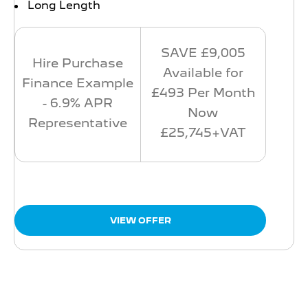
Long Length
SAVE £9,005
Hire Purchase
Available for
Finance Example
£493 Per Month
- 6.9% APR
Now
Representative
£25,745+VAT
VIEW OFFER