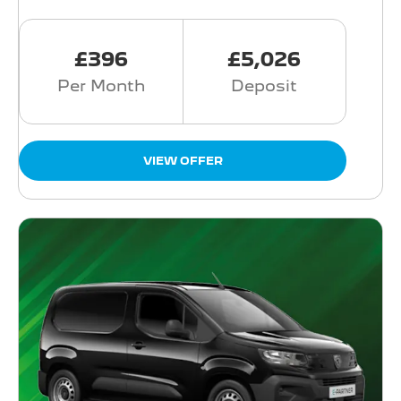
£396
£5,026
Per Month
Deposit
VIEW OFFER