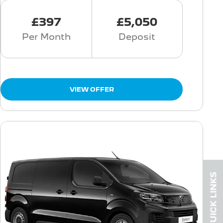
£397
£5,050
Per Month
Deposit
VIEW OFFER
QUICK LINKS