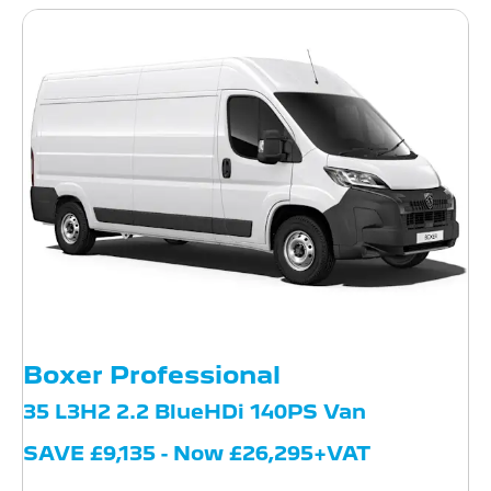
Boxer Professional
35 L3H2 2.2 BlueHDi 140PS Van
SAVE £9,135 - Now £26,295+VAT