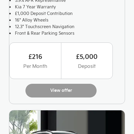
5.9% APR Representative
Kia 7 Year Warranty
£1,000 Deposit Contribution
16" Alloy Wheels
12.3" Touchscreen Navigation
Front & Rear Parking Sensors
£216
£5,000
Per Month
Deposit
View offer