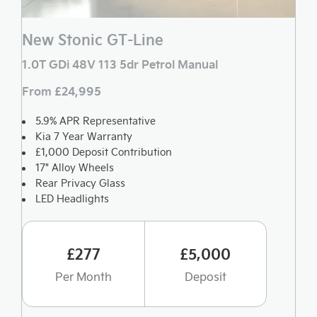
New Stonic GT-Line
1.0T GDi 48V 113 5dr Petrol Manual
From £24,995
5.9% APR Representative
Kia 7 Year Warranty
£1,000 Deposit Contribution
17" Alloy Wheels
Rear Privacy Glass
LED Headlights
£277
£5,000
Per Month
Deposit