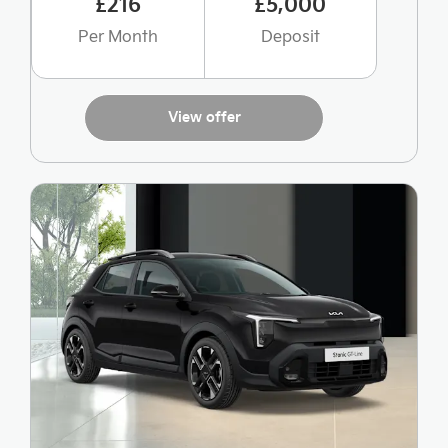
£216
£5,000
Per Month
Deposit
View offer