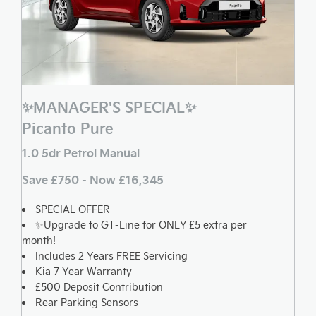
✨MANAGER'S SPECIAL✨
Picanto Pure
1.0 5dr Petrol Manual
Save £750 - Now £16,345
SPECIAL OFFER
✨Upgrade to GT-Line for ONLY £5 extra per
month!
Includes 2 Years FREE Servicing
Kia 7 Year Warranty
£500 Deposit Contribution
Rear Parking Sensors