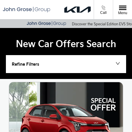
Call
Menu
Discover the Special Edition EV5 Storm & Sportag
New Car Offers Search
Refine Filters