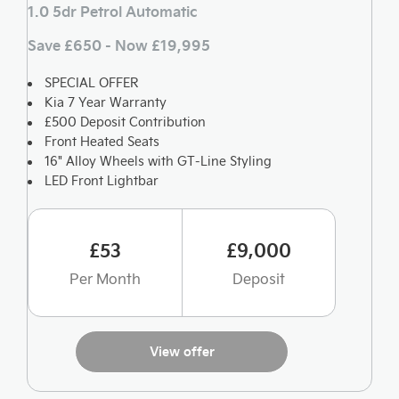
1.0 5dr Petrol Automatic
Save £650 - Now £19,995
SPECIAL OFFER
Kia 7 Year Warranty
£500 Deposit Contribution
Front Heated Seats
16" Alloy Wheels with GT-Line Styling
LED Front Lightbar
£53
£9,000
Per Month
Deposit
View offer