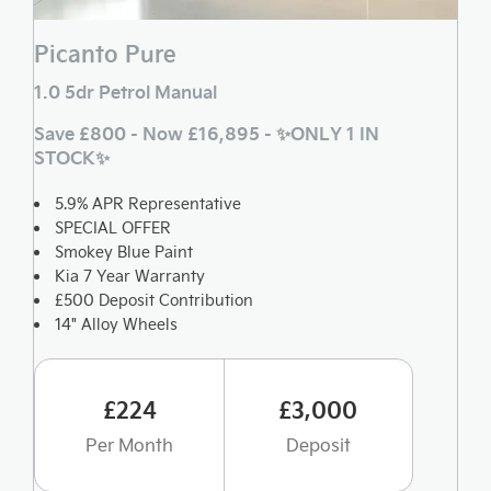
Picanto Pure
1.0 5dr Petrol Manual
Save £800 - Now £16,895 - ✨ONLY 1 IN
STOCK✨
5.9% APR Representative
SPECIAL OFFER
Smokey Blue Paint
Kia 7 Year Warranty
£500 Deposit Contribution
14" Alloy Wheels
£224
£3,000
Per Month
Deposit