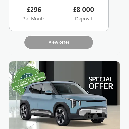
£296
£8,000
Per Month
Deposit
View offer