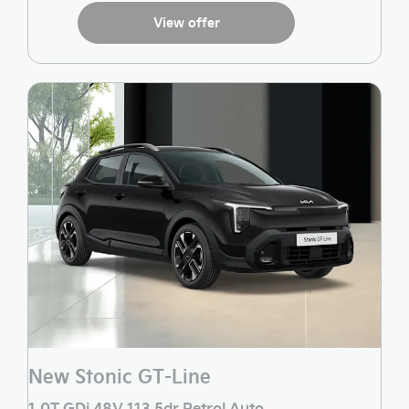
View offer
New Stonic GT-Line
1.0T GDi 48V 113 5dr Petrol Auto