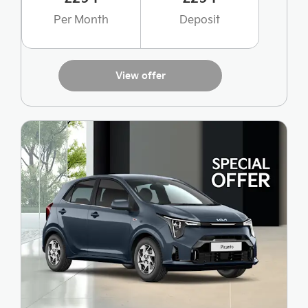
Per Month
Deposit
View offer