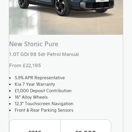
New Stonic Pure
1.0T GDi 98 5dr Petrol Manual
From £22,195
5.9% APR Representative
Kia 7 Year Warranty
£1,000 Deposit Contribution
16" Alloy Wheels
12.3" Touchscreen Navigation
Front & Rear Parking Sensors