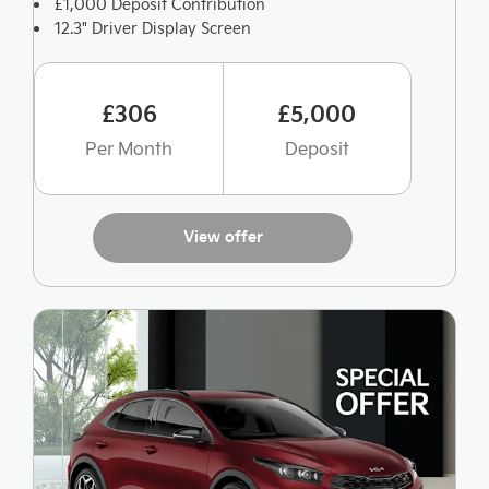
£1,000 Deposit Contribution
12.3" Driver Display Screen
£306
£5,000
Per Month
Deposit
View offer