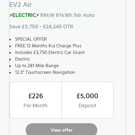
EV2 Air
⚡ELECTRIC⚡
99kW 61kWh 5dr Auto
Save £3,750 - £24,245 OTR
SPECIAL OFFER
FREE 12 Months Kia Charge Plus
Includes £3,750 Electric Car Grant
Electric
Up to 281 Mile Range
12.3" Touchscreen Navigation
£226
£5,000
Per Month
Deposit
View offer