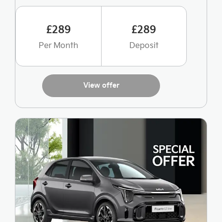
£289
£289
Per Month
Deposit
View offer