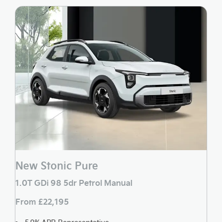
New Stonic Pure
1.0T GDi 98 5dr Petrol Manual
From £22,195