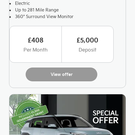
Electric
Up to 281 Mile Range
360° Surround View Monitor
£408
£5,000
Per Month
Deposit
View offer