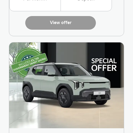
View offer