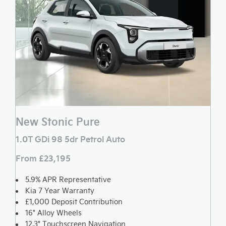
New Stonic Pure
1.0T GDi 98 5dr Petrol Auto
From £23,195
5.9% APR Representative
Kia 7 Year Warranty
£1,000 Deposit Contribution
16" Alloy Wheels
12.3" Touchscreen Navigation