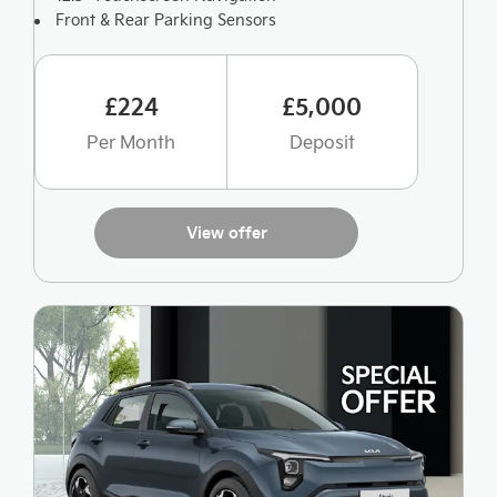
Front & Rear Parking Sensors
£224
£5,000
Per Month
Deposit
View offer