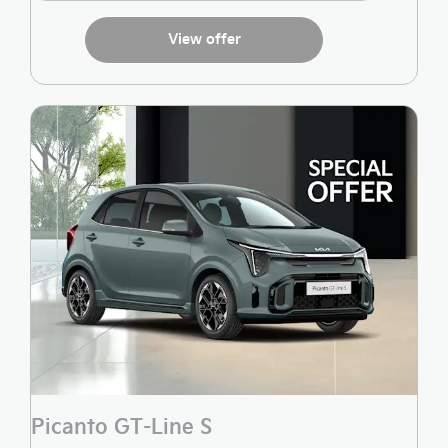
View offer
Picanto GT-Line S