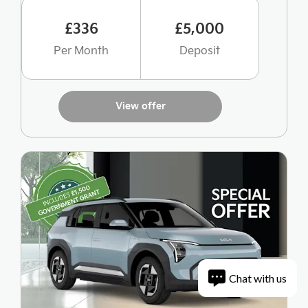
£336
£5,000
Per Month
Deposit
View offer
Chat with us