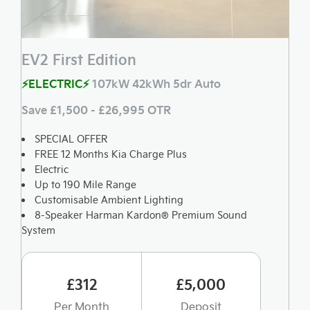
EV2 First Edition
⚡ELECTRIC⚡
107kW 42kWh 5dr Auto
Save £1,500 - £26,995 OTR
SPECIAL OFFER
FREE 12 Months Kia Charge Plus
Electric
Up to 190 Mile Range
Customisable Ambient Lighting
8-Speaker Harman Kardon® Premium Sound
System
£312
£5,000
Per Month
Deposit