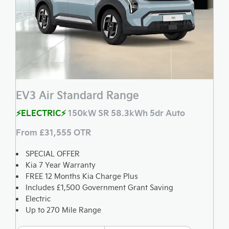
EV3 Air Standard Range
⚡ELECTRIC⚡
150kW SR 58.3kWh 5dr Auto
From £31,555 OTR
SPECIAL OFFER
Kia 7 Year Warranty
FREE 12 Months Kia Charge Plus
Includes £1,500 Government Grant Saving
Electric
Up to 270 Mile Range