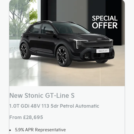
New Stonic GT-Line S
1.0T GDi 48V 113 5dr Petrol Automatic
From £28,695
5.9% APR Representative