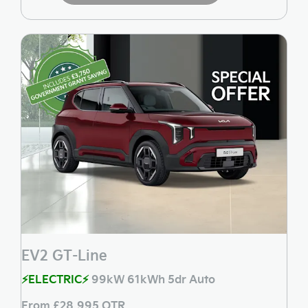
EV2 GT-Line
⚡ELECTRIC⚡
99kW 61kWh 5dr Auto
From £28,995 OTR