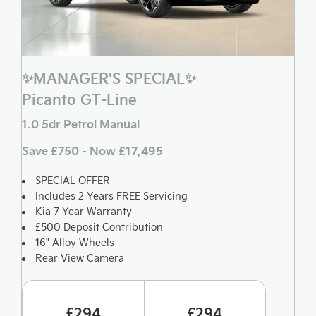
✨MANAGER'S SPECIAL✨
Picanto GT-Line
1.0 5dr Petrol Manual
Save £750 - Now £17,495
SPECIAL OFFER
Includes 2 Years FREE Servicing
Kia 7 Year Warranty
£500 Deposit Contribution
16" Alloy Wheels
Rear View Camera
£294
£294