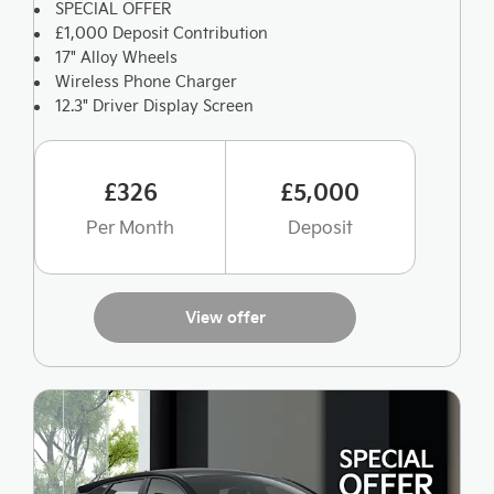
SPECIAL OFFER
£1,000 Deposit Contribution
17" Alloy Wheels
Wireless Phone Charger
12.3" Driver Display Screen
£326
£5,000
Per Month
Deposit
View offer