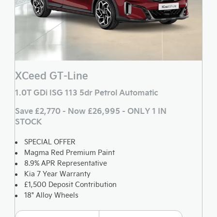
XCeed GT-Line
1.0T GDi ISG 113 5dr Petrol Automatic
Save £2,770 - Now £26,995 - ONLY 1 IN
STOCK
SPECIAL OFFER
Magma Red Premium Paint
8.9% APR Representative
Kia 7 Year Warranty
£1,500 Deposit Contribution
18" Alloy Wheels