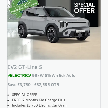
EV2 GT-Line S
⚡ELECTRIC⚡
99kW 61kWh 5dr Auto
Save £3,750 - £32,595 OTR
SPECIAL OFFER
FREE 12 Months Kia Charge Plus
Includes £3,750 Electric Car Grant