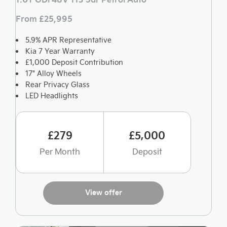
From £25,995
5.9% APR Representative
Kia 7 Year Warranty
£1,000 Deposit Contribution
17" Alloy Wheels
Rear Privacy Glass
LED Headlights
£279
£5,000
Per Month
Deposit
View offer