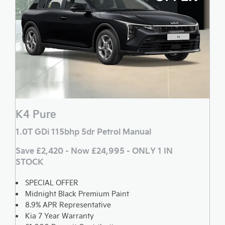
K4 Pure
1.0T GDi 115bhp 5dr Petrol Manual
Save £2,420 - Now £24,995 - ONLY 1 IN
STOCK
SPECIAL OFFER
Midnight Black Premium Paint
8.9% APR Representative
Kia 7 Year Warranty