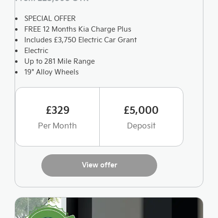
SPECIAL OFFER
FREE 12 Months Kia Charge Plus
Includes £3,750 Electric Car Grant
Electric
Up to 281 Mile Range
19" Alloy Wheels
£329
£5,000
Per Month
Deposit
View offer