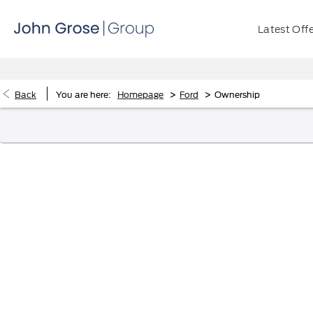
Latest Off
>
>
Back
You are here:
Homepage
Ford
Ownership