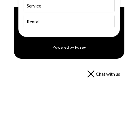
Service
Rental
Powered by
Fuzey
Chat with us