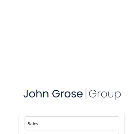
Sales