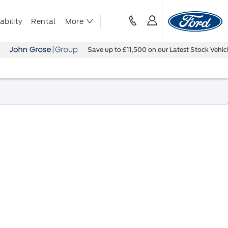
bility
Rental
More
Save up to £11,500 on our Latest Stock Vehicles - B