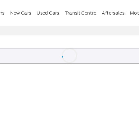
ers
New Cars
Used Cars
Transit Centre
Aftersales
Mota