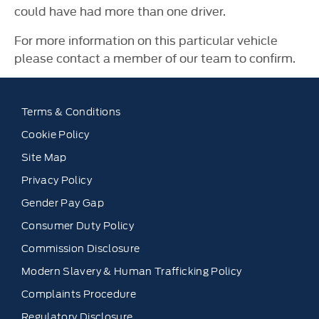
could have had more than one driver.
For more information on this particular vehicle
please contact a member of our team to confirm.
Terms & Conditions
Cookie Policy
Site Map
Privacy Policy
Gender Pay Gap
Consumer Duty Policy
Commission Disclosure
Modern Slavery & Human Trafficking Policy
Complaints Procedure
Regulatory Disclosure