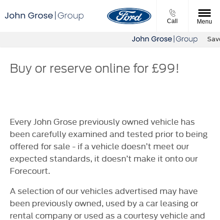
Call
Menu
Save 
Buy or reserve online for £99!
Every John Grose previously owned vehicle has
been carefully examined and tested prior to being
offered for sale - if a vehicle doesn’t meet our
expected standards, it doesn’t make it onto our
Forecourt.
A selection of our vehicles advertised may have
been previously owned, used by a car leasing or
rental company or used as a courtesy vehicle and