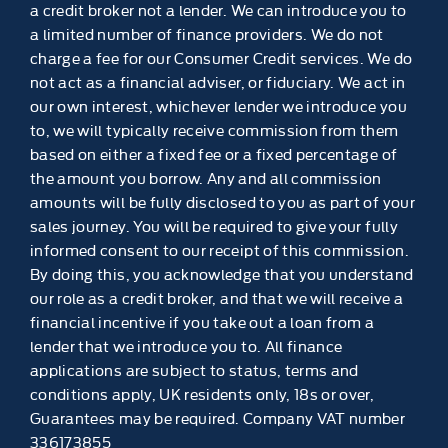
a credit broker not a lender. We can introduce you to
a limited number of finance providers. We do not
charge a fee for our Consumer Credit services. We do
not act as a financial adviser, or fiduciary. We act in
our own interest, whichever lender we introduce you
to, we will typically receive commission from them
based on either a fixed fee or a fixed percentage of
the amount you borrow. Any and all commission
amounts will be fully disclosed to you as part of your
sales journey. You will be required to give your fully
informed consent to our receipt of this commission.
By doing this, you acknowledge that you understand
our role as a credit broker, and that we will receive a
financial incentive if you take out a loan from a
lender that we introduce you to. All finance
applications are subject to status, terms and
conditions apply, UK residents only, 18s or over,
Guarantees may be required. Company VAT number
336173855