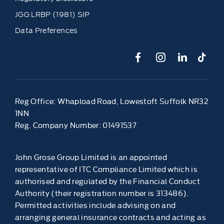
JGG LRBP (1981) SIP
Data Preferences
Reg Office:
Whapload Road, Lowestoft Suffolk NR32
1NN
Reg. Company Number:
01491537
John Grose Group Limited is an appointed
representative of ITC Compliance Limited which is
authorised and regulated by the Financial Conduct
Authority (their registration number is 313486).
Permitted activities include advising on and
arranging general insurance contracts and acting as