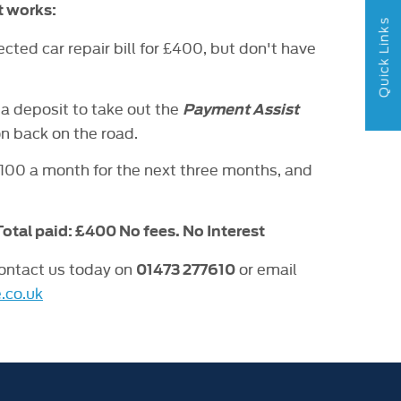
t works:
Quick Links
ted car repair bill for £400, but don't have
a deposit to take out the
Payment Assist
on back on the road.
£100 a month for the next three months, and
 Total paid: £400 No fees. No Interest
contact us today on
or email
01473 277610
.co.uk