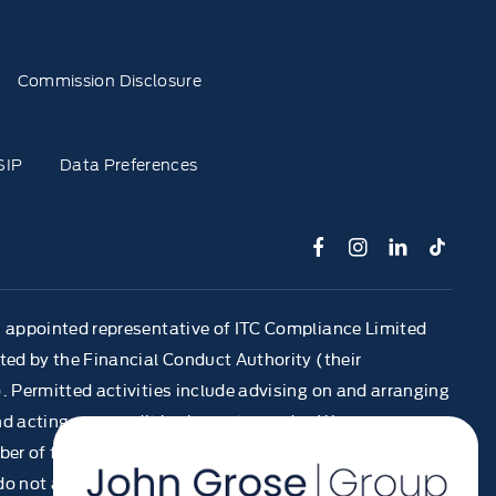
Commission Disclosure
SIP
Data Preferences
n appointed representative of ITC Compliance Limited
ted by the Financial Conduct Authority (their
. Permitted activities include advising on and arranging
d acting as a credit broker not a lender. We can
er of finance providers. We do not charge a fee for our
 not act as a financial adviser, or fiduciary. We act in