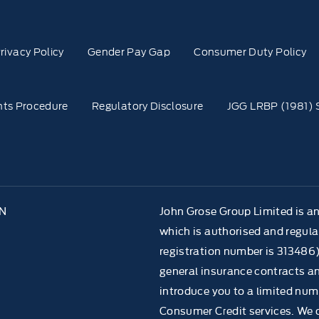
rivacy Policy
Gender Pay Gap
Consumer Duty Policy
ts Procedure
Regulatory Disclosure
JGG LRBP (1981) 
NN
John Grose Group Limited is a
which is authorised and regula
registration number is 313486)
general insurance contracts an
introduce you to a limited numb
Consumer Credit services. We do