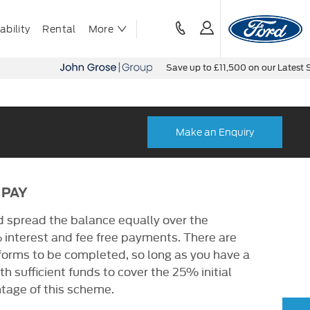
bility
Rental
More
Save up to £11,500 on our Latest Stock
Make an Enquiry
 PAY
d spread the balance equally over the
 interest and fee free payments. There are
 forms to be completed, so long as you have a
h sufficient funds to cover the 25% initial
tage of this scheme.