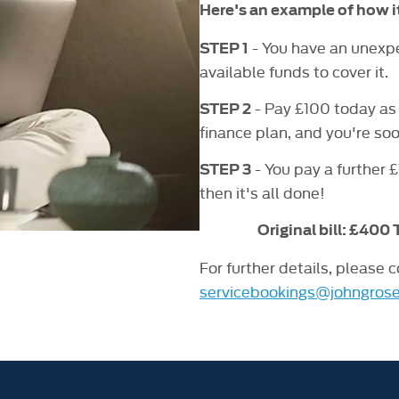
Here's an example of how i
- You have an unexpec
STEP 1
available funds to cover it.
- Pay £100 today as 
STEP 2
finance plan, and you're so
- You pay a further 
STEP 3
then it's all done!
Original bill: £400
For further details, please 
servicebookings@johngrose