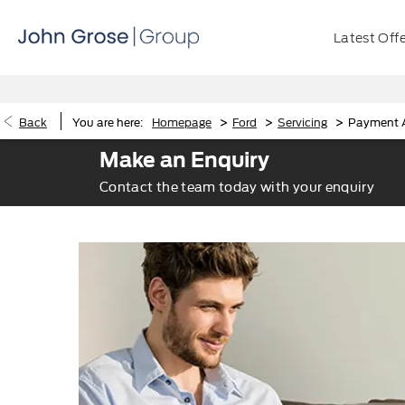
Latest Off
>
>
>
Back
You are here:
Homepage
Ford
Servicing
Payment A
Make an Enquiry
Contact the team today with your enquiry