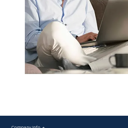
Company Info