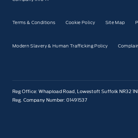
Terms & Conditions
Cookie Policy
Site Map
P
Modern Slavery & Human Trafficking Policy
Complain
Reg Office:
Whapload Road, Lowestoft Suffolk NR32 1
Reg. Company Number:
01491537