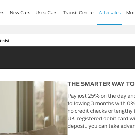
ers
New Cars
Used Cars
Transit Centre
Aftersales
Mota
ssist
THE SMARTER WAY TO
Pay just 25% on the day an
following 3 months with 0%
no credit checks or lengthy
UK-registered debit card wit
deposit, you can take advan