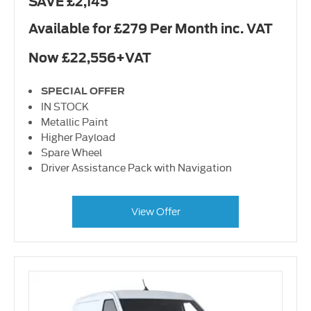
SAVE £2,145
Available for £279 Per Month inc. VAT
Now £22,556+VAT
SPECIAL OFFER
IN STOCK
Metallic Paint
Higher Payload
Spare Wheel
Driver Assistance Pack with Navigation
View Offer