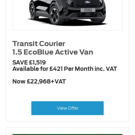
Transit Courier
1.5 EcoBlue Active Van
SAVE £1,519
Available for £421 Per Month inc. VAT
Now £22,968+VAT
View Offer