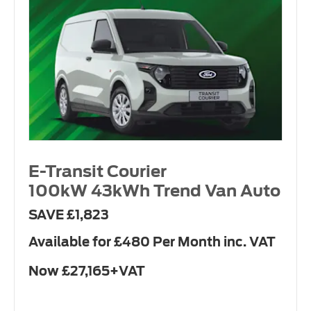
E-Transit Courier
100kW 43kWh Trend Van Auto
SAVE £1,823
Available for £480 Per Month inc. VAT
Now £27,165+VAT