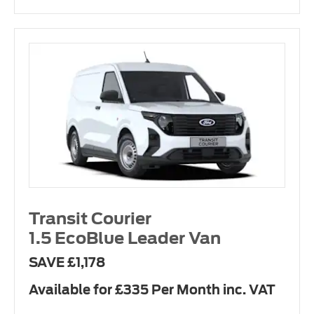
Transit Courier
1.5 EcoBlue Leader Van
SAVE £1,178
Available for £335 Per Month inc. VAT