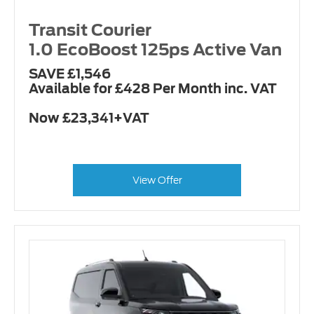
Transit Courier
1.0 EcoBoost 125ps Active Van
SAVE £1,546
Available for £428 Per Month inc. VAT
Now £23,341+VAT
View Offer