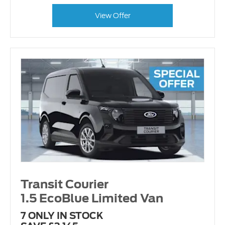
View Offer
Transit Courier
1.5 EcoBlue Limited Van
7 ONLY IN STOCK