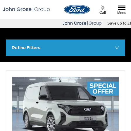
Call
Menu
Save up to £11,500
Refine Filters