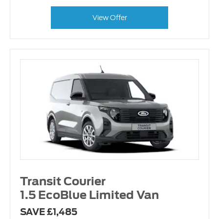
View Offer
Transit Courier
1.5 EcoBlue Limited Van
SAVE £1,485