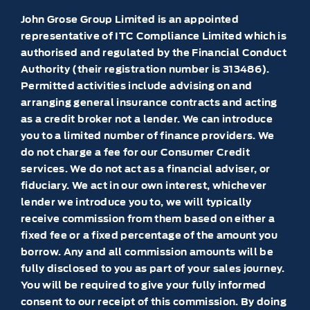
John Grose Group Limited is an appointed
representative of ITC Compliance Limited which is
authorised and regulated by the Financial Conduct
Authority (their registration number is 313486).
Permitted activities include advising on and
arranging general insurance contracts and acting
as a credit broker not a lender. We can introduce
you to a limited number of finance providers. We
do not charge a fee for our Consumer Credit
services. We do not act as a financial adviser, or
fiduciary. We act in our own interest, whichever
lender we introduce you to, we will typically
receive commission from them based on either a
fixed fee or a fixed percentage of the amount you
borrow. Any and all commission amounts will be
fully disclosed to you as part of your sales journey.
You will be required to give your fully informed
consent to our receipt of this commission. By doing