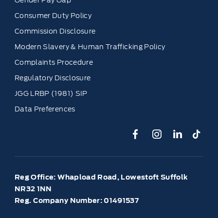
Consumer Duty Policy
Commission Disclosure
Modern Slavery & Human Trafficking Policy
Complaints Procedure
Regulatory Disclosure
JGG LRBP (1981) SIP
Data Preferences
Reg Office:
Whapload Road, Lowestoft Suffolk
NR32 1NN
Reg. Company Number:
01491537