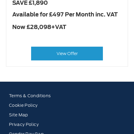
SAVE £1,890
Available for £497 Per Month inc. VAT
Now £28,098+VAT
View Offer
Terms & Conditions
Cookie Policy
Site Map
Privacy Policy
Gender Pay Gap