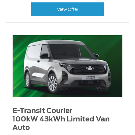
View Offer
E-Transit Courier
100kW 43kWh Limited Van
Auto