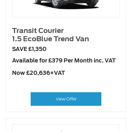
Transit Courier
1.5 EcoBlue Trend Van
SAVE £1,350
Available for £379 Per Month inc. VAT
Now £20,636+VAT
View Offer