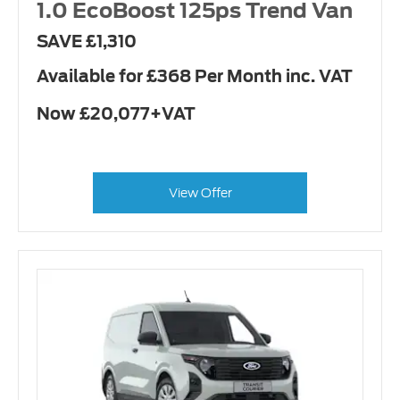
1.0 EcoBoost 125ps Trend Van
SAVE £1,310
Available for £368 Per Month inc. VAT
Now £20,077+VAT
View Offer