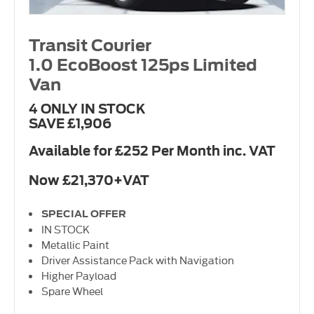
Transit Courier
1.0 EcoBoost 125ps Limited
Van
4 ONLY IN STOCK
SAVE £1,906
Available for £252 Per Month inc. VAT
Now £21,370+VAT
SPECIAL OFFER
IN STOCK
Metallic Paint
Driver Assistance Pack with Navigation
Higher Payload
Spare Wheel