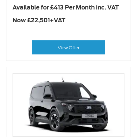
Available for £413 Per Month inc. VAT
Now £22,501+VAT
View Offer