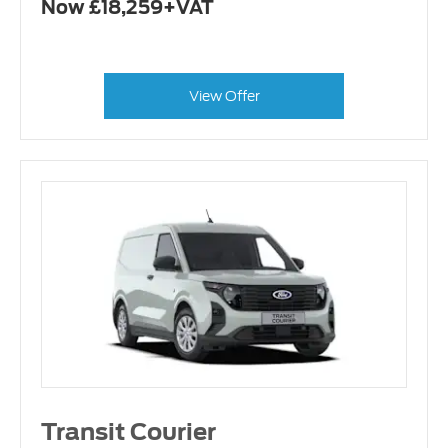
Now £18,259+VAT
View Offer
Transit Courier