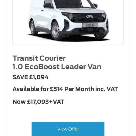
Transit Courier
1.0 EcoBoost Leader Van
SAVE £1,094
Available for £314 Per Month inc. VAT
Now £17,093+VAT
View Offer