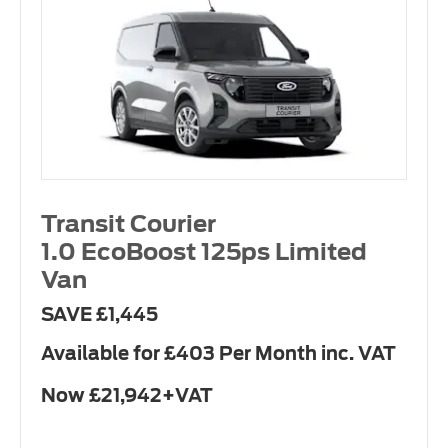
Transit Courier
1.0 EcoBoost 125ps Limited
Van
SAVE £1,445
Available for £403 Per Month inc. VAT
Now £21,942+VAT