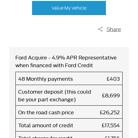
Value My Vehicle
Share
Ford Acquire - 4.9% APR Representative
when financed with Ford Credit
48 Monthly payments
£403
Customer deposit (this could
£8,699
be your part exchange)
On the road cash price
£26,252
Total amount of credit
£17,554
Total charge for credit
£1,756