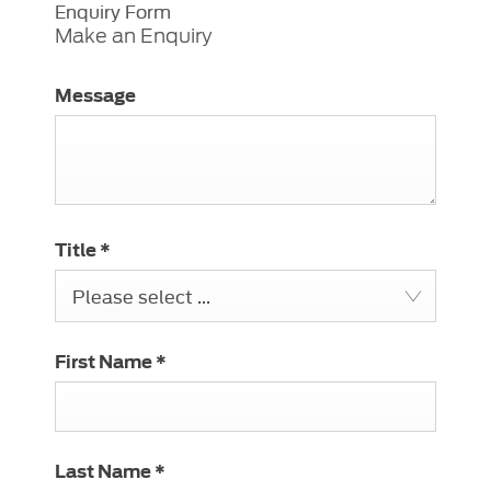
Enquiry Form
Make an Enquiry
Message
Title
*
Please select ...
First Name
*
Last Name
*