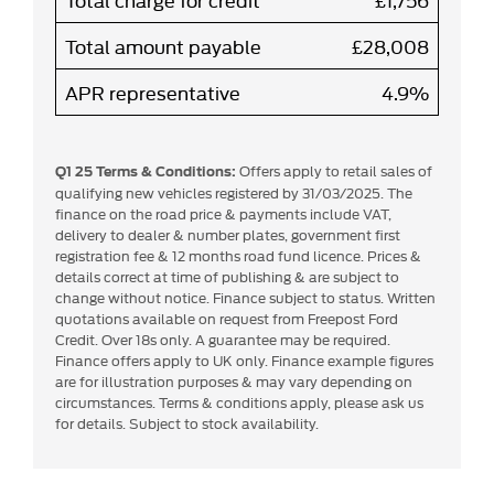
Total amount payable
£28,008
APR representative
4.9%
Offers apply to retail sales of
Q1 25 Terms & Conditions:
qualifying new vehicles registered by 31/03/2025. The
finance on the road price & payments include VAT,
delivery to dealer & number plates, government first
registration fee & 12 months road fund licence. Prices &
details correct at time of publishing & are subject to
change without notice. Finance subject to status. Written
quotations available on request from Freepost Ford
Credit. Over 18s only. A guarantee may be required.
Finance offers apply to UK only. Finance example figures
are for illustration purposes & may vary depending on
circumstances. Terms & conditions apply, please ask us
for details. Subject to stock availability.