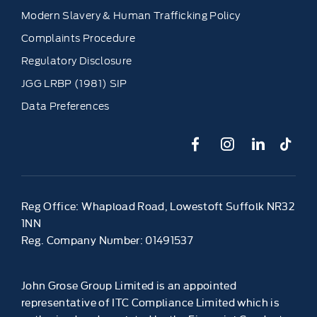
Modern Slavery & Human Trafficking Policy
Complaints Procedure
Regulatory Disclosure
JGG LRBP (1981) SIP
Data Preferences
Reg Office:
Whapload Road, Lowestoft Suffolk NR32
1NN
Reg. Company Number:
01491537
John Grose Group Limited is an appointed
representative of ITC Compliance Limited which is