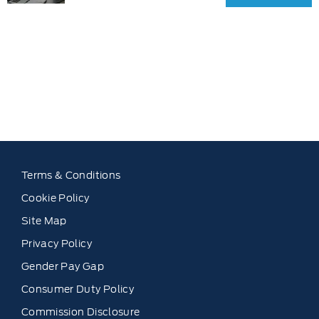
Get your
exchanging?
FREE
Use our tool to
Valuation
find out what
Today !
your vehicle is
worth.
Terms & Conditions
Cookie Policy
Site Map
Privacy Policy
Gender Pay Gap
Consumer Duty Policy
Commission Disclosure