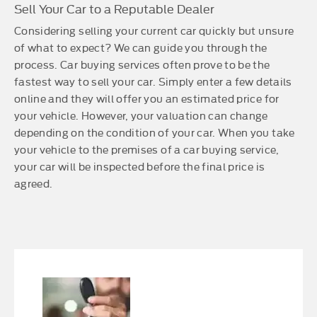
Sell Your Car to a Reputable Dealer
Considering selling your current car quickly but unsure
of what to expect? We can guide you through the
process. Car buying services often prove to be the
fastest way to sell your car. Simply enter a few details
online and they will offer you an estimated price for
your vehicle. However, your valuation can change
depending on the condition of your car. When you take
your vehicle to the premises of a car buying service,
your car will be inspected before the final price is
agreed.