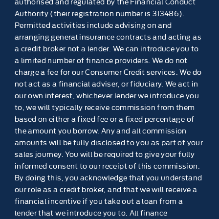
authorised and regulated by the Financial Conduct
Authority (their registration number is 313486).
Permitted activities include advising on and
arranging general insurance contracts and acting as
a credit broker not a lender. We can introduce you to
a limited number of finance providers. We do not
charge a fee for our Consumer Credit services. We do
not act as a financial adviser, or fiduciary. We act in
our own interest, whichever lender we introduce you
to, we will typically receive commission from them
based on either a fixed fee or a fixed percentage of
the amount you borrow. Any and all commission
amounts will be fully disclosed to you as part of your
sales journey. You will be required to give your fully
informed consent to our receipt of this commission.
By doing this, you acknowledge that you understand
our role as a credit broker, and that we will receive a
financial incentive if you take out a loan from a
lender that we introduce you to. All finance