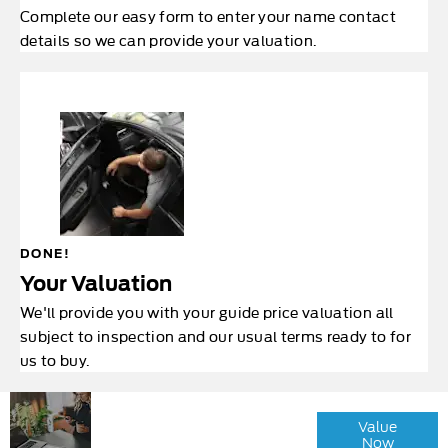
Complete our easy form to enter your name contact
details so we can provide your valuation.
DONE!
Your Valuation
We'll provide you with your guide price valuation all
subject to inspection and our usual terms ready to for
us to buy.
Why
Interested in
Wait?
Value
selling or part-
Now