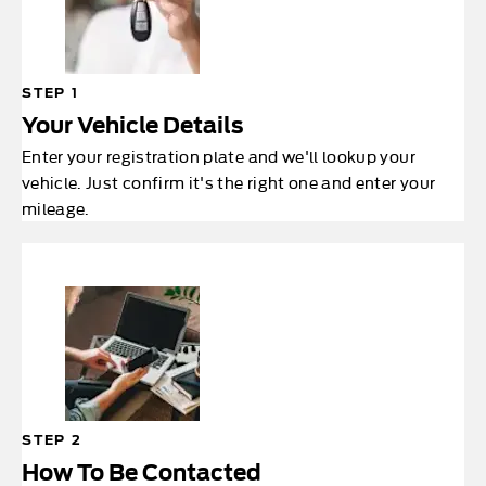
STEP 1
Your Vehicle Details
Enter your registration plate and we'll lookup your
vehicle. Just confirm it's the right one and enter your
mileage.
STEP 2
How To Be Contacted