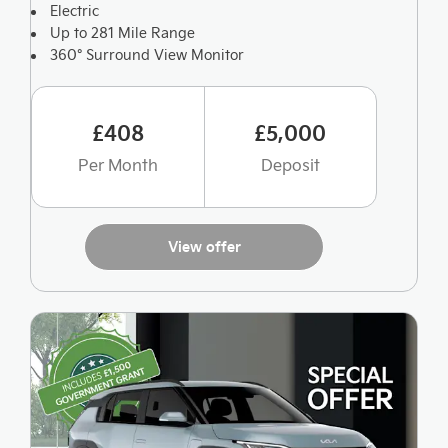
Electric
Up to 281 Mile Range
360° Surround View Monitor
£408
£5,000
Per Month
Deposit
View offer