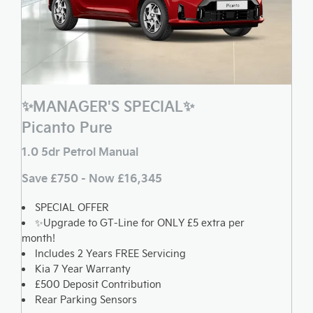
✨MANAGER'S SPECIAL✨
Picanto Pure
1.0 5dr Petrol Manual
Save £750 - Now £16,345
SPECIAL OFFER
✨Upgrade to GT-Line for ONLY £5 extra per
month!
Includes 2 Years FREE Servicing
Kia 7 Year Warranty
£500 Deposit Contribution
Rear Parking Sensors