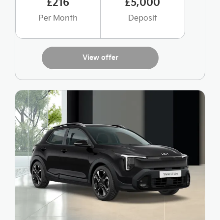
£216
£5,000
Per Month
Deposit
View offer