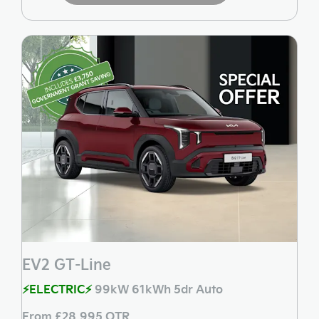
EV2 GT-Line
⚡ELECTRIC⚡
99kW 61kWh 5dr Auto
From £28,995 OTR