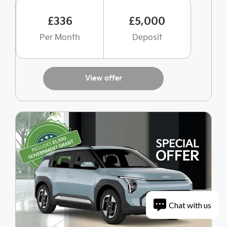
£336
£5,000
Per Month
Deposit
View offer
Chat with us