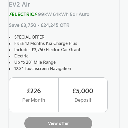
EV2 Air
⚡ELECTRIC⚡
99kW 61kWh 5dr Auto
Save £3,750 - £24,245 OTR
SPECIAL OFFER
FREE 12 Months Kia Charge Plus
Includes £3,750 Electric Car Grant
Electric
Up to 281 Mile Range
12.3" Touchscreen Navigation
£226
£5,000
Per Month
Deposit
View offer