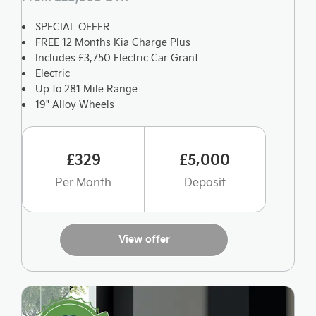
SPECIAL OFFER
FREE 12 Months Kia Charge Plus
Includes £3,750 Electric Car Grant
Electric
Up to 281 Mile Range
19" Alloy Wheels
£329
£5,000
Per Month
Deposit
View offer