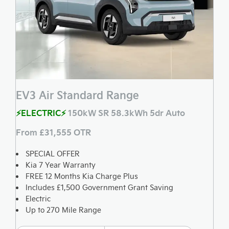
EV3 Air Standard Range
⚡ELECTRIC⚡
150kW SR 58.3kWh 5dr Auto
From £31,555 OTR
SPECIAL OFFER
Kia 7 Year Warranty
FREE 12 Months Kia Charge Plus
Includes £1,500 Government Grant Saving
Electric
Up to 270 Mile Range