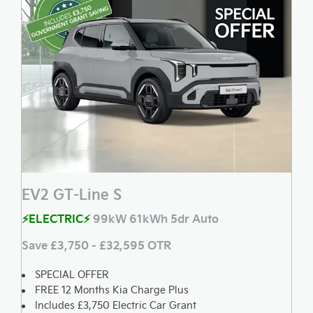
EV2 GT-Line S
⚡ELECTRIC⚡
99kW 61kWh 5dr Auto
Save £3,750 - £32,595 OTR
SPECIAL OFFER
FREE 12 Months Kia Charge Plus
Includes £3,750 Electric Car Grant