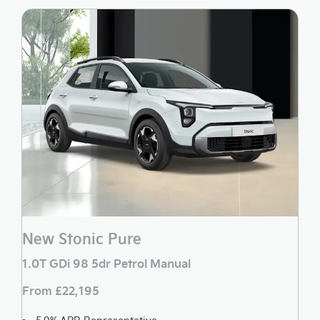
New Stonic Pure
1.0T GDi 98 5dr Petrol Manual
From £22,195