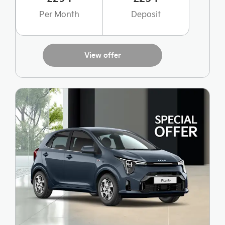
Per Month
Deposit
View offer