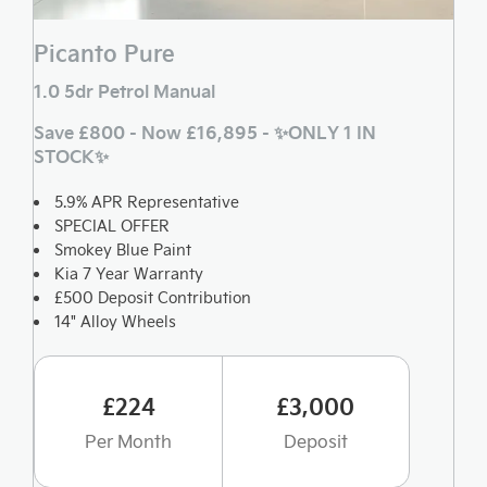
Picanto Pure
1.0 5dr Petrol Manual
Save £800 - Now £16,895 - ✨ONLY 1 IN
STOCK✨
5.9% APR Representative
SPECIAL OFFER
Smokey Blue Paint
Kia 7 Year Warranty
£500 Deposit Contribution
14" Alloy Wheels
£224
£3,000
Per Month
Deposit