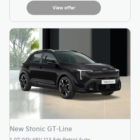
View offer
New Stonic GT-Line
1.0T GDi 48V 113 5dr Petrol Auto