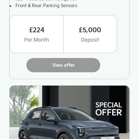
Front & Rear Parking Sensors
£224
£5,000
Per Month
Deposit
View offer