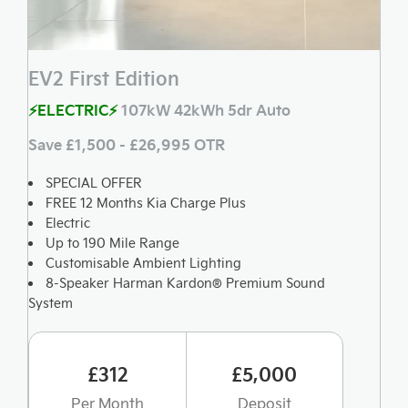
EV2 First Edition
⚡ELECTRIC⚡
107kW 42kWh 5dr Auto
Save £1,500 - £26,995 OTR
SPECIAL OFFER
FREE 12 Months Kia Charge Plus
Electric
Up to 190 Mile Range
Customisable Ambient Lighting
8-Speaker Harman Kardon® Premium Sound
System
£312
£5,000
Per Month
Deposit