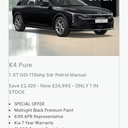
K4 Pure
1.0T GDi 115bhp 5dr Petrol Manual
Save £2,420 - Now £24,995 - ONLY 1 IN
STOCK
SPECIAL OFFER
Midnight Black Premium Paint
8.9% APR Representative
Kia 7 Year Warranty