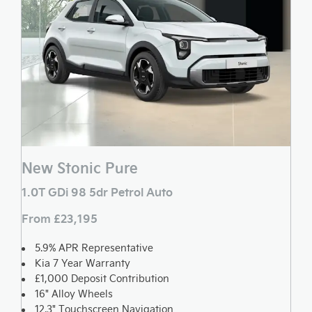
New Stonic Pure
1.0T GDi 98 5dr Petrol Auto
From £23,195
5.9% APR Representative
Kia 7 Year Warranty
£1,000 Deposit Contribution
16" Alloy Wheels
12.3" Touchscreen Navigation