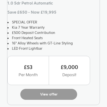
1.0 5dr Petrol Automatic
Save £650 - Now £19,995
SPECIAL OFFER
Kia 7 Year Warranty
£500 Deposit Contribution
Front Heated Seats
16" Alloy Wheels with GT-Line Styling
LED Front Lightbar
£53
£9,000
Per Month
Deposit
View offer