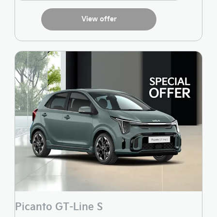
View offer
Picanto GT-Line S