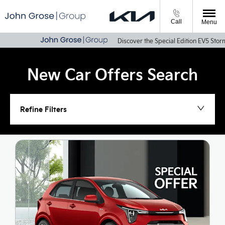
Call
Menu
Discover the Special Edition EV5 Storm & Sportage
New Car Offers Search
Refine Filters