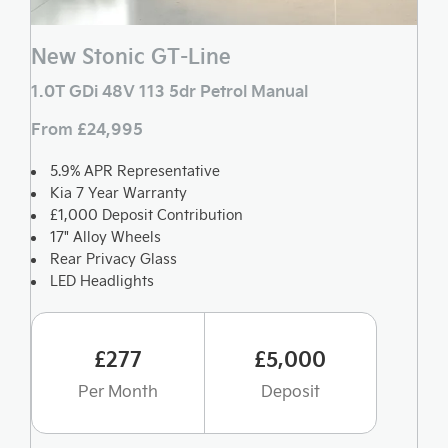
New Stonic GT-Line
1.0T GDi 48V 113 5dr Petrol Manual
From £24,995
5.9% APR Representative
Kia 7 Year Warranty
£1,000 Deposit Contribution
17" Alloy Wheels
Rear Privacy Glass
LED Headlights
£277
£5,000
Per Month
Deposit