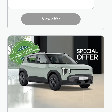
View offer