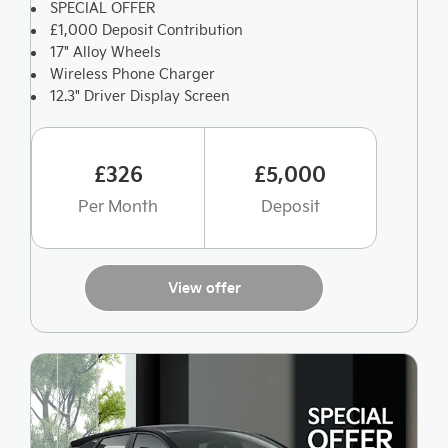
SPECIAL OFFER
£1,000 Deposit Contribution
17" Alloy Wheels
Wireless Phone Charger
12.3" Driver Display Screen
£326
£5,000
Per Month
Deposit
View offer