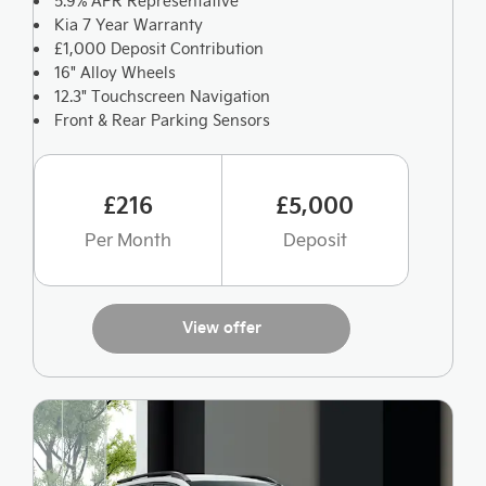
5.9% APR Representative
Kia 7 Year Warranty
£1,000 Deposit Contribution
16" Alloy Wheels
12.3" Touchscreen Navigation
Front & Rear Parking Sensors
£216
£5,000
Per Month
Deposit
View offer