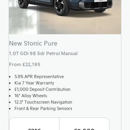
New Stonic Pure
1.0T GDi 98 5dr Petrol Manual
From £22,195
5.9% APR Representative
Kia 7 Year Warranty
£1,000 Deposit Contribution
16" Alloy Wheels
12.3" Touchscreen Navigation
Front & Rear Parking Sensors