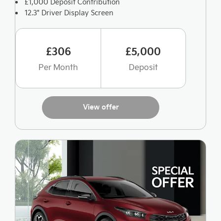
£1,000 Deposit Contribution
12.3" Driver Display Screen
£306
£5,000
Per Month
Deposit
View offer