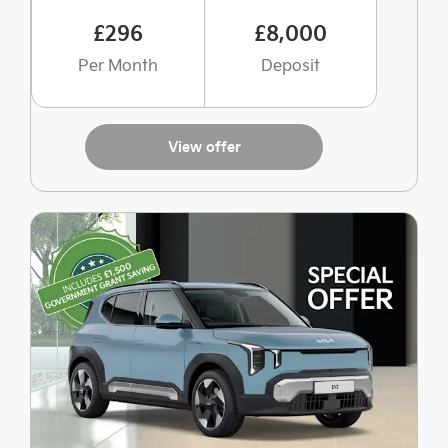
£296
£8,000
Per Month
Deposit
View offer