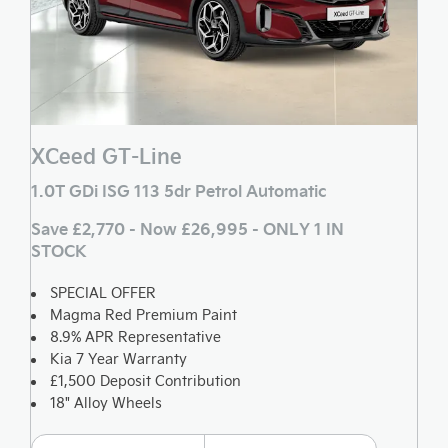
XCeed GT-Line
1.0T GDi ISG 113 5dr Petrol Automatic
Save £2,770 - Now £26,995 - ONLY 1 IN
STOCK
SPECIAL OFFER
Magma Red Premium Paint
8.9% APR Representative
Kia 7 Year Warranty
£1,500 Deposit Contribution
18" Alloy Wheels