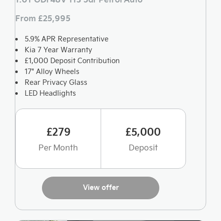
From £25,995
5.9% APR Representative
Kia 7 Year Warranty
£1,000 Deposit Contribution
17" Alloy Wheels
Rear Privacy Glass
LED Headlights
£279
£5,000
Per Month
Deposit
View offer