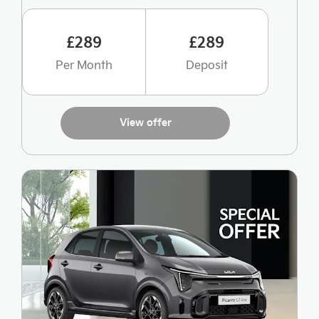
£289
£289
Per Month
Deposit
View offer