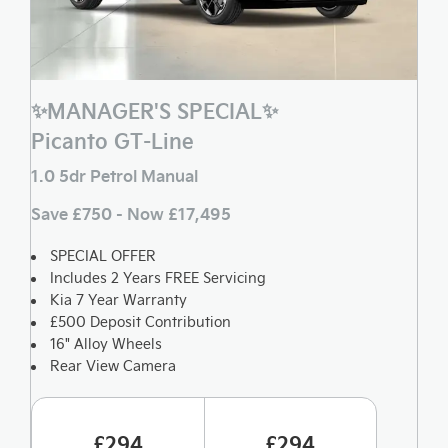
✨MANAGER'S SPECIAL✨
Picanto GT-Line
1.0 5dr Petrol Manual
Save £750 - Now £17,495
SPECIAL OFFER
Includes 2 Years FREE Servicing
Kia 7 Year Warranty
£500 Deposit Contribution
16" Alloy Wheels
Rear View Camera
£294
£294