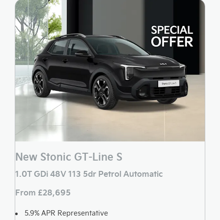
New Stonic GT-Line S
1.0T GDi 48V 113 5dr Petrol Automatic
From £28,695
5.9% APR Representative