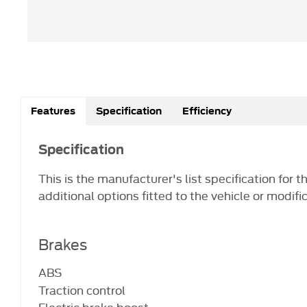
Features
Specification
Efficiency
Specification
This is the manufacturer's list specification for 
additional options fitted to the vehicle or modifi
Brakes
ABS
Traction control
Electric brake boost