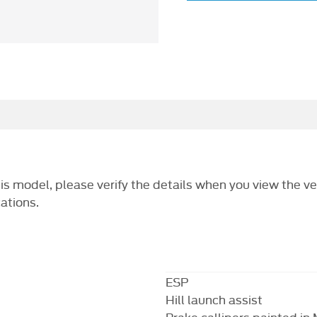
this model, please verify the details when you view the ve
cations.
ESP
Hill launch assist
Brake callipers painted in