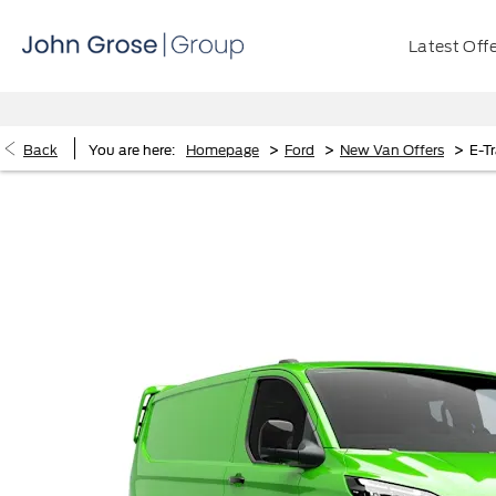
Latest Off
>
>
>
Back
You are here:
Homepage
Ford
New Van Offers
E-T