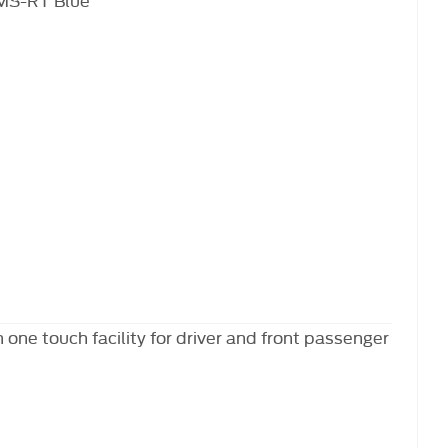
 one touch facility for driver and front passenger