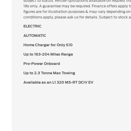
subject to status. Written quotations available on request fr
18s only. A guarantee may be required. Finance offers apply
figures are for illustration purposes & may vary depending o
conditions apply, please ask us for details. Subject to stock av
ELECTRIC
AUTOMATIC
Home Charger for Only £10
Up to
163-204 Miles Range
Pro-Power Onboard
Up to 2.3 Tonne Max Towing
Available as an L1 320 MS-RT DCiV EV