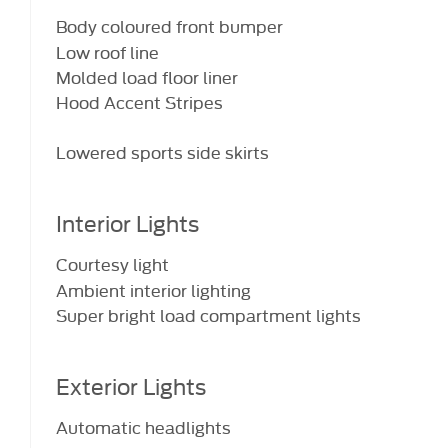
Body coloured front bumper
Low roof line
Molded load floor liner
Hood Accent Stripes
Lowered sports side skirts
Interior Lights
Courtesy light
Ambient interior lighting
Super bright load compartment lights
Exterior Lights
Automatic headlights