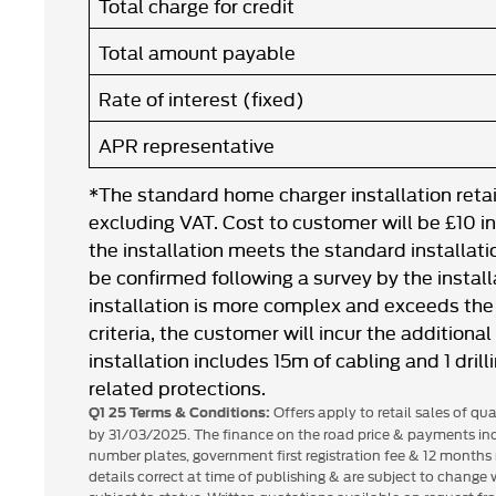
Total charge for credit
Total amount payable
Rate of interest (fixed)
APR representative
*The standard home charger installation retail
excluding VAT. Cost to customer will be £10 i
the installation meets the standard installation
be confirmed following a survey by the installa
installation is more complex and exceeds the 
criteria, the customer will incur the additiona
installation includes 15m of cabling and 1 drill
related protections.
Offers apply to retail sales of qu
Q1 25 Terms & Conditions:
by 31/03/2025. The finance on the road price & payments inc
number plates, government first registration fee & 12 months 
details correct at time of publishing & are subject to change