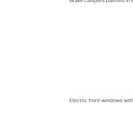
Electric front windows with