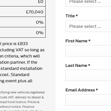
Please select ...
£0
£70,040
Title
*
0%
Please select ...
0%
First Name
*
 price is £833
ncluding VAT so long as
 criteria, which will
tion partner. If the
Last Name
*
standard installation
l cost. Standard
ing event plus all
Email Address
*
alifying new vehicles registered
lude VAT, delivery to dealer &
road fund licence. Prices &
 without notice. Finance