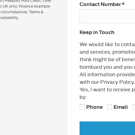
om Freepost Ford Credit. Over
Contact Number
*
 to UK only. Finance example
n circumstances. Terms &
ailability.
Keep in Touch
We would like to conta
and services, promotio
think might be of benef
bombard you and you c
All information provid
with our Privacy Policy.
Yes, I want to receive
by:
Phone
Email