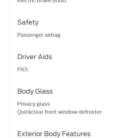
Safety
Passenger airbag
Driver Aids
PAS
Body Glass
Privacy glass
Quickclear front window defroster
Exterior Body Features