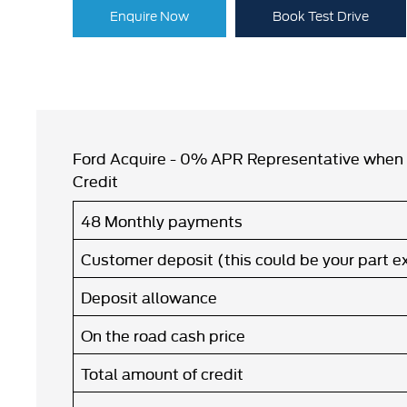
Enquire Now
Book Test Drive
Ford Acquire - 0% APR Representative when 
Credit
48 Monthly payments
Customer deposit (this could be your part 
Deposit allowance
On the road cash price
Total amount of credit