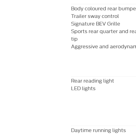
Body coloured rear bumpe
Trailer sway control
Signature BEV Grille
Sports rear quarter and re
tip
Aggressive and aerodynami
Rear reading light
LED lights
Daytime running lights