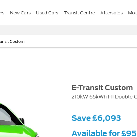
ers
New Cars
Used Cars
Transit Centre
Aftersales
Mota
ransit Custom
E-Transit Custom
210kW 65kWh H1 Double 
Save £6,093
Available for £9