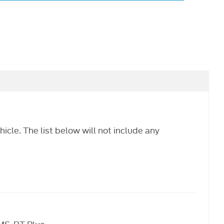
hicle. The list below will not include any
 MS-RT Blue