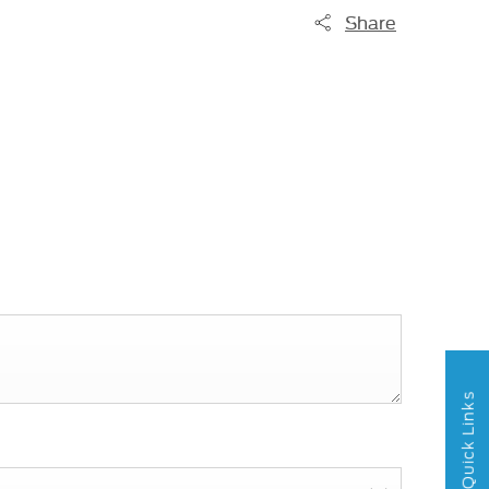
Share
Quick Links