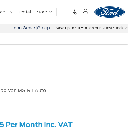
bility
Rental
More
Save up to £11,500 on our Latest Stock Vehicles - B
Cab Van MS-RT Auto
55 Per Month inc. VAT