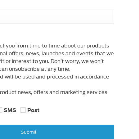
ct you from time to time about our products
nal offers, news, launches and events that we
it or interest to you. Don’t worry, we won’t
an unsubscribe at any time.
ed will be used and processed in accordance
 product news, offers and marketing services
SMS
Post
Submit