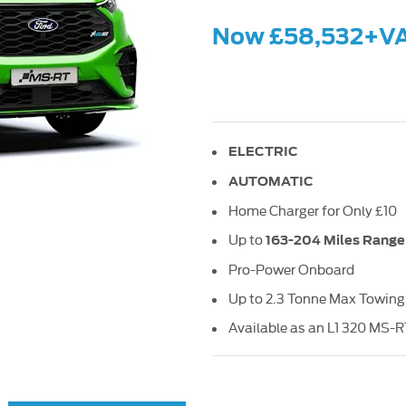
Now £58,532+V
ELECTRIC
AUTOMATIC
Home Charger for Only £10
Up to
163-204 Miles Range
Pro-Power Onboard
Up to 2.3 Tonne Max Towing
Available as an L1 320 MS-