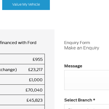
Value My Vehicle
financed with Ford
Enquiry Form
Make an Enquiry
£955
Message
exchange)
£23,217
£1,000
£70,040
£45,823
Select Branch
*