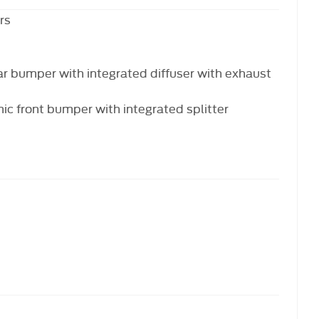
rs
ar bumper with integrated diffuser with exhaust
c front bumper with integrated splitter