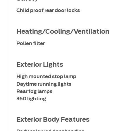
Child proof rear door locks
Heating/Cooling/Ventilation
Pollen filter
Exterior Lights
High mounted stop lamp
Daytime running lights
Rear fog lamps
360 lighting
Exterior Body Features