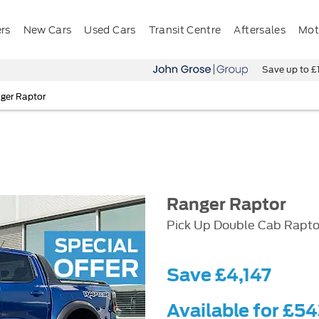
ers
New Cars
Used Cars
Transit Centre
Aftersales
Mota
Save up to £11,500 on o
ger Raptor
Ranger Raptor
Pick Up Double Cab Rapto
Save £4,147
Available for £5