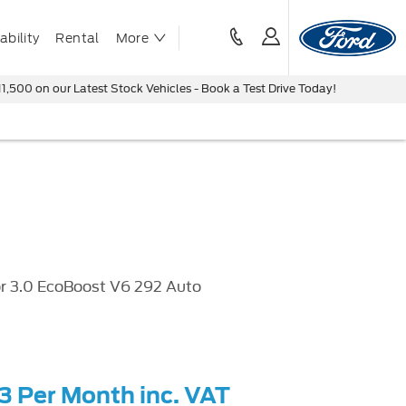
bility
Rental
More
ur Latest Stock Vehicles - Book a Test Drive Today!
r 3.0 EcoBoost V6 292 Auto
43 Per Month inc. VAT