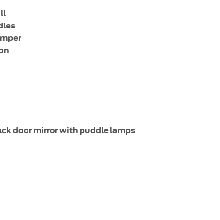
ll
dles
umper
ion
ack door mirror with puddle lamps