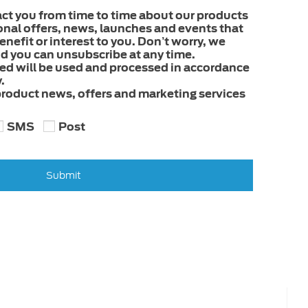
act you from time to time about our products
onal offers, news, launches and events that
nefit or interest to you. Don’t worry, we
 you can unsubscribe at any time.
ded will be used and processed in accordance
.
 product news, offers and marketing services
SMS
Post
Submit