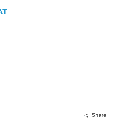
AT
Share