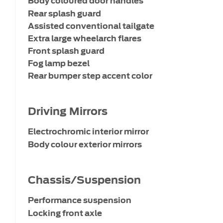
Body coloured door handles
Rear splash guard
Assisted conventional tailgate
Extra large wheelarch flares
Front splash guard
Fog lamp bezel
Rear bumper step accent color
Driving Mirrors
Electrochromic interior mirror
Body colour exterior mirrors
Chassis/Suspension
Performance suspension
Locking front axle