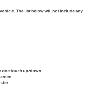
vehicle. The list below will not include any
h one touch up/down
screen
oster