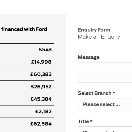
 financed with Ford
Enquiry Form
Make an Enquiry
£543
Message
£14,998
£60,382
£26,952
Select Branch
*
£45,384
Please select ...
£2,182
Title
*
£62,584