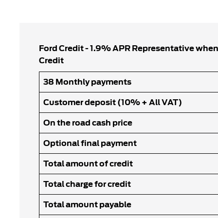
Ford Credit - 1.9% APR Representative when
Credit
38 Monthly payments
Customer deposit (10% + All VAT)
On the road cash price
Optional final payment
Total amount of credit
Total charge for credit
Total amount payable