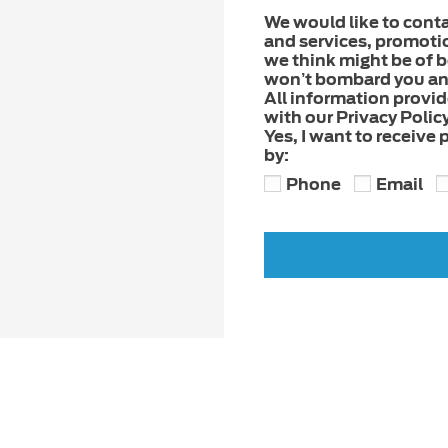
We would like to cont
and services, promoti
we think might be of be
won’t bombard you and
All information provi
with our Privacy Policy
Yes, I want to receive
by:
Phone
Email