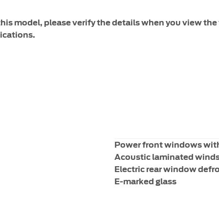
 this model, please verify the details when you view the 
ications.
Power front windows wit
Acoustic laminated wind
Electric rear window defr
E-marked glass