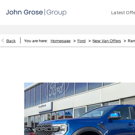
Latest Off
>
>
>
Back
You are here:
Homepage
Ford
New Van Offers
Ran