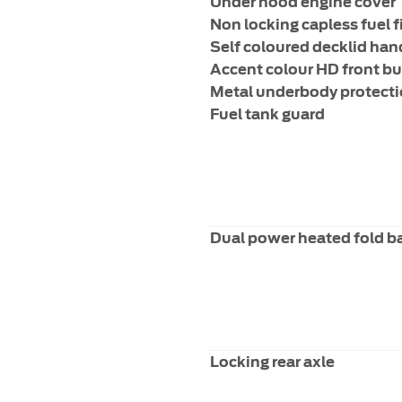
Under hood engine cover
Non locking capless fuel fi
Self coloured decklid han
Accent colour HD front b
Metal underbody protect
Fuel tank guard
Dual power heated fold b
Locking rear axle