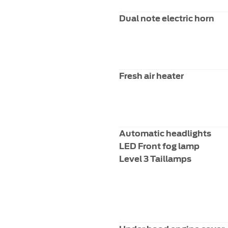
Dual note electric horn
Fresh air heater
Automatic headlights
LED Front fog lamp
Level 3 Taillamps