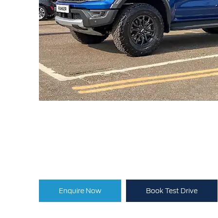
Enquire Now
Book Test Drive