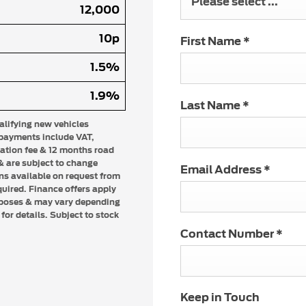
Please select ...
12,000
10p
First Name
*
1.5%
1.9%
Last Name
*
ualifying new vehicles
 payments include VAT,
ration fee & 12 months road
 & are subject to change
Email Address
*
ons available on request from
quired. Finance offers apply
urposes & may vary depending
or details. Subject to stock
Contact Number
*
Keep in Touch