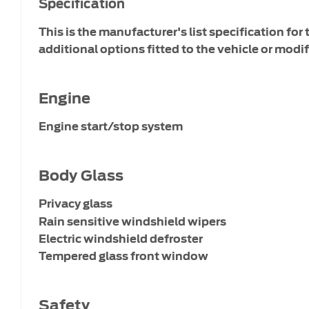
Specification
This is the manufacturer's list specification for
additional options fitted to the vehicle or modif
Engine
Engine start/stop system
Body Glass
Privacy glass
Rain sensitive windshield wipers
Electric windshield defroster
Tempered glass front window
Safety