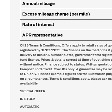
Annual mileage
Excess mileage charge (per mile)
Rate of interest
APR representative
Q1 25 Terms & Conditions:
Offers apply to retail sales of q
registered by 31/03/2025. The finance on the road price &
delivery to dealer & number plates, government first regist
fund licence. Prices & details correct at time of publishing
without notice. Finance subject to status. Written quotati
Freepost Ford Credit. Over 18s only. A guarantee may be re
to UK only. Finance example figures are for illustration p
on circumstances. Terms & conditions apply, please ask us f
availability.
SPECIAL OFFER
IN STOCK
AUTOMATIC