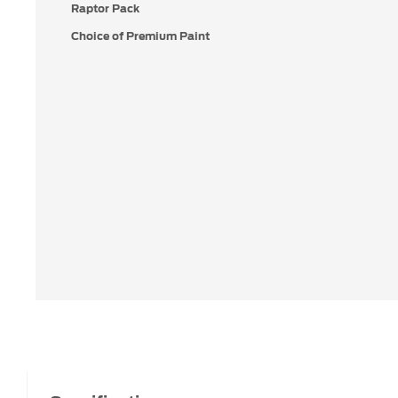
Raptor Pack
Choice of Premium Paint