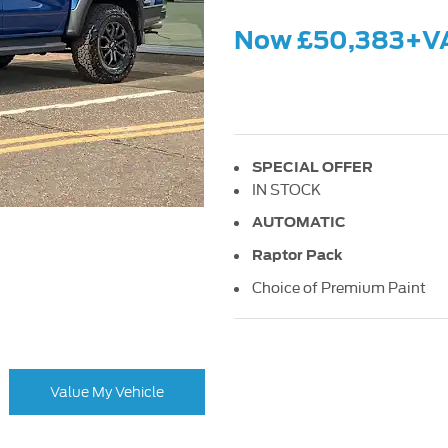
Now £50,383+V
SPECIAL OFFER
IN STOCK
AUTOMATIC
Raptor Pack
Choice of Premium Paint
Value My Vehicle