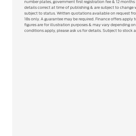
number plates, government first registration fee & 12 months 
details correct at time of publishing & are subject to change
subject to status. Written quotations available on request fr
18s only. A guarantee may be required. Finance offers apply
figures are for illustration purposes & may vary depending o
conditions apply, please ask us for details. Subject to stock av