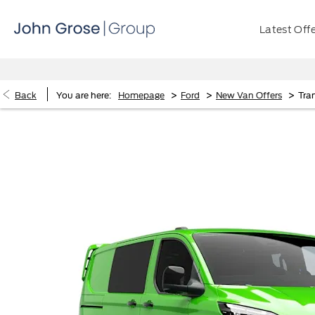
Latest Off
>
>
>
Back
You are here:
Homepage
Ford
New Van Offers
Tra