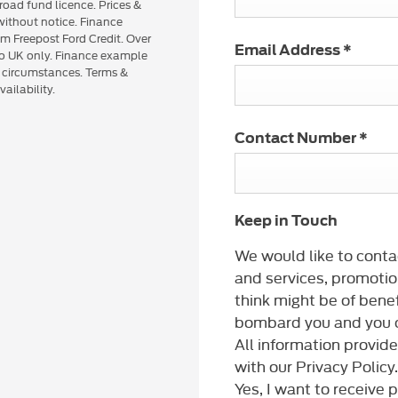
road fund licence. Prices &
 without notice. Finance
om Freepost Ford Credit. Over
Email Address
*
 to UK only. Finance example
n circumstances. Terms &
ailability.
Contact Number
*
Keep in Touch
We would like to conta
and services, promotio
think might be of benef
bombard you and you c
All information provid
with our Privacy Policy.
Yes, I want to receive