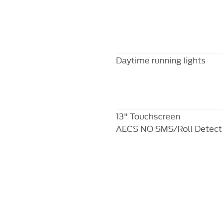
Daytime running lights
13" Touchscreen
AECS NO SMS/Roll Detect