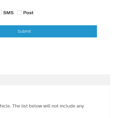
SMS
Post
Submit
hicle. The list below will not include any