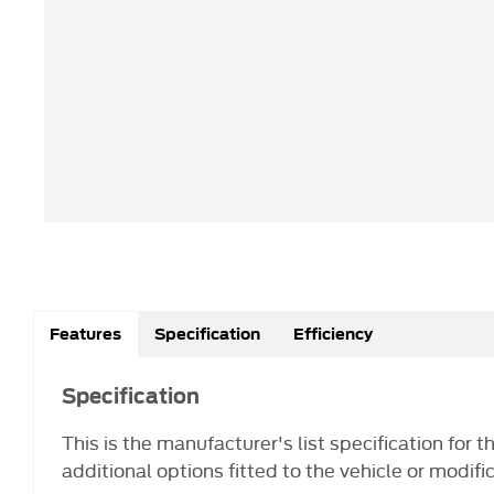
Features
Specification
Efficiency
Specification
This is the manufacturer's list specification for 
additional options fitted to the vehicle or modifi