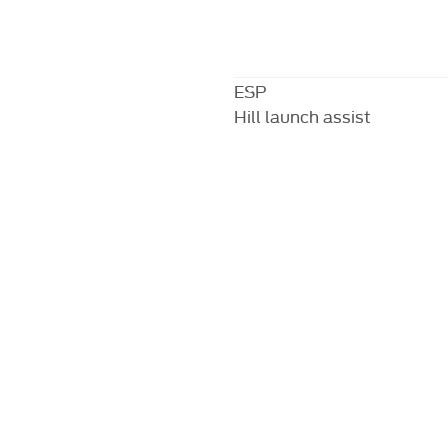
ESP
Hill launch assist