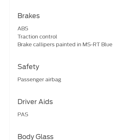
Brakes
ABS
Traction control
Brake callipers painted in MS-RT Blue
Safety
Passenger airbag
Driver Aids
PAS
Body Glass