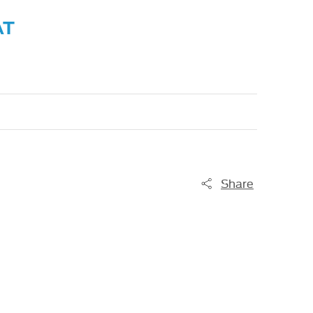
AT
Share