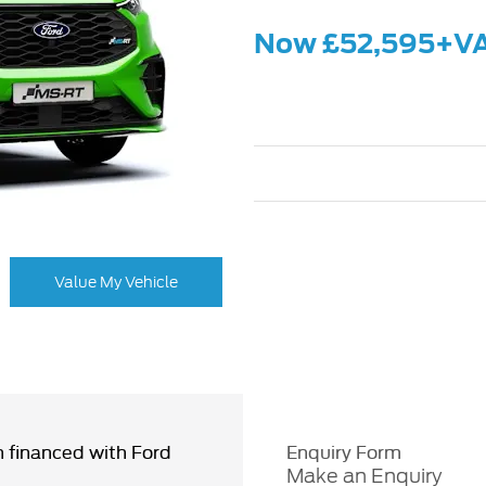
Now £52,595+V
Value My Vehicle
 financed with Ford
Enquiry Form
Make an Enquiry