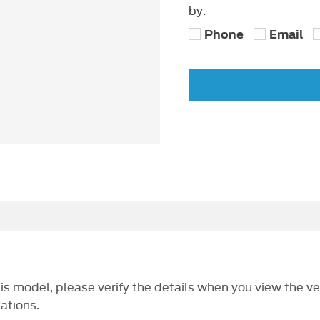
by:
Phone
Email
this model, please verify the details when you view the ve
cations.