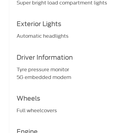
Super bright load compartment lights
Exterior Lights
Automatic headlights
Driver Information
Tyre pressure monitor
5G embedded modem
Wheels
Full wheelcovers
Engine