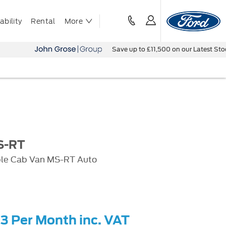
bility
Rental
More
Save up to £11,500 on our Latest Stock Vehicle
S-RT
ble Cab Van MS-RT Auto
03 Per Month inc. VAT