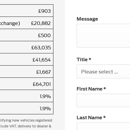
£903
Message
exchange)
£20,882
£500
£63,035
£41,654
Title
*
Please select ...
£1,667
£64,701
First Name
*
1.9%
1.9%
Last Name
*
alifying new vehicles registered
lude VAT, delivery to dealer &