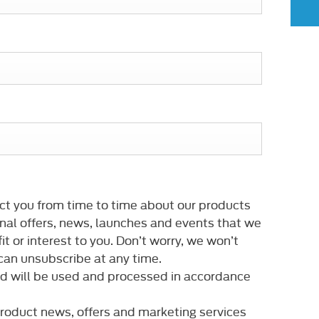
ct you from time to time about our products
nal offers, news, launches and events that we
it or interest to you. Don’t worry, we won’t
an unsubscribe at any time.
ed will be used and processed in accordance
 product news, offers and marketing services