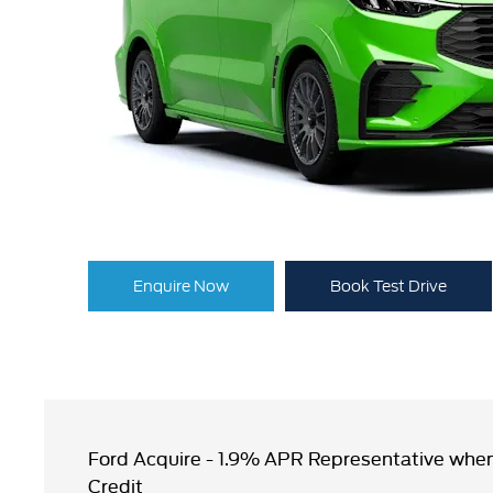
Enquire Now
Book Test Drive
Ford Acquire - 1.9% APR Representative when
Credit