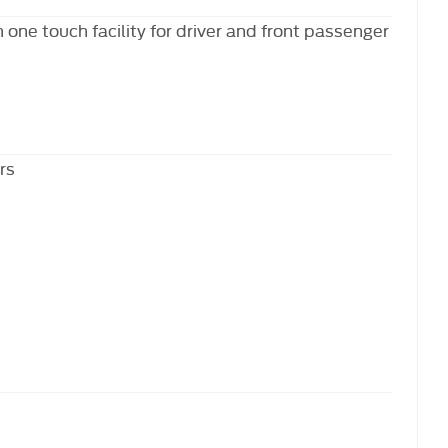
 one touch facility for driver and front passenger
rs