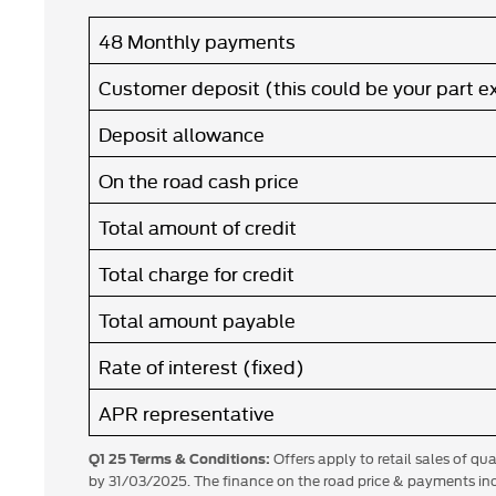
48 Monthly payments
Customer deposit (this could be your part 
Deposit allowance
On the road cash price
Total amount of credit
Total charge for credit
Total amount payable
Rate of interest (fixed)
APR representative
Offers apply to retail sales of qu
Q1 25 Terms & Conditions:
by 31/03/2025. The finance on the road price & payments inc