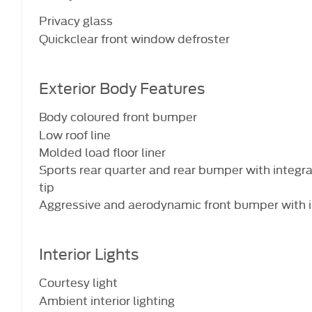
Privacy glass
Quickclear front window defroster
Exterior Body Features
Body coloured front bumper
Low roof line
Molded load floor liner
Sports rear quarter and rear bumper with integra
tip
Aggressive and aerodynamic front bumper with i
Interior Lights
Courtesy light
Ambient interior lighting