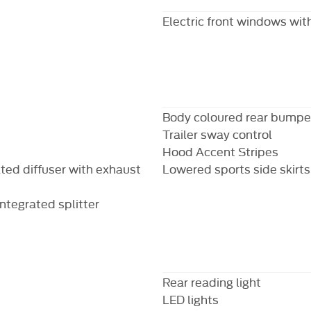
Electric front windows with
Body coloured rear bumpe
Trailer sway control
Hood Accent Stripes
ted diffuser with exhaust
Lowered sports side skirts
ntegrated splitter
Rear reading light
LED lights