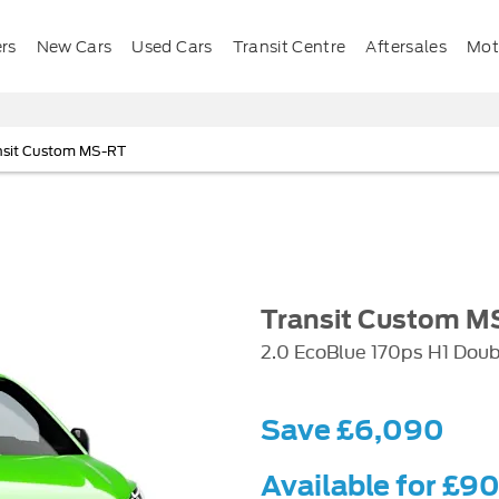
ers
New Cars
Used Cars
Transit Centre
Aftersales
Mota
nsit Custom MS-RT
Transit Custom M
2.0 EcoBlue 170ps H1 Dou
Save £6,090
Available for £9