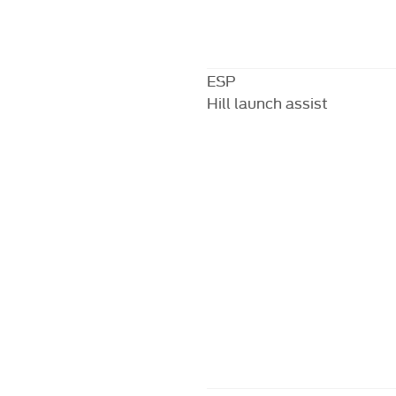
ESP
Hill launch assist