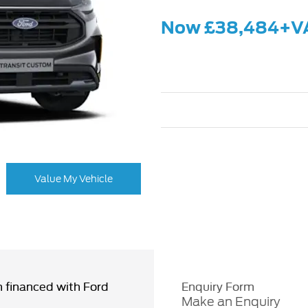
Now £38,484+V
Value My Vehicle
 financed with Ford
Enquiry Form
Make an Enquiry