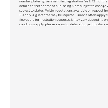
number plates, government first registration fee & 12 months 
details correct at time of publishing & are subject to change
subject to status. Written quotations available on request fr
18s only. A guarantee may be required. Finance offers apply
figures are for illustration purposes & may vary depending o
conditions apply, please ask us for details. Subject to stock av