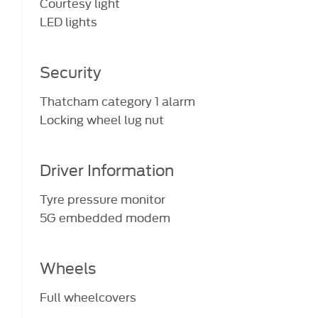
Courtesy light
LED lights
Security
Thatcham category 1 alarm
Locking wheel lug nut
Driver Information
Tyre pressure monitor
5G embedded modem
Wheels
Full wheelcovers