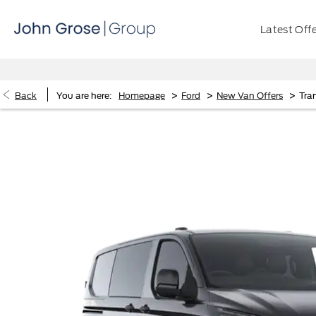
Latest Off
>
>
>
Back
You are here:
Homepage
Ford
New Van Offers
Tra