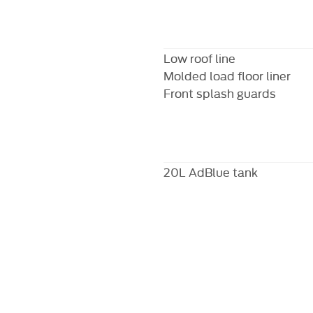
Low roof line
Molded load floor liner
Front splash guards
20L AdBlue tank