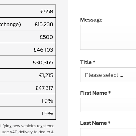
£658
Message
exchange)
£15,238
£500
£46,103
£30,365
Title
*
Please select ...
£1,215
£47,317
First Name
*
1.9%
1.9%
Last Name
*
alifying new vehicles registered
lude VAT, delivery to dealer &