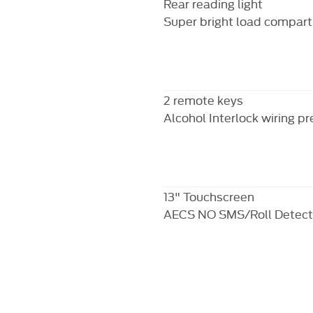
Rear reading light
Super bright load compart
2 remote keys
Alcohol Interlock wiring p
13" Touchscreen
AECS NO SMS/Roll Detect