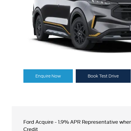
Enquire Now
Book Test Drive
Ford Acquire - 1.9% APR Representative when
Credit