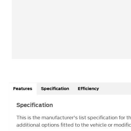
Features
Specification
Efficiency
Specification
This is the manufacturer's list specification for 
additional options fitted to the vehicle or modifi