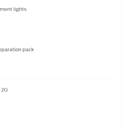
ment lights
reparation pack
 2G