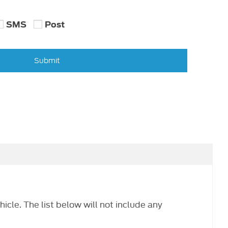
SMS
Post
Submit
hicle. The list below will not include any