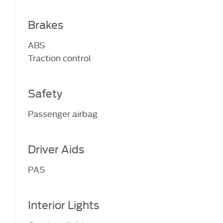
Brakes
ABS
Traction control
Safety
Passenger airbag
Driver Aids
PAS
Interior Lights