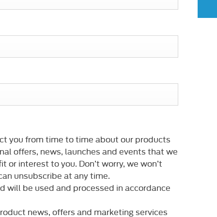
ct you from time to time about our products
nal offers, news, launches and events that we
it or interest to you. Don’t worry, we won’t
an unsubscribe at any time.
ed will be used and processed in accordance
 product news, offers and marketing services