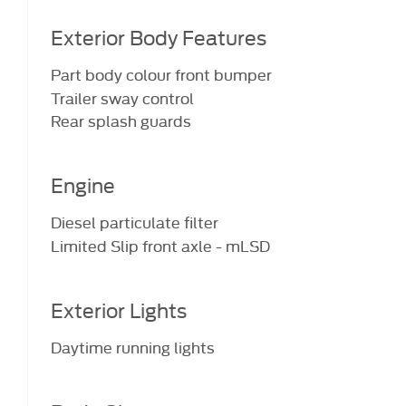
Exterior Body Features
Part body colour front bumper
Trailer sway control
Rear splash guards
Engine
Diesel particulate filter
Limited Slip front axle - mLSD
Exterior Lights
Daytime running lights