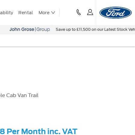
bility
Rental
More
Save up to £11,500 on our Latest Stock Vehicles - Bo
le Cab Van Trail
58 Per Month inc. VAT