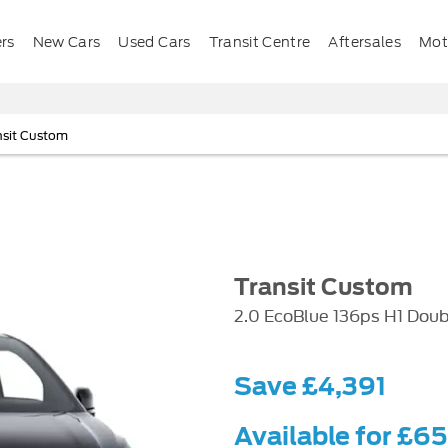
ers
New Cars
Used Cars
Transit Centre
Aftersales
Mota
nsit Custom
Transit Custom
2.0 EcoBlue 136ps H1 Doub
Save £4,391
Available for £6