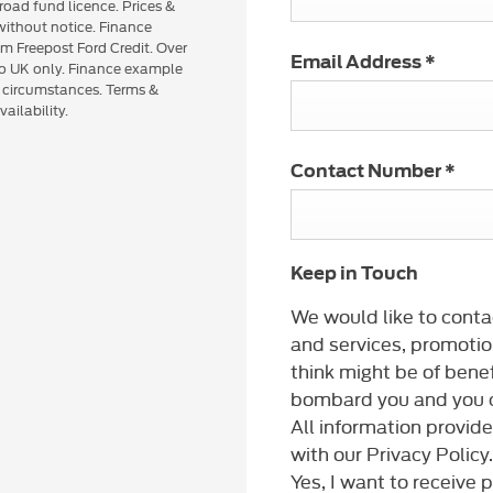
road fund licence. Prices &
 without notice. Finance
om Freepost Ford Credit. Over
Email Address
*
 to UK only. Finance example
n circumstances. Terms &
ailability.
Contact Number
*
Keep in Touch
We would like to conta
and services, promotio
think might be of benef
bombard you and you c
All information provid
with our Privacy Policy.
Yes, I want to receive