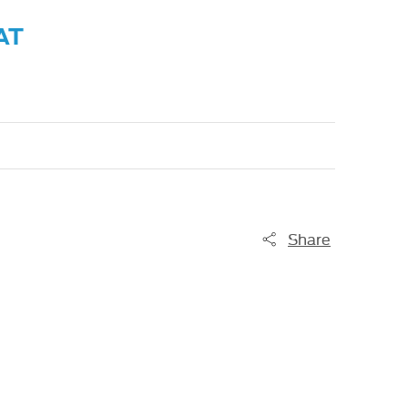
AT
Share