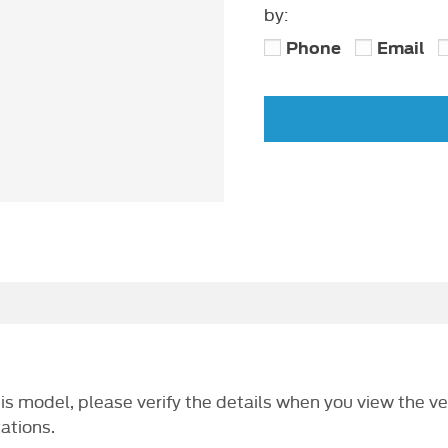
by:
Phone
Email
this model, please verify the details when you view the ve
cations.