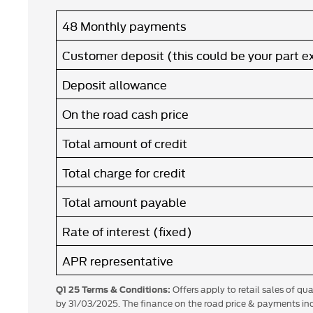
48 Monthly payments
Customer deposit (this could be your part 
Deposit allowance
On the road cash price
Total amount of credit
Total charge for credit
Total amount payable
Rate of interest (fixed)
APR representative
Offers apply to retail sales of qu
Q1 25 Terms & Conditions:
by 31/03/2025. The finance on the road price & payments inc