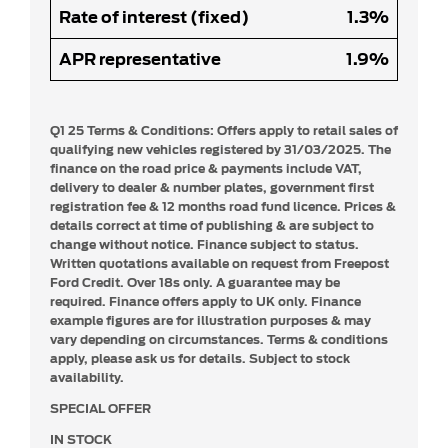
Rate of interest (fixed)
1.3%
APR representative
1.9%
Q1 25 Terms & Conditions:
Offers apply to retail sales of
qualifying new vehicles registered by 31/03/2025. The
finance on the road price & payments include VAT,
delivery to dealer & number plates, government first
registration fee & 12 months road fund licence. Prices &
details correct at time of publishing & are subject to
change without notice. Finance subject to status.
Written quotations available on request from Freepost
Ford Credit. Over 18s only. A guarantee may be
required. Finance offers apply to UK only. Finance
example figures are for illustration purposes & may
vary depending on circumstances. Terms & conditions
apply, please ask us for details. Subject to stock
availability.
SPECIAL OFFER
IN STOCK