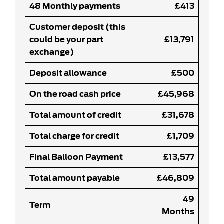
48 Monthly payments
£413
Customer deposit (this
could be your part
£13,791
exchange)
Deposit allowance
£500
On the road cash price
£45,968
Total amount of credit
£31,678
Total charge for credit
£1,709
Final Balloon Payment
£13,577
Total amount payable
£46,809
49
Term
Months