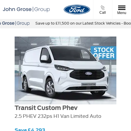
Call
Menu
Save up to £11,500 on our Latest Stock Vehicles - Book a
Transit Custom Phev
2.5 PHEV 232ps H1 Van Limited Auto
Save £4,293