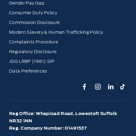
Gender Pay Gap
Consumer Duty Policy
Commission Disclosure
Modern Slavery & Human Trafficking Policy
Complaints Procedure
Regulatory Disclosure
JGG LRBP (1981) SIP
Data Preferences
Reg Office:
Whapload Road, Lowestoft Suffolk
NR32 1NN
Reg. Company Number:
01491537