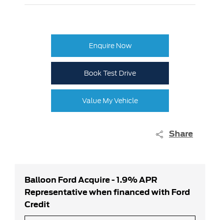
Enquire Now
Book Test Drive
Value My Vehicle
Share
Balloon Ford Acquire - 1.9% APR
Representative when financed with Ford
Credit