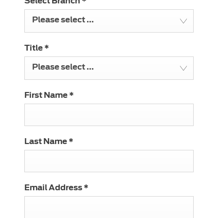
Select Branch
*
Please select ...
Title
*
Please select ...
First Name
*
Last Name
*
Email Address
*