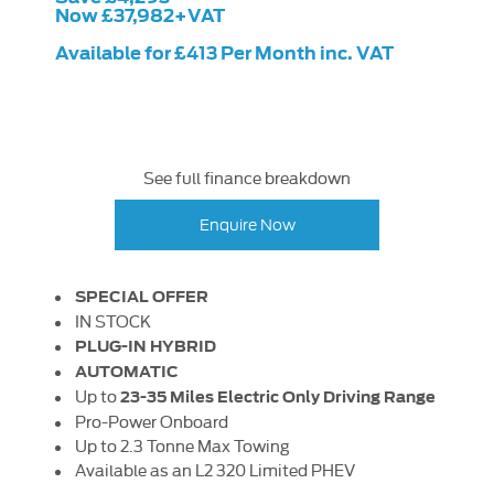
Now £37,982+VAT
Available for £413 Per Month inc. VAT
See full finance breakdown
Enquire Now
SPECIAL OFFER
IN STOCK
PLUG-IN HYBRID
AUTOMATIC
Up to
23-35 Miles Electric Only Driving Range
Pro-Power Onboard
Up to 2.3 Tonne Max Towing
Available as an L2 320 Limited PHEV