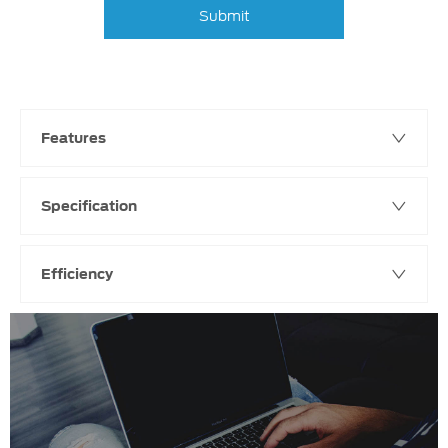
Submit
Features
Specification
Efficiency