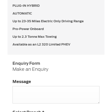
PLUG-IN HYBRID
AUTOMATIC
Up to
23-35 Miles Electric Only Driving Range
Pro-Power Onboard
Up to 2.3 Tonne Max Towing
Available as an L2 320 Limited PHEV
Enquiry Form
Make an Enquiry
Message