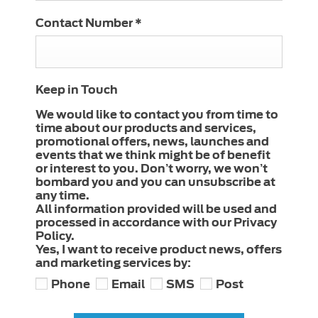
Contact Number
*
Keep in Touch
We would like to contact you from time to
time about our products and services,
promotional offers, news, launches and
events that we think might be of benefit
or interest to you. Don’t worry, we won’t
bombard you and you can unsubscribe at
any time.
All information provided will be used and
processed in accordance with our Privacy
Policy.
Yes, I want to receive product news, offers
and marketing services by:
Phone
Email
SMS
Post