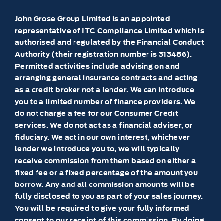
John Grose Group Limited is an appointed
representative of ITC Compliance Limited which is
authorised and regulated by the Financial Conduct
Authority (their registration number is 313486).
Permitted activities include advising on and
arranging general insurance contracts and acting
as a credit broker not a lender. We can introduce
you to a limited number of finance providers. We
do not charge a fee for our Consumer Credit
services. We do not act as a financial adviser, or
fiduciary. We act in our own interest, whichever
lender we introduce you to, we will typically
receive commission from them based on either a
fixed fee or a fixed percentage of the amount you
borrow. Any and all commission amounts will be
fully disclosed to you as part of your sales journey.
You will be required to give your fully informed
consent to our receipt of this commission. By doing