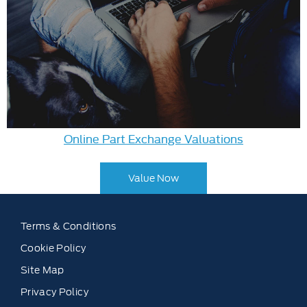
Online Part Exchange Valuations
Value Now
Terms & Conditions
Cookie Policy
Site Map
Privacy Policy