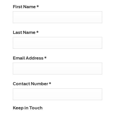
First Name
*
Last Name
*
Email Address
*
Contact Number
*
Keep in Touch