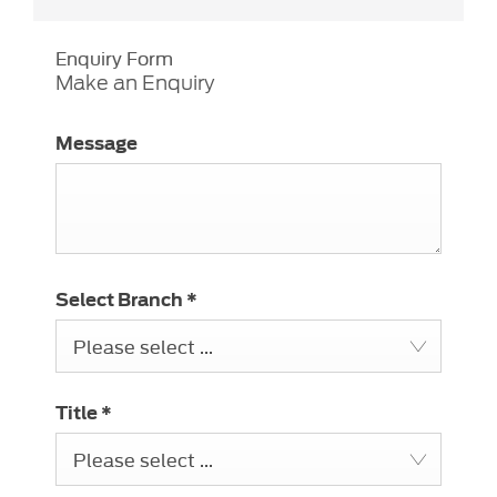
Enquiry Form
Make an Enquiry
Message
Select Branch
*
Please select ...
Title
*
Please select ...