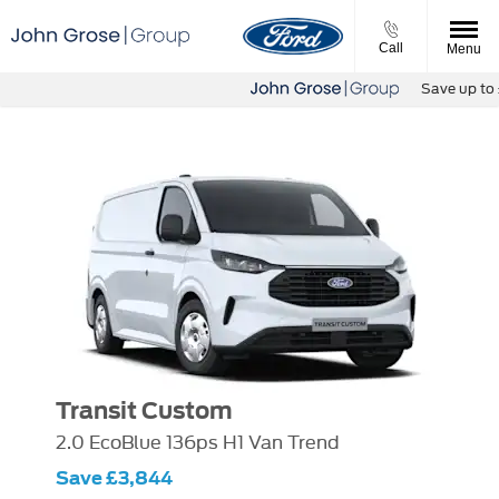
Call
Menu
Save up to £1
Transit Custom
2.0 EcoBlue 136ps H1 Van Trend
Save £3,844