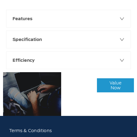
Features
Specification
Efficiency
Online Part
Value
Exchange
Now
Valuations
Terms & Conditions