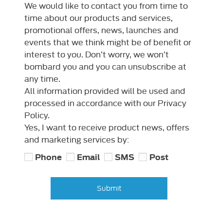
We would like to contact you from time to
time about our products and services,
promotional offers, news, launches and
events that we think might be of benefit or
interest to you. Don’t worry, we won’t
bombard you and you can unsubscribe at
any time.
All information provided will be used and
processed in accordance with our Privacy
Policy.
Yes, I want to receive product news, offers
and marketing services by:
Phone
Email
SMS
Post
Submit