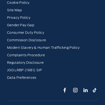
Cookie Policy
Site Map
Privacy Policy
Gender Pay Gap
Consumer Duty Policy
Commission Disclosure
Modern Slavery & Human Trafficking Policy
Complaints Procedure
Regulatory Disclosure
JGG LRBP (1981) SIP
Data Preferences