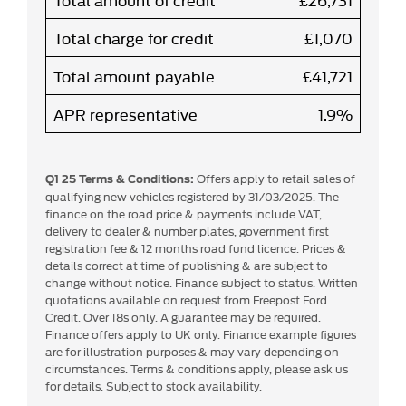
Total charge for credit
£1,070
Total amount payable
£41,721
APR representative
1.9%
Offers apply to retail sales of
Q1 25 Terms & Conditions:
qualifying new vehicles registered by 31/03/2025. The
finance on the road price & payments include VAT,
delivery to dealer & number plates, government first
registration fee & 12 months road fund licence. Prices &
details correct at time of publishing & are subject to
change without notice. Finance subject to status. Written
quotations available on request from Freepost Ford
Credit. Over 18s only. A guarantee may be required.
Finance offers apply to UK only. Finance example figures
are for illustration purposes & may vary depending on
circumstances. Terms & conditions apply, please ask us
for details. Subject to stock availability.