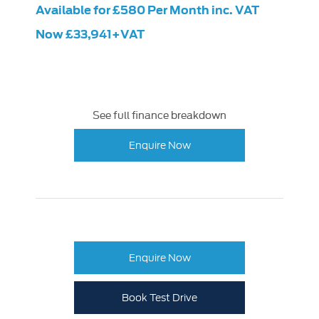
Available for £580 Per Month inc. VAT
Now £33,941+VAT
See full finance breakdown
Enquire Now
Enquire Now
Book Test Drive