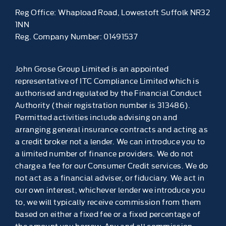
Reg Office:
Whapload Road, Lowestoft Suffolk NR32
1NN
Reg. Company Number:
01491537
John Grose Group Limited is an appointed
representative of ITC Compliance Limited which is
authorised and regulated by the Financial Conduct
Authority (their registration number is 313486).
Permitted activities include advising on and
arranging general insurance contracts and acting as
a credit broker not a lender. We can introduce you to
a limited number of finance providers. We do not
charge a fee for our Consumer Credit services. We do
not act as a financial adviser, or fiduciary. We act in
our own interest, whichever lender we introduce you
to, we will typically receive commission from them
based on either a fixed fee or a fixed percentage of
the amount you borrow. Any and all commission