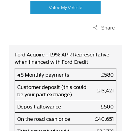
Value My Vehicle
Share
Ford Acquire - 1.9% APR Representative
when financed with Ford Credit
48 Monthly payments
£580
Customer deposit (this could
£13,421
be your part exchange)
Deposit allowance
£500
On the road cash price
£40,651
Total amount of credit
£26,731