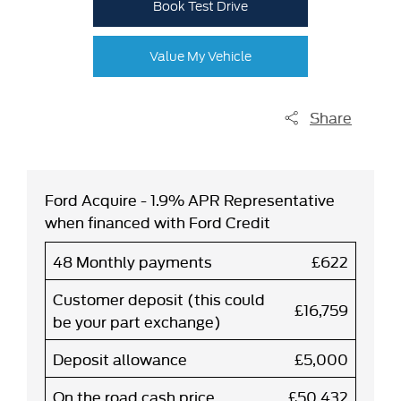
Book Test Drive
Value My Vehicle
Share
Ford Acquire - 1.9% APR Representative
when financed with Ford Credit
48 Monthly payments
£622
Customer deposit (this could
£16,759
be your part exchange)
Deposit allowance
£5,000
On the road cash price
£50,432