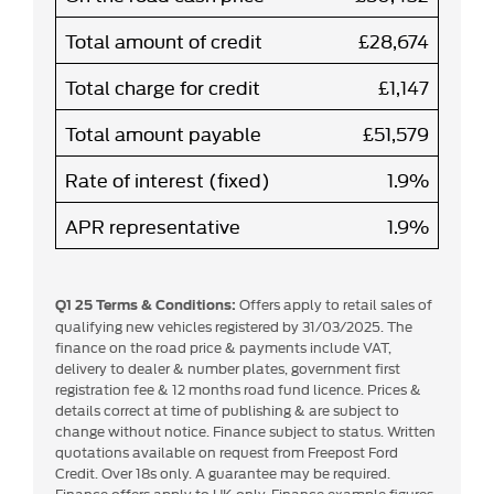
Total amount of credit
£28,674
Total charge for credit
£1,147
Total amount payable
£51,579
Rate of interest (fixed)
1.9%
APR representative
1.9%
Offers apply to retail sales of
Q1 25 Terms & Conditions:
qualifying new vehicles registered by 31/03/2025. The
finance on the road price & payments include VAT,
delivery to dealer & number plates, government first
registration fee & 12 months road fund licence. Prices &
details correct at time of publishing & are subject to
change without notice. Finance subject to status. Written
quotations available on request from Freepost Ford
Credit. Over 18s only. A guarantee may be required.
Finance offers apply to UK only. Finance example figures