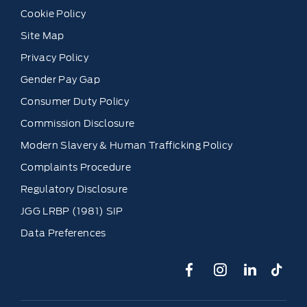
Cookie Policy
Site Map
Privacy Policy
Gender Pay Gap
Consumer Duty Policy
Commission Disclosure
Modern Slavery & Human Trafficking Policy
Complaints Procedure
Regulatory Disclosure
JGG LRBP (1981) SIP
Data Preferences