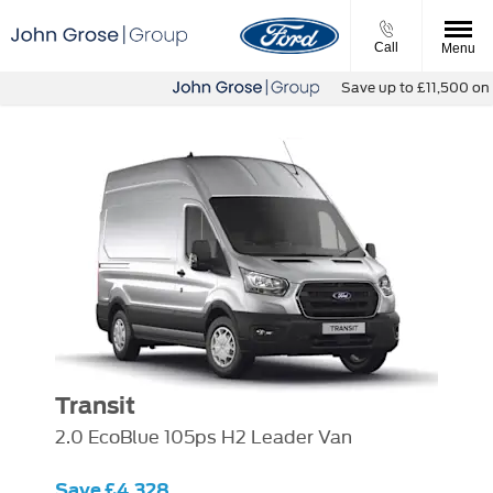
Call
Menu
Save up to £11,500 on ou
Transit
2.0 EcoBlue 105ps H2 Leader Van
Save £4,328