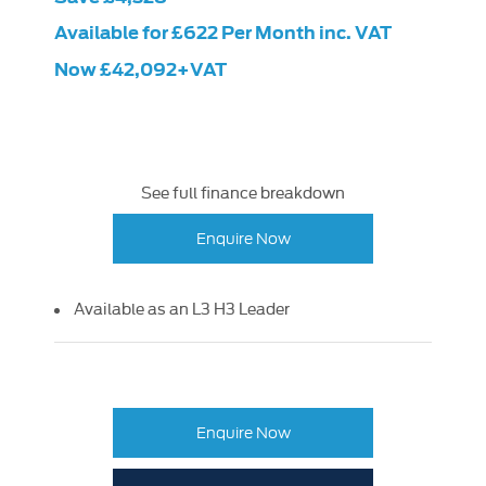
Available for £622 Per Month inc. VAT
Now £42,092+VAT
See full finance breakdown
Enquire Now
Available as an L3 H3 Leader
Enquire Now