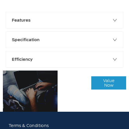
Features
Specification
Efficiency
Online Part
Value
Exchange
Now
Valuations
Terms & Conditions