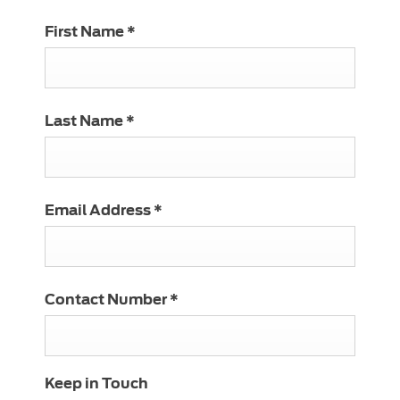
First Name
*
Last Name
*
Email Address
*
Contact Number
*
Keep in Touch