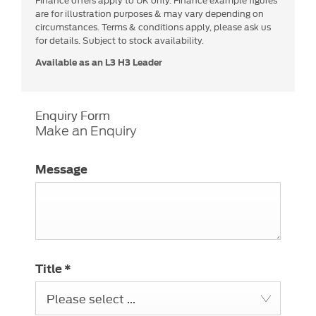
are for illustration purposes & may vary depending on
circumstances. Terms & conditions apply, please ask us
for details. Subject to stock availability.
Available as an L3 H3 Leader
Enquiry Form
Make an Enquiry
Message
Title
*
Please select ...