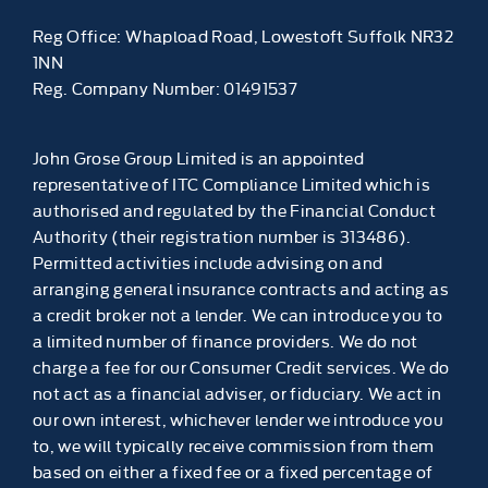
Reg Office:
Whapload Road, Lowestoft Suffolk NR32
1NN
Reg. Company Number:
01491537
John Grose Group Limited is an appointed
representative of ITC Compliance Limited which is
authorised and regulated by the Financial Conduct
Authority (their registration number is 313486).
Permitted activities include advising on and
arranging general insurance contracts and acting as
a credit broker not a lender. We can introduce you to
a limited number of finance providers. We do not
charge a fee for our Consumer Credit services. We do
not act as a financial adviser, or fiduciary. We act in
our own interest, whichever lender we introduce you
to, we will typically receive commission from them
based on either a fixed fee or a fixed percentage of