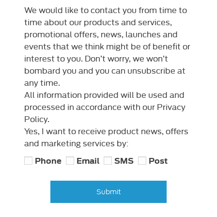
We would like to contact you from time to
time about our products and services,
promotional offers, news, launches and
events that we think might be of benefit or
interest to you. Don’t worry, we won’t
bombard you and you can unsubscribe at
any time.
All information provided will be used and
processed in accordance with our Privacy
Policy.
Yes, I want to receive product news, offers
and marketing services by:
Phone
Email
SMS
Post
Submit