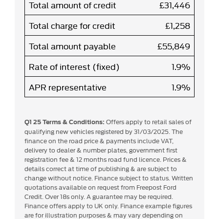
Total amount of credit
£31,446
Total charge for credit
£1,258
Total amount payable
£55,849
Rate of interest (fixed)
1.9%
APR representative
1.9%
Offers apply to retail sales of
Q1 25 Terms & Conditions:
qualifying new vehicles registered by 31/03/2025. The
finance on the road price & payments include VAT,
delivery to dealer & number plates, government first
registration fee & 12 months road fund licence. Prices &
details correct at time of publishing & are subject to
change without notice. Finance subject to status. Written
quotations available on request from Freepost Ford
Credit. Over 18s only. A guarantee may be required.
Finance offers apply to UK only. Finance example figures
are for illustration purposes & may vary depending on