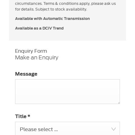
circumstances. Terms & conditions apply, please ask us
for details. Subject to stock availability.
Available with Automatic Transmission
Available as a DCiV Trend
Enquiry Form
Make an Enquiry
Message
Title
*
Please select ...