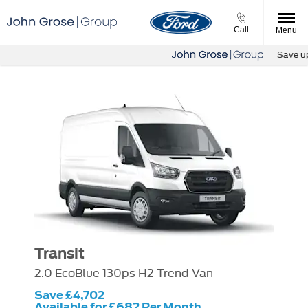
Call
Menu
Save up t
Transit
2.0 EcoBlue 130ps H2 Trend Van
Save £4,702
Available for £682 Per Month