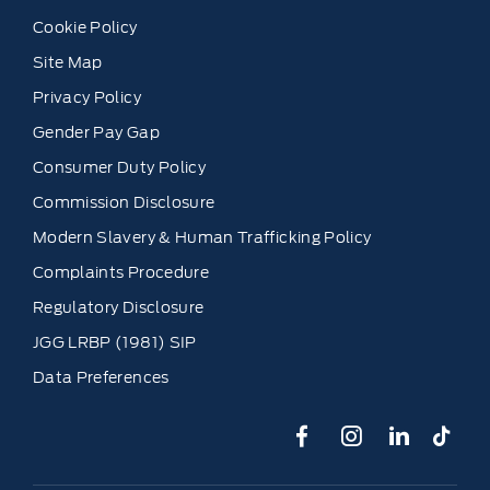
Cookie Policy
Site Map
Privacy Policy
Gender Pay Gap
Consumer Duty Policy
Commission Disclosure
Modern Slavery & Human Trafficking Policy
Complaints Procedure
Regulatory Disclosure
JGG LRBP (1981) SIP
Data Preferences