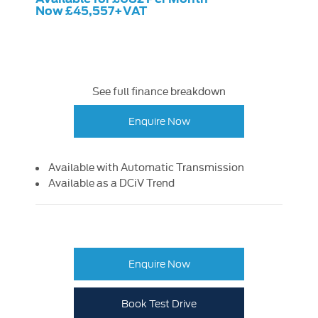
Now £45,557+VAT
See full finance breakdown
Enquire Now
Available with Automatic Transmission
Available as a DCiV Trend
Enquire Now
Book Test Drive