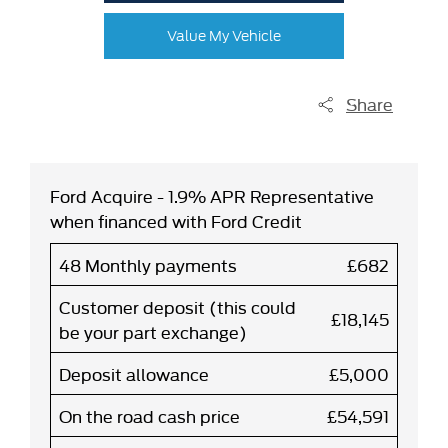
Value My Vehicle
Share
Ford Acquire - 1.9% APR Representative
when financed with Ford Credit
48 Monthly payments
£682
Customer deposit (this could
£18,145
be your part exchange)
Deposit allowance
£5,000
On the road cash price
£54,591