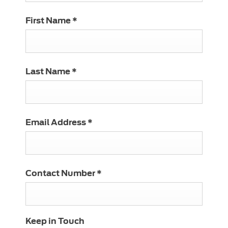
First Name
*
Last Name
*
Email Address
*
Contact Number
*
Keep in Touch