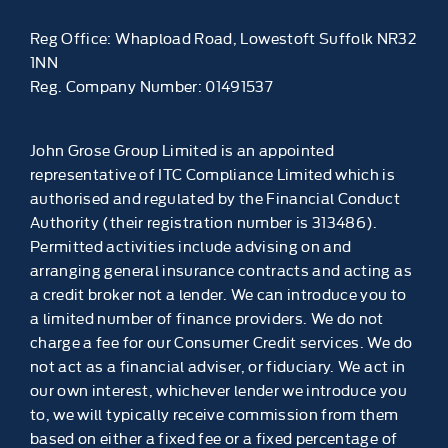
Reg Office:
Whapload Road, Lowestoft Suffolk NR32
1NN
Reg. Company Number:
01491537
John Grose Group Limited is an appointed
representative of ITC Compliance Limited which is
authorised and regulated by the Financial Conduct
Authority (their registration number is 313486).
Permitted activities include advising on and
arranging general insurance contracts and acting as
a credit broker not a lender. We can introduce you to
a limited number of finance providers. We do not
charge a fee for our Consumer Credit services. We do
not act as a financial adviser, or fiduciary. We act in
our own interest, whichever lender we introduce you
to, we will typically receive commission from them
based on either a fixed fee or a fixed percentage of