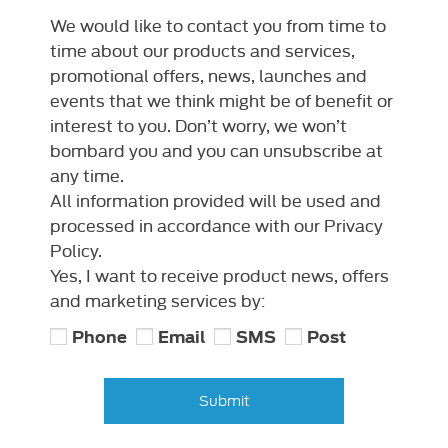
We would like to contact you from time to
time about our products and services,
promotional offers, news, launches and
events that we think might be of benefit or
interest to you. Don’t worry, we won’t
bombard you and you can unsubscribe at
any time.
All information provided will be used and
processed in accordance with our Privacy
Policy.
Yes, I want to receive product news, offers
and marketing services by:
Phone
Email
SMS
Post
Submit