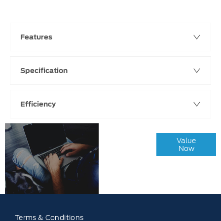
Features
Specification
Efficiency
Online Part
Value
Exchange
Now
Valuations
Terms & Conditions